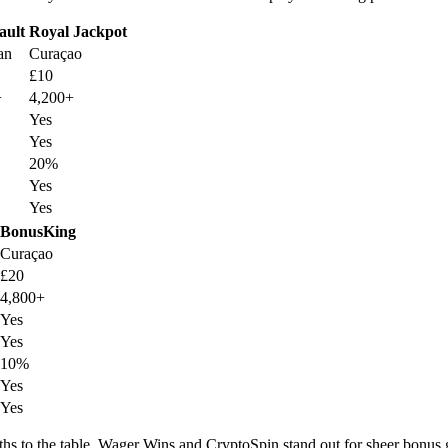
ault
Royal Jackpot
an
Curaçao
£10
+
4,200+
Yes
Yes
20%
Yes
Yes
BonusKing
Curaçao
£20
4,800+
Yes
Yes
10%
Yes
Yes
gths to the table. Wager Wins and CryptoSpin stand out for sheer bonus