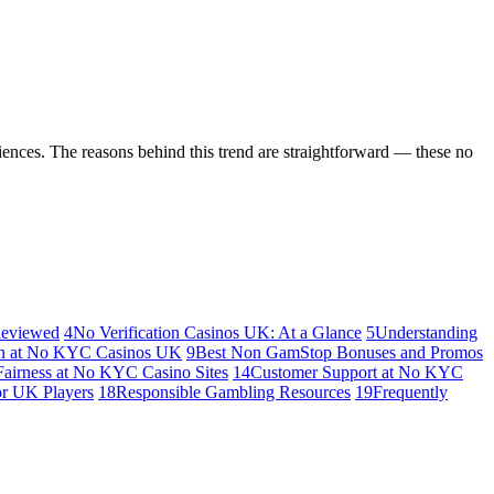
nces. The reasons behind this trend are straightforward — these no
Reviewed
4
No Verification Casinos UK: At a Glance
5
Understanding
on at No KYC Casinos UK
9
Best Non GamStop Bonuses and Promos
Fairness at No KYC Casino Sites
14
Customer Support at No KYC
or UK Players
18
Responsible Gambling Resources
19
Frequently