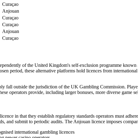
Curaçao
Anjouan
Curaçao
Curaçao
Anjouan
Curaçao
dependently of the United Kingdom's self-exclusion programme known
chosen period, these alternative platforms hold licences from internatio
 simply fall outside the jurisdiction of the UK Gambling Commission. P
hese operators provide, including larger bonuses, more diverse game sel
icence in that they establish regulatory standards operators must adhere
nds, and submit to periodic audits. The Anjouan licence imposes compa
nised international gambling licences
g newer casino operators