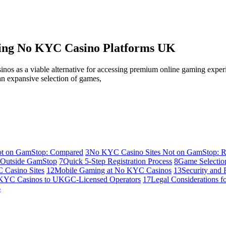
ding No KYC Casino Platforms UK
 as a viable alternative for accessing premium online gaming experie
n expansive selection of games,
t on GamStop: Compared
3
No KYC Casino Sites Not on GamStop: 
Outside GamStop
7
Quick 5-Step Registration Process
8
Game Selecti
 Casino Sites
12
Mobile Gaming at No KYC Casinos
13
Security and 
KYC Casinos to UKGC-Licensed Operators
17
Legal Considerations f
6