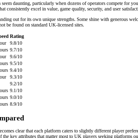
an seem daunting, particularly when dozens of operators compete for you
t consistently excel in value, game quality, security, and user satisfact
anding out for its own unique strengths. Some shine with generous we
annot be found on standard UK-licensed sites.
peed
Rating
our
9.8/10
ours
9.7/10
our
9.6/10
ours
9.5/10
ours
9.4/10
our
9.3/10
9.2/10
ours
9.1/10
ours
9.0/10
ours
8.9/10
ompared
comes clear that each platform caters to slightly different player prefe
f the key attributes that matter most to UK players seeking platforms 