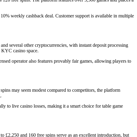
a 10% weekly cashback deal. Customer support is available in multiple
 and several other cryptocurrencies, with instant deposit processing
no KYC casino space.
nsed operator also features provably fair games, allowing players to
ee spins may seem modest compared to competitors, the platform
.
y to live casino losses, making it a smart choice for table game
o £2,250 and 160 free spins serve as an excellent introduction, but