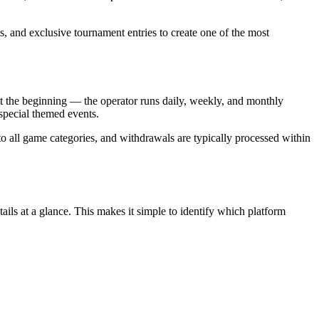
 and exclusive tournament entries to create one of the most
 the beginning — the operator runs daily, weekly, and monthly
 special themed events.
 all game categories, and withdrawals are typically processed within
ils at a glance. This makes it simple to identify which platform