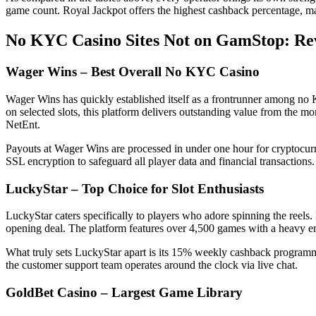
game count. Royal Jackpot offers the highest cashback percentage, maki
No KYC Casino Sites Not on GamStop: Re
Wager Wins – Best Overall No KYC Casino
Wager Wins has quickly established itself as a frontrunner among no 
on selected slots, this platform delivers outstanding value from the 
NetEnt.
Payouts at Wager Wins are processed in under one hour for cryptocurr
SSL encryption to safeguard all player data and financial transactions.
LuckyStar – Top Choice for Slot Enthusiasts
LuckyStar caters specifically to players who adore spinning the reels
opening deal. The platform features over 4,500 games with a heavy e
What truly sets LuckyStar apart is its 15% weekly cashback programme
the customer support team operates around the clock via live chat.
GoldBet Casino – Largest Game Library