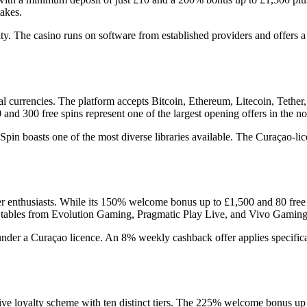
takes.
y. The casino runs on software from established providers and offers 
al currencies. The platform accepts Bitcoin, Ethereum, Litecoin, Tether,
nd 300 free spins represent one of the largest opening offers in the 
n boasts one of the most diverse libraries available. The Curaçao-lice
aler enthusiasts. While its 150% welcome bonus up to £1,500 and 80 fr
00 tables from Evolution Gaming, Pragmatic Play Live, and Vivo Gaming
der a Curaçao licence. An 8% weekly cashback offer applies specificall
ive loyalty scheme with ten distinct tiers. The 225% welcome bonus up t