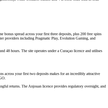
bonus spread across your first three deposits, plus 200 free spins
-tier providers including Pragmatic Play, Evolution Gaming, and
d 48 hours. The site operates under a Curaçao licence and utilises
 across your first two deposits makes for an incredibly attractive
 GO.
ngful returns. The Anjouan licence provides regulatory oversight, and