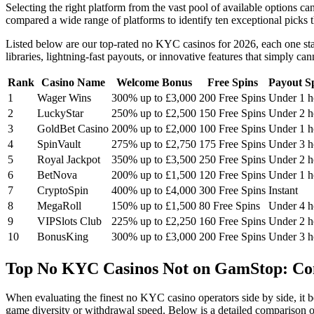
Selecting the right platform from the vast pool of available options c
compared a wide range of platforms to identify ten exceptional picks tha
Listed below are our top-rated no KYC casinos for 2026, each one st
libraries, lightning-fast payouts, or innovative features that simply c
Rank
Casino Name
Welcome Bonus
Free Spins
Payout S
1
Wager Wins
300% up to £3,000
200 Free Spins
Under 1 h
2
LuckyStar
250% up to £2,500
150 Free Spins
Under 2 h
3
GoldBet Casino
200% up to £2,000
100 Free Spins
Under 1 h
4
SpinVault
275% up to £2,750
175 Free Spins
Under 3 h
5
Royal Jackpot
350% up to £3,500
250 Free Spins
Under 2 h
6
BetNova
200% up to £1,500
120 Free Spins
Under 1 h
7
CryptoSpin
400% up to £4,000
300 Free Spins
Instant
8
MegaRoll
150% up to £1,500
80 Free Spins
Under 4 h
9
VIPSlots Club
225% up to £2,250
160 Free Spins
Under 2 h
10
BonusKing
300% up to £3,000
200 Free Spins
Under 3 h
Top No KYC Casinos Not on GamStop: C
When evaluating the finest no KYC casino operators side by side, it be
game diversity or withdrawal speed. Below is a detailed comparison o