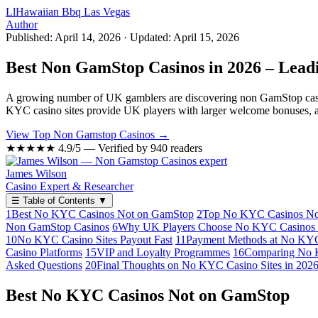
Ll
Hawaiian Bbq Las Vegas
Author
Published: April 14, 2026
·
Updated: April 15, 2026
Best Non GamStop Casinos in 2026 – Lea
A growing number of UK gamblers are discovering non GamStop casinos
KYC casino sites provide UK players with larger welcome bonuses, a
View Top Non Gamstop Casinos →
★★★★★
4.9/5 — Verified by 940 readers
James Wilson
Casino Expert & Researcher
☰
Table of Contents
▼
1
Best No KYC Casinos Not on GamStop
2
Top No KYC Casinos No
Non GamStop Casinos
6
Why UK Players Choose No KYC Casinos 
10
No KYC Casino Sites Payout Fast
11
Payment Methods at No KYC
Casino Platforms
15
VIP and Loyalty Programmes
16
Comparing No 
Asked Questions
20
Final Thoughts on No KYC Casino Sites in 202
Best No KYC Casinos Not on GamStop