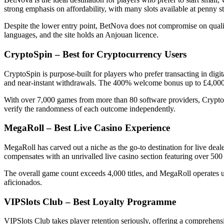
strong emphasis on affordability, with many slots available at penny s
Despite the lower entry point, BetNova does not compromise on qualit
languages, and the site holds an Anjouan licence.
CryptoSpin – Best for Cryptocurrency Users
CryptoSpin is purpose-built for players who prefer transacting in digit
and near-instant withdrawals. The 400% welcome bonus up to £4,000 a
With over 7,000 games from more than 80 software providers, CryptoSpi
verify the randomness of each outcome independently.
MegaRoll – Best Live Casino Experience
MegaRoll has carved out a niche as the go-to destination for live de
compensates with an unrivalled live casino section featuring over 5
The overall game count exceeds 4,000 titles, and MegaRoll operates un
aficionados.
VIPSlots Club – Best Loyalty Programme
VIPSlots Club takes player retention seriously, offering a comprehens