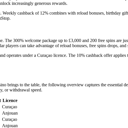
 unlock increasingly generous rewards.
 Weekly cashback of 12% combines with reload bonuses, birthday gifts,
mStop.
ue. The 300% welcome package up to £3,000 and 200 free spins are just
lar players can take advantage of reload bonuses, free spins drops, and
d operates under a Curaçao licence. The 10% cashback offer applies to
rings to the table, the following overview captures the essential deta
ety, or withdrawal speed.
t
Licence
Curaçao
Anjouan
Curaçao
Anjouan