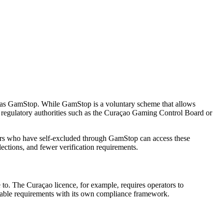
 as GamStop. While GamStop is a voluntary scheme that allows
nal regulatory authorities such as the Curaçao Gaming Control Board or
layers who have self-excluded through GamStop can access these
ections, and fewer verification requirements.
 to. The Curaçao licence, for example, requires operators to
rable requirements with its own compliance framework.