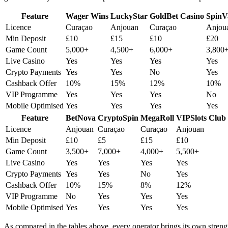
Feature
Wager Wins
LuckyStar
GoldBet Casino
SpinV
Licence
Curaçao
Anjouan
Curaçao
Anjou
Min Deposit
£10
£15
£10
£20
Game Count
5,000+
4,500+
6,000+
3,800
Live Casino
Yes
Yes
Yes
Yes
Crypto Payments
Yes
Yes
No
Yes
Cashback Offer
10%
15%
12%
10%
VIP Programme
Yes
Yes
Yes
No
Mobile Optimised
Yes
Yes
Yes
Yes
Feature
BetNova
CryptoSpin
MegaRoll
VIPSlots Club
Licence
Anjouan
Curaçao
Curaçao
Anjouan
Min Deposit
£10
£5
£15
£10
Game Count
3,500+
7,000+
4,000+
5,500+
Live Casino
Yes
Yes
Yes
Yes
Crypto Payments
Yes
Yes
No
Yes
Cashback Offer
10%
15%
8%
12%
VIP Programme
No
Yes
Yes
Yes
Mobile Optimised
Yes
Yes
Yes
Yes
As compared in the tables above, every operator brings its own stren