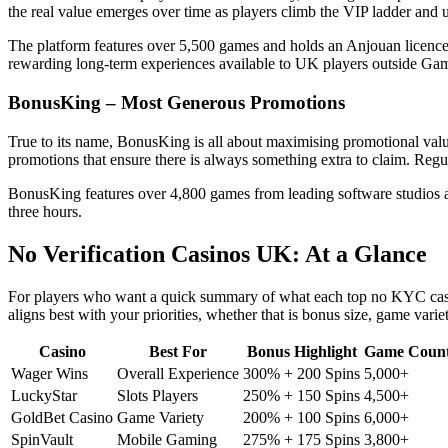
the real value emerges over time as players climb the VIP ladder and
The platform features over 5,500 games and holds an Anjouan licence.
rewarding long-term experiences available to UK players outside Ga
BonusKing – Most Generous Promotions
True to its name, BonusKing is all about maximising promotional val
promotions that ensure there is always something extra to claim. Regu
BonusKing features over 4,800 games from leading software studios an
three hours.
No Verification Casinos UK: At a Glance
For players who want a quick summary of what each top no KYC casino b
aligns best with your priorities, whether that is bonus size, game vari
Casino
Best For
Bonus Highlight
Game Coun
Wager Wins
Overall Experience
300% + 200 Spins
5,000+
LuckyStar
Slots Players
250% + 150 Spins
4,500+
GoldBet Casino
Game Variety
200% + 100 Spins
6,000+
SpinVault
Mobile Gaming
275% + 175 Spins
3,800+