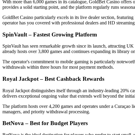
With more than 6,000 games in its catalogue, GoldBet Casino offers 
provides a solid starting point, and the platform regularly runs seaso
GoldBet Casino particularly excels in its live dealer section, featur
operator has you covered with professional dealers and HD streaming 
SpinVault – Fastest Growing Platform
SpinVault has seen remarkable growth since its launch, attracting UK p
already hosts over 3,800 games and continues expanding its library on
The operator's commitment to mobile gaming is particularly noteworth
withdrawals within three hours for most payment methods.
Royal Jackpot – Best Cashback Rewards
Royal Jackpot distinguishes itself through an industry-leading 20% c
delivers exceptional ongoing value that extends well beyond the initia
The platform hosts over 4,200 games and operates under a Curaçao lic
managers, and priority withdrawal processing.
BetNova – Best for Budget Players
BetNova is the ideal destination for players who prefer to start smal