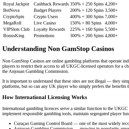
Royal Jackpot
Cashback Rewards
350% + 250 Spins
4,200+
BetNova
Budget Players
200% + 120 Spins
3,500+
CryptoSpin
Crypto Users
400% + 300 Spins
7,000+
MegaRoll
Live Casino
150% + 80 Spins
4,000+
VIPSlots Club
Loyalty Rewards
225% + 160 Spins
5,500+
BonusKing
Promotions
300% + 200 Spins
4,800+
Understanding Non GamStop Casinos
Non GamStop Casinos are online gambling platforms that operate in
players to restrict their access to all UKGC-licensed operators for a 
the Anjouan Gambling Commission.
It is important to understand that these sites are not illegal — they
platforms, but so can any UK player who simply prefers the benefits t
How International Licensing Works
International gambling licences serve a similar function to the UKGC l
implement responsible gambling tools, maintain segregated player fu
Curaçao Gaming Control Board — one of the most widely recog
Anjouan Gambling Commission — growing in popularity amon