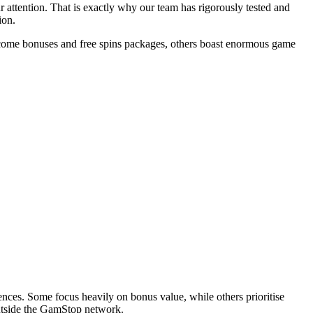
r attention. That is exactly why our team has rigorously tested and
ion.
lcome bonuses and free spins packages, others boast enormous game
rences. Some focus heavily on bonus value, while others prioritise
outside the GamStop network.