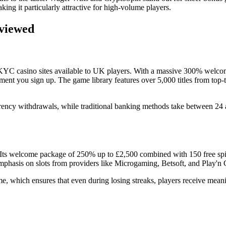
ng it particularly attractive for high-volume players.
viewed
KYC casino sites available to UK players. With a massive 300% welcome 
moment you sign up. The game library features over 5,000 titles from top
ency withdrawals, while traditional banking methods take between 24 an
. Its welcome package of 250% up to £2,500 combined with 150 free spins
mphasis on slots from providers like Microgaming, Betsoft, and Play'n
, which ensures that even during losing streaks, players receive meani