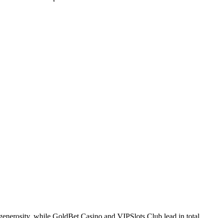
 generosity, while GoldBet Casino and VIPSlots Club lead in total