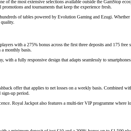
one of the most extensive selections available outside the GamStop e
nal promotions and tournaments that keep the experience fresh.
ing hundreds of tables powered by Evolution Gaming and Ezugi. Whether y
quality.
layers with a 275% bonus across the first three deposits and 175 free spi
 a monthly basis.
y, with a fully responsive design that adapts seamlessly to smartphones
ashback offer that applies to net losses on a weekly basis. Combined w
l sign-up period.
ence. Royal Jackpot also features a multi-tier VIP programme where lo
l, with a minimum deposit of just £10 and a 200% bonus up to £1,500 plu