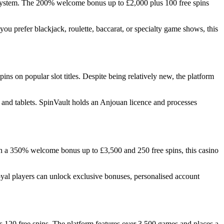
cosystem. The 200% welcome bonus up to £2,000 plus 100 free spins
ou prefer blackjack, roulette, baccarat, or specialty game shows, this
ns on popular slot titles. Despite being relatively new, the platform
 and tablets. SpinVault holds an Anjouan licence and processes
ith a 350% welcome bonus up to £3,500 and 250 free spins, this casino
yal players can unlock exclusive bonuses, personalised account
s 120 free spins. The platform features over 3,500 games and places a