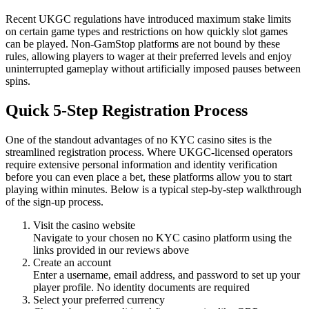
Recent UKGC regulations have introduced maximum stake limits
on certain game types and restrictions on how quickly slot games
can be played. Non-GamStop platforms are not bound by these
rules, allowing players to wager at their preferred levels and enjoy
uninterrupted gameplay without artificially imposed pauses between
spins.
Quick 5-Step Registration Process
One of the standout advantages of no KYC casino sites is the
streamlined registration process. Where UKGC-licensed operators
require extensive personal information and identity verification
before you can even place a bet, these platforms allow you to start
playing within minutes. Below is a typical step-by-step walkthrough
of the sign-up process.
Visit the casino website
Navigate to your chosen no KYC casino platform using the
links provided in our reviews above
Create an account
Enter a username, email address, and password to set up your
player profile. No identity documents are required
Select your preferred currency