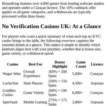
BonusKing features over 4,800 games from leading software studios
and operates under a Curaçao licence. The 10% cashback offer
applies to all game categories, and withdrawals are typically
processed within three hours.
No Verification Casinos UK: At a Glance
For players who want a quick summary of what each top no KYC
casino brings to the table, the following overview captures the
essential details at a glance. This makes it simple to identify which
platform aligns best with your priorities, whether that is bonus size,
game variety, or withdrawal speed.
Bonus
Game
Casino
Best For
Licence
Highlight
Count
Overall
300% + 200
Wager Wins
5,000+
Curaçao
Experience
Spins
250% + 150
LuckyStar
Slots Players
4,500+
Anjouan
Spins
GoldBet
200% + 100
Game Variety
6,000+
Curaçao
Casino
Spins
275% + 175
SpinVault
Mobile Gaming
3,800+
Anjouan
Spins