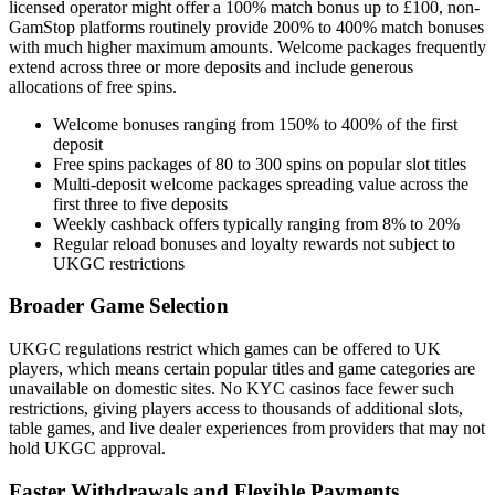
licensed operator might offer a 100% match bonus up to £100, non-
GamStop platforms routinely provide 200% to 400% match bonuses
with much higher maximum amounts. Welcome packages frequently
extend across three or more deposits and include generous
allocations of free spins.
Welcome bonuses ranging from 150% to 400% of the first
deposit
Free spins packages of 80 to 300 spins on popular slot titles
Multi-deposit welcome packages spreading value across the
first three to five deposits
Weekly cashback offers typically ranging from 8% to 20%
Regular reload bonuses and loyalty rewards not subject to
UKGC restrictions
Broader Game Selection
UKGC regulations restrict which games can be offered to UK
players, which means certain popular titles and game categories are
unavailable on domestic sites. No KYC casinos face fewer such
restrictions, giving players access to thousands of additional slots,
table games, and live dealer experiences from providers that may not
hold UKGC approval.
Faster Withdrawals and Flexible Payments