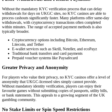
Without the mandatory KYC verification process that can delay
withdrawals for days on UKGC sites, no KYC casinos are able to
process cashouts significantly faster. Many platforms offer same-day
withdrawals, with cryptocurrency transactions often completed
within minutes. The range of accepted payment methods is also
typically broader.
Cryptocurrency options including Bitcoin, Ethereum,
Litecoin, and Tether
E-wallet services such as Skrill, Neteller, and ecoPayz
Traditional bank transfers and card payments
Prepaid voucher systems like Paysafecard
Greater Privacy and Anonymity
For players who value their privacy, no KYC casinos offer a level of
anonymity that UKGC-licensed sites simply cannot provide.
Without mandatory identity verification, players can enjoy their
favourite games without submitting copies of passports, utility bills,
or bank statements. This appeals to a growing segment of the UK
gambling community.
No Stake Limits or Spin Speed Restrictions