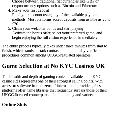
Choose between traditional fiat currencies like GBP or
cryptocurrency options such as Bitcoin and Ethereum
Make your first deposit
Fund your account using any of the available payment
methods. Most platforms accept deposits from as little as £5 to
£20
Claim your welcome bonus and start playing
Activate the bonus offer, select your preferred game, and
begin enjoying the full casino experience immediately
The entire process typically takes under three minutes from start to
finish, which stands in stark contrast to the multi-day verification
procedures common among UKGC-regulated operators.
Game Selection at No KYC Casinos UK
The breadth and depth of gaming content available at no KYC
casino sites represents one of their strongest selling points. With
access to software from dozens of international providers, these
platforms offer game libraries that frequently surpass those of their
UKGC-licensed counterparts in both quantity and variety.
Online Slots