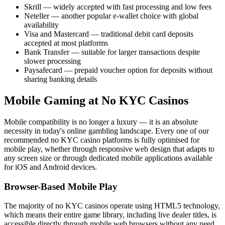
Skrill — widely accepted with fast processing and low fees
Neteller — another popular e-wallet choice with global
availability
Visa and Mastercard — traditional debit card deposits
accepted at most platforms
Bank Transfer — suitable for larger transactions despite
slower processing
Paysafecard — prepaid voucher option for deposits without
sharing banking details
Mobile Gaming at No KYC Casinos
Mobile compatibility is no longer a luxury — it is an absolute
necessity in today's online gambling landscape. Every one of our
recommended no KYC casino platforms is fully optimised for
mobile play, whether through responsive web design that adapts to
any screen size or through dedicated mobile applications available
for iOS and Android devices.
Browser-Based Mobile Play
The majority of no KYC casinos operate using HTML5 technology,
which means their entire game library, including live dealer titles, is
accessible directly through mobile web browsers without any need