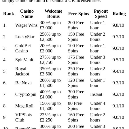
simply cannot be found on standard UK-licensed sites.
Casino
Welcome
Payout
Rank
Free Spins
Rating
Name
Bonus
Speed
300% up to
200 Free
Under 1
1
Wager Wins
9.8/10
£3,000
Spins
hour
250% up to
150 Free
Under 2
2
LuckyStar
9.7/10
£2,500
Spins
hours
GoldBet
200% up to
100 Free
Under 1
3
9.6/10
Casino
£2,000
Spins
hour
275% up to
175 Free
Under 3
4
SpinVault
9.5/10
£2,750
Spins
hours
Royal
350% up to
250 Free
Under 2
5
9.4/10
Jackpot
£3,500
Spins
hours
200% up to
120 Free
Under 1
6
BetNova
9.3/10
£1,500
Spins
hour
400% up to
300 Free
7
CryptoSpin
Instant
9.2/10
£4,000
Spins
150% up to
80 Free
Under 4
8
MegaRoll
9.1/10
£1,500
Spins
hours
VIPSlots
225% up to
160 Free
Under 2
9
9.0/10
Club
£2,250
Spins
hours
300% up to
200 Free
Under 3
10
BonusKing
8.9/10