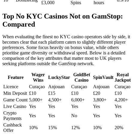
£3,000
Spins
hours
Top No KYC Casinos Not on GamStop:
Compared
When evaluating the finest no KYC casino operators side by side, it
becomes clear that each platform caters to slightly different player
preferences. Some focus heavily on bonus value, while others
prioritise game diversity or withdrawal speed. Below is a detailed
comparison of the key attributes that matter most to UK players
seeking platforms outside the GamStop network.
Wager
GoldBet
Royal
Feature
LuckyStar
SpinVault
Wins
Casino
Jackpot
Licence
Curaçao
Anjouan
Curaçao
Anjouan
Curaçao
Min Deposit
£10
£15
£10
£20
£10
Game Count
5,000+
4,500+
6,000+
3,800+
4,200+
Live Casino
Yes
Yes
Yes
Yes
Yes
Crypto
Yes
Yes
No
Yes
Yes
Payments
Cashback
10%
15%
12%
10%
20%
Offer