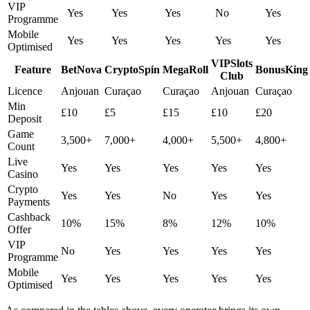
VIP
Yes
Yes
Yes
No
Yes
Programme
Mobile
Yes
Yes
Yes
Yes
Yes
Optimised
VIPSlots
Feature
BetNova
CryptoSpin
MegaRoll
BonusKing
Club
Licence
Anjouan
Curaçao
Curaçao
Anjouan
Curaçao
Min
£10
£5
£15
£10
£20
Deposit
Game
3,500+
7,000+
4,000+
5,500+
4,800+
Count
Live
Yes
Yes
Yes
Yes
Yes
Casino
Crypto
Yes
Yes
No
Yes
Yes
Payments
Cashback
10%
15%
8%
12%
10%
Offer
VIP
No
Yes
Yes
Yes
Yes
Programme
Mobile
Yes
Yes
Yes
Yes
Yes
Optimised