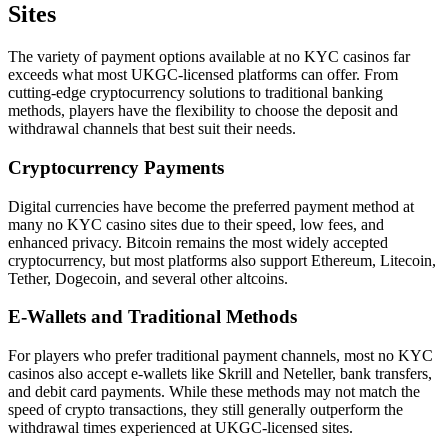
Sites
The variety of payment options available at no KYC casinos far
exceeds what most UKGC-licensed platforms can offer. From
cutting-edge cryptocurrency solutions to traditional banking
methods, players have the flexibility to choose the deposit and
withdrawal channels that best suit their needs.
Cryptocurrency Payments
Digital currencies have become the preferred payment method at
many no KYC casino sites due to their speed, low fees, and
enhanced privacy. Bitcoin remains the most widely accepted
cryptocurrency, but most platforms also support Ethereum, Litecoin,
Tether, Dogecoin, and several other altcoins.
E-Wallets and Traditional Methods
For players who prefer traditional payment channels, most no KYC
casinos also accept e-wallets like Skrill and Neteller, bank transfers,
and debit card payments. While these methods may not match the
speed of crypto transactions, they still generally outperform the
withdrawal times experienced at UKGC-licensed sites.