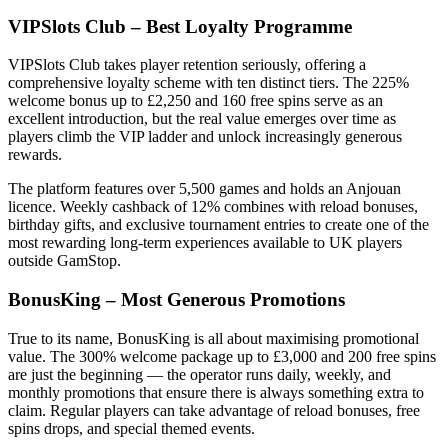
VIPSlots Club – Best Loyalty Programme
VIPSlots Club takes player retention seriously, offering a
comprehensive loyalty scheme with ten distinct tiers. The 225%
welcome bonus up to £2,250 and 160 free spins serve as an
excellent introduction, but the real value emerges over time as
players climb the VIP ladder and unlock increasingly generous
rewards.
The platform features over 5,500 games and holds an Anjouan
licence. Weekly cashback of 12% combines with reload bonuses,
birthday gifts, and exclusive tournament entries to create one of the
most rewarding long-term experiences available to UK players
outside GamStop.
BonusKing – Most Generous Promotions
True to its name, BonusKing is all about maximising promotional
value. The 300% welcome package up to £3,000 and 200 free spins
are just the beginning — the operator runs daily, weekly, and
monthly promotions that ensure there is always something extra to
claim. Regular players can take advantage of reload bonuses, free
spins drops, and special themed events.