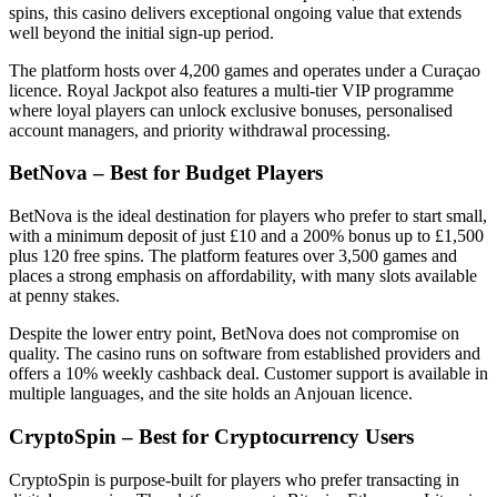
spins, this casino delivers exceptional ongoing value that extends
well beyond the initial sign-up period.
The platform hosts over 4,200 games and operates under a Curaçao
licence. Royal Jackpot also features a multi-tier VIP programme
where loyal players can unlock exclusive bonuses, personalised
account managers, and priority withdrawal processing.
BetNova – Best for Budget Players
BetNova is the ideal destination for players who prefer to start small,
with a minimum deposit of just £10 and a 200% bonus up to £1,500
plus 120 free spins. The platform features over 3,500 games and
places a strong emphasis on affordability, with many slots available
at penny stakes.
Despite the lower entry point, BetNova does not compromise on
quality. The casino runs on software from established providers and
offers a 10% weekly cashback deal. Customer support is available in
multiple languages, and the site holds an Anjouan licence.
CryptoSpin – Best for Cryptocurrency Users
CryptoSpin is purpose-built for players who prefer transacting in