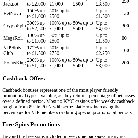
250
Jackpot
to £2,000
£1,000
£500
£3,500
150% up
50% up to
Up to
BetNova
—
120
to £1,000
£500
£1,500
300% up
100% up to
50% up to
Up to
CryptoSpin
300
to £2,500
£1,000
£500
£4,000
100% up
50% up to
Up to
MegaRoll
—
80
to £1,000
£500
£1,500
VIPSlots
175% up
50% up to
Up to
—
160
Club
to £1,500
£750
£2,250
200% up
100% up to
50% up to
Up to
BonusKing
200
to £1,500
£1,000
£500
£3,000
Cashback Offers
Cashback bonuses represent one of the most player-friendly
promotional types available, as they return a percentage of net losses
over a defined period. Most no KYC casinos offer weekly cashback
ranging from 8% to 20%, with some platforms increasing the
percentage for VIP members or during special promotional periods.
Free Spins Promotions
Beyond the free spins included in welcome packages, many no