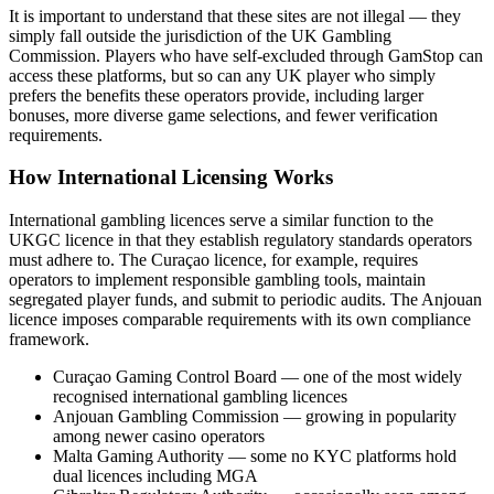
It is important to understand that these sites are not illegal — they
simply fall outside the jurisdiction of the UK Gambling
Commission. Players who have self-excluded through GamStop can
access these platforms, but so can any UK player who simply
prefers the benefits these operators provide, including larger
bonuses, more diverse game selections, and fewer verification
requirements.
How International Licensing Works
International gambling licences serve a similar function to the
UKGC licence in that they establish regulatory standards operators
must adhere to. The Curaçao licence, for example, requires
operators to implement responsible gambling tools, maintain
segregated player funds, and submit to periodic audits. The Anjouan
licence imposes comparable requirements with its own compliance
framework.
Curaçao Gaming Control Board — one of the most widely
recognised international gambling licences
Anjouan Gambling Commission — growing in popularity
among newer casino operators
Malta Gaming Authority — some no KYC platforms hold
dual licences including MGA