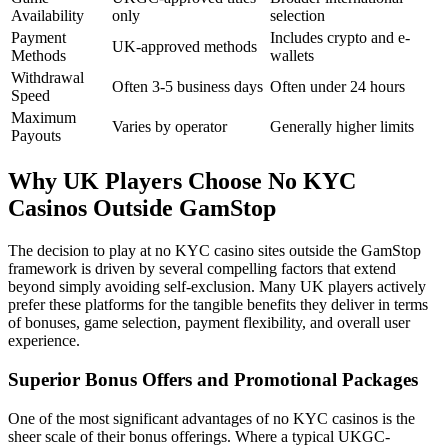
Availability
only
selection
Payment
Includes crypto and e-
UK-approved methods
Methods
wallets
Withdrawal
Often 3-5 business days
Often under 24 hours
Speed
Maximum
Varies by operator
Generally higher limits
Payouts
Why UK Players Choose No KYC
Casinos Outside GamStop
The decision to play at no KYC casino sites outside the GamStop
framework is driven by several compelling factors that extend
beyond simply avoiding self-exclusion. Many UK players actively
prefer these platforms for the tangible benefits they deliver in terms
of bonuses, game selection, payment flexibility, and overall user
experience.
Superior Bonus Offers and Promotional Packages
One of the most significant advantages of no KYC casinos is the
sheer scale of their bonus offerings. Where a typical UKGC-