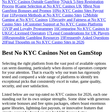
No KYC Casinos Outside GamStop
7
Quick 5-Step Registration
Process
8
Game Selection at No KYC Casinos UK
9
Best Non
GamStop Bonuses and Promos
10
No KYC Casino Sites Payout
Fast
11
Payment Methods at No KYC Casino Sites
12
Mobile
Gaming at No KYC Casinos
13
Security and Fairness at No KYC
Casino Sites
14
Customer Support at No KYC Casino Platforms
15
VIP and Loyalty Programmes
16
Comparing No KYC Casinos to
UKGC-Licensed Operators
17
Legal Considerations for UK Players
18
Responsible Gambling Resources
19
Frequently Asked Questions
20
Final Thoughts on No KYC Casino Sites in 2026
Best No KYC Casinos Not on GamStop
Selecting the right platform from the vast pool of available options
can seem daunting, particularly when dozens of operators compete
for your attention. That is exactly why our team has rigorously
tested and compared a wide range of platforms to identify ten
exceptional picks that consistently excel in value, game quality,
security, and user satisfaction.
Listed below are our top-rated no KYC casinos for 2026, each one
standing out for its own unique strengths. Some shine with generous
welcome bonuses and free spins packages, others boast enormous
game libraries, lightning-fast payouts, or innovative features that