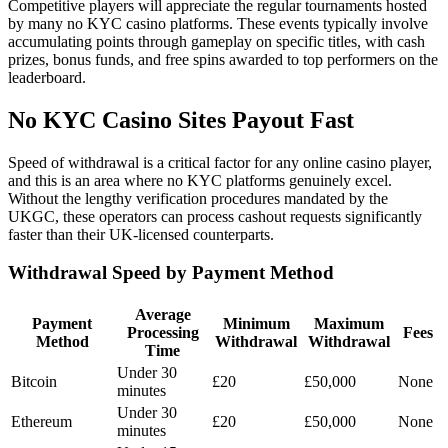
Competitive players will appreciate the regular tournaments hosted
by many no KYC casino platforms. These events typically involve
accumulating points through gameplay on specific titles, with cash
prizes, bonus funds, and free spins awarded to top performers on the
leaderboard.
No KYC Casino Sites Payout Fast
Speed of withdrawal is a critical factor for any online casino player,
and this is an area where no KYC platforms genuinely excel.
Without the lengthy verification procedures mandated by the
UKGC, these operators can process cashout requests significantly
faster than their UK-licensed counterparts.
Withdrawal Speed by Payment Method
Average
Payment
Minimum
Maximum
Processing
Fees
Method
Withdrawal
Withdrawal
Time
Under 30
Bitcoin
£20
£50,000
None
minutes
Under 30
Ethereum
£20
£50,000
None
minutes