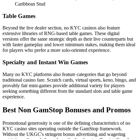
Caribbean Stud
Table Games
Beyond the live dealer section, no KYC casinos also feature
extensive libraries of RNG-based table games. These digital
versions offer the same strategic depth as their live counterparts but
with faster gameplay and lower minimum stakes, making them ideal
for players who prefer a more solo-oriented experience.
Specialty and Instant Win Games
Many no KYC platforms also feature categories that go beyond
traditional casino fare. Scratch cards, virtual sports, keno, bingo, and
provably fair mini-games provide additional variety for players
seeking something different from the standard slots and table game
experience.
Best Non GamStop Bonuses and Promos
Promotional generosity is one of the defining characteristics of no
KYC casino sites operating outside the GamStop framework.
Without the UKGC's stringent bonus advertising and wagering