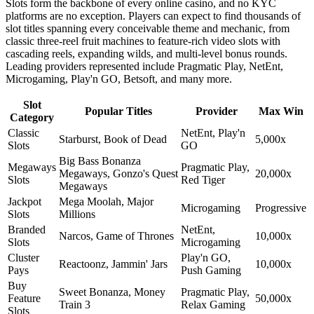
Slots form the backbone of every online casino, and no KYC
platforms are no exception. Players can expect to find thousands of
slot titles spanning every conceivable theme and mechanic, from
classic three-reel fruit machines to feature-rich video slots with
cascading reels, expanding wilds, and multi-level bonus rounds.
Leading providers represented include Pragmatic Play, NetEnt,
Microgaming, Play'n GO, Betsoft, and many more.
Slot
Popular Titles
Provider
Max Win
Category
Classic
NetEnt, Play'n
Starburst, Book of Dead
5,000x
Slots
GO
Big Bass Bonanza
Megaways
Pragmatic Play,
Megaways, Gonzo's Quest
20,000x
Slots
Red Tiger
Megaways
Jackpot
Mega Moolah, Major
Microgaming
Progressive
Slots
Millions
Branded
NetEnt,
Narcos, Game of Thrones
10,000x
Slots
Microgaming
Cluster
Play'n GO,
Reactoonz, Jammin' Jars
10,000x
Pays
Push Gaming
Buy
Sweet Bonanza, Money
Pragmatic Play,
Feature
50,000x
Train 3
Relax Gaming
Slots