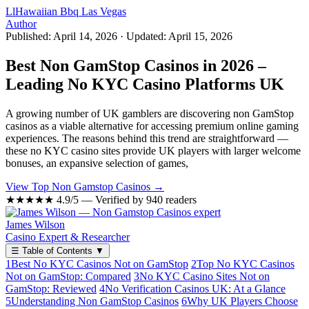
Ll
Hawaiian Bbq Las Vegas
Author
Published: April 14, 2026
·
Updated: April 15, 2026
Best Non GamStop Casinos in 2026 –
Leading No KYC Casino Platforms UK
A growing number of UK gamblers are discovering non GamStop
casinos as a viable alternative for accessing premium online gaming
experiences. The reasons behind this trend are straightforward —
these no KYC casino sites provide UK players with larger welcome
bonuses, an expansive selection of games,
View Top Non Gamstop Casinos →
★★★★★
4.9/5 — Verified by 940 readers
James Wilson
Casino Expert & Researcher
☰
Table of Contents
▼
1
Best No KYC Casinos Not on GamStop
2
Top No KYC Casinos
Not on GamStop: Compared
3
No KYC Casino Sites Not on
GamStop: Reviewed
4
No Verification Casinos UK: At a Glance
5
Understanding Non GamStop Casinos
6
Why UK Players Choose