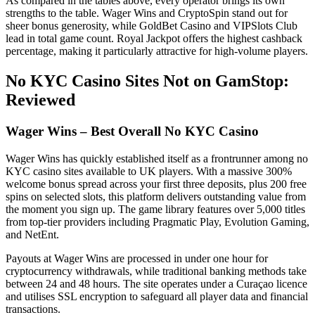
As compared in the tables above, every operator brings its own
strengths to the table. Wager Wins and CryptoSpin stand out for
sheer bonus generosity, while GoldBet Casino and VIPSlots Club
lead in total game count. Royal Jackpot offers the highest cashback
percentage, making it particularly attractive for high-volume players.
No KYC Casino Sites Not on GamStop:
Reviewed
Wager Wins – Best Overall No KYC Casino
Wager Wins has quickly established itself as a frontrunner among no
KYC casino sites available to UK players. With a massive 300%
welcome bonus spread across your first three deposits, plus 200 free
spins on selected slots, this platform delivers outstanding value from
the moment you sign up. The game library features over 5,000 titles
from top-tier providers including Pragmatic Play, Evolution Gaming,
and NetEnt.
Payouts at Wager Wins are processed in under one hour for
cryptocurrency withdrawals, while traditional banking methods take
between 24 and 48 hours. The site operates under a Curaçao licence
and utilises SSL encryption to safeguard all player data and financial
transactions.