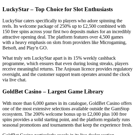
LuckyStar – Top Choice for Slot Enthusiasts
LuckyStar caters specifically to players who adore spinning the
reels. Its welcome package of 250% up to £2,500 combined with
150 free spins across your first two deposits makes for an incredibly
attractive opening deal. The platform features over 4,500 games
with a heavy emphasis on slots from providers like Microgaming,
Betsoft, and Play'n GO.
What truly sets LuckyStar apart is its 15% weekly cashback
programme, which ensures that even during losing streaks, players
receive meaningful returns. The Anjouan licence provides regulatory
oversight, and the customer support team operates around the clock
via live chat.
GoldBet Casino – Largest Game Library
With more than 6,000 games in its catalogue, GoldBet Casino offers
one of the most extensive selections available outside the GamStop
ecosystem. The 200% welcome bonus up to £2,000 plus 100 free
spins provides a solid starting point, and the platform regularly runs
seasonal promotions and tournaments that keep the experience fresh.