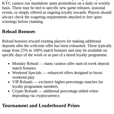
KYC casinos run standalone spins promotions on a daily or weekly
basis. These may be tied to specific new game releases, seasonal
events, or simply offered as ongoing loyalty rewards. Players should
always check the wagering requirements attached to free spins
winnings before claiming.
Reload Bonuses
Reload bonuses reward existing players for making additional
deposits after the welcome offer has been exhausted. These typically
range from 25% to 100% match bonuses and may be available on
specific days of the week or as part of a tiered loyalty programme.
Monday Reload — many casinos offer start-of-week deposit
match bonuses
Weekend Specials — enhanced offers designed to boost
weekend play
VIP Reloads — exclusive higher-percentage matches for
loyalty programme members
Crypto Reloads — additional percentage added when
depositing via cryptocurrency
Tournament and Leaderboard Prizes