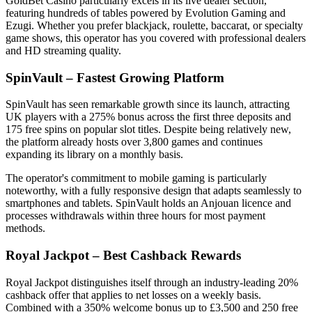
GoldBet Casino particularly excels in its live dealer section,
featuring hundreds of tables powered by Evolution Gaming and
Ezugi. Whether you prefer blackjack, roulette, baccarat, or specialty
game shows, this operator has you covered with professional dealers
and HD streaming quality.
SpinVault – Fastest Growing Platform
SpinVault has seen remarkable growth since its launch, attracting
UK players with a 275% bonus across the first three deposits and
175 free spins on popular slot titles. Despite being relatively new,
the platform already hosts over 3,800 games and continues
expanding its library on a monthly basis.
The operator's commitment to mobile gaming is particularly
noteworthy, with a fully responsive design that adapts seamlessly to
smartphones and tablets. SpinVault holds an Anjouan licence and
processes withdrawals within three hours for most payment
methods.
Royal Jackpot – Best Cashback Rewards
Royal Jackpot distinguishes itself through an industry-leading 20%
cashback offer that applies to net losses on a weekly basis.
Combined with a 350% welcome bonus up to £3,500 and 250 free