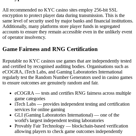
All recommended no KYC casino sites employ 256-bit SSL
encryption to protect player data during transmission. This is the
same level of security used by major banks and financial institutions.
Additionally, many platforms store player funds in segregated
accounts to ensure they remain accessible even in the unlikely event
of operator insolvency.
Game Fairness and RNG Certification
Reputable no KYC casinos use games that are independently tested
and certified by recognised auditing bodies. Organisations such as
eCOGRA, iTech Labs, and Gaming Laboratories International
regularly test the Random Number Generators used in casino games
to ensure outcomes are genuinely random and fair.
eCOGRA — tests and certifies RNG fairness across multiple
game categories
iTech Labs — provides independent testing and certification
services for online gaming
GLI (Gaming Laboratories International) — one of the
world's largest independent testing laboratories
Provably Fair Technology — blockchain-based verification
allowing players to check game outcomes independently