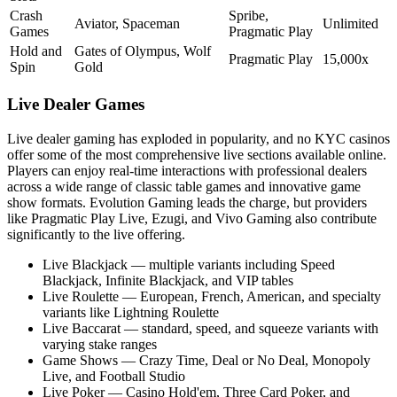
Crash
Spribe,
Aviator, Spaceman
Unlimited
Games
Pragmatic Play
Hold and
Gates of Olympus, Wolf
Pragmatic Play
15,000x
Spin
Gold
Live Dealer Games
Live dealer gaming has exploded in popularity, and no KYC casinos
offer some of the most comprehensive live sections available online.
Players can enjoy real-time interactions with professional dealers
across a wide range of classic table games and innovative game
show formats. Evolution Gaming leads the charge, but providers
like Pragmatic Play Live, Ezugi, and Vivo Gaming also contribute
significantly to the live offering.
Live Blackjack — multiple variants including Speed
Blackjack, Infinite Blackjack, and VIP tables
Live Roulette — European, French, American, and specialty
variants like Lightning Roulette
Live Baccarat — standard, speed, and squeeze variants with
varying stake ranges
Game Shows — Crazy Time, Deal or No Deal, Monopoly
Live, and Football Studio
Live Poker — Casino Hold'em, Three Card Poker, and