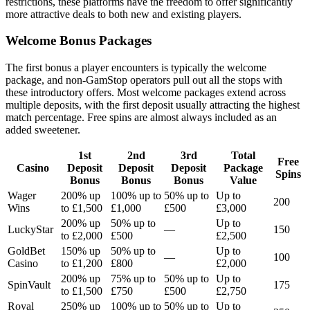
restrictions, these platforms have the freedom to offer significantly
more attractive deals to both new and existing players.
Welcome Bonus Packages
The first bonus a player encounters is typically the welcome
package, and non-GamStop operators pull out all the stops with
these introductory offers. Most welcome packages extend across
multiple deposits, with the first deposit usually attracting the highest
match percentage. Free spins are almost always included as an
added sweetener.
1st
2nd
3rd
Total
Free
Casino
Deposit
Deposit
Deposit
Package
Spins
Bonus
Bonus
Bonus
Value
Wager
200% up
100% up to
50% up to
Up to
200
Wins
to £1,500
£1,000
£500
£3,000
200% up
50% up to
Up to
LuckyStar
—
150
to £2,000
£500
£2,500
GoldBet
150% up
50% up to
Up to
—
100
Casino
to £1,200
£800
£2,000
200% up
75% up to
50% up to
Up to
SpinVault
175
to £1,500
£750
£500
£2,750
Royal
250% up
100% up to
50% up to
Up to