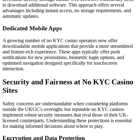
to download additional software. This approach offers several
advantages including instant access, no storage requirements, and
automatic updates.
Dedicated Mobile Apps
A growing number of no KYC casino operators now offer
downloadable mobile applications that provide a more streamlined
and feature-rich experience. These apps typically offer push
notifications for new promotions, biometric login options, and
optimised navigation designed specifically for touchscreen
interaction.
Security and Fairness at No KYC Casino
Sites
Safety concerns are understandable when considering platforms
outside the UKGC's oversight, but reputable no KYC casinos
implement robust security measures that rival those of their UK-
licensed counterparts. Understanding these protections is essential
for making informed decisions about where to play.
Encryption and Data Protection