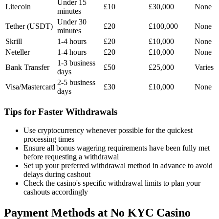
Under 15
Litecoin
£10
£30,000
None
minutes
Under 30
Tether (USDT)
£20
£100,000
None
minutes
Skrill
1-4 hours
£20
£10,000
None
Neteller
1-4 hours
£20
£10,000
None
1-3 business
Bank Transfer
£50
£25,000
Varies
days
2-5 business
Visa/Mastercard
£30
£10,000
None
days
Tips for Faster Withdrawals
Use cryptocurrency whenever possible for the quickest
processing times
Ensure all bonus wagering requirements have been fully met
before requesting a withdrawal
Set up your preferred withdrawal method in advance to avoid
delays during cashout
Check the casino's specific withdrawal limits to plan your
cashouts accordingly
Payment Methods at No KYC Casino