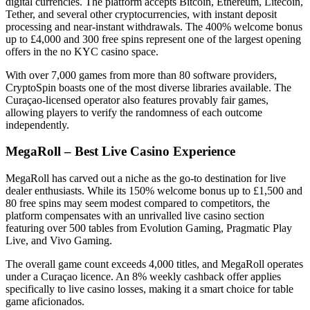
digital currencies. The platform accepts Bitcoin, Ethereum, Litecoin,
Tether, and several other cryptocurrencies, with instant deposit
processing and near-instant withdrawals. The 400% welcome bonus
up to £4,000 and 300 free spins represent one of the largest opening
offers in the no KYC casino space.
With over 7,000 games from more than 80 software providers,
CryptoSpin boasts one of the most diverse libraries available. The
Curaçao-licensed operator also features provably fair games,
allowing players to verify the randomness of each outcome
independently.
MegaRoll – Best Live Casino Experience
MegaRoll has carved out a niche as the go-to destination for live
dealer enthusiasts. While its 150% welcome bonus up to £1,500 and
80 free spins may seem modest compared to competitors, the
platform compensates with an unrivalled live casino section
featuring over 500 tables from Evolution Gaming, Pragmatic Play
Live, and Vivo Gaming.
The overall game count exceeds 4,000 titles, and MegaRoll operates
under a Curaçao licence. An 8% weekly cashback offer applies
specifically to live casino losses, making it a smart choice for table
game aficionados.