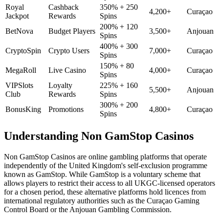
Royal
Cashback
350% + 250
4,200+
Curaçao
Jackpot
Rewards
Spins
200% + 120
BetNova
Budget Players
3,500+
Anjouan
Spins
400% + 300
CryptoSpin
Crypto Users
7,000+
Curaçao
Spins
150% + 80
MegaRoll
Live Casino
4,000+
Curaçao
Spins
VIPSlots
Loyalty
225% + 160
5,500+
Anjouan
Club
Rewards
Spins
300% + 200
BonusKing
Promotions
4,800+
Curaçao
Spins
Understanding Non GamStop Casinos
Non GamStop Casinos are online gambling platforms that operate
independently of the United Kingdom's self-exclusion programme
known as GamStop. While GamStop is a voluntary scheme that
allows players to restrict their access to all UKGC-licensed operators
for a chosen period, these alternative platforms hold licences from
international regulatory authorities such as the Curaçao Gaming
Control Board or the Anjouan Gambling Commission.