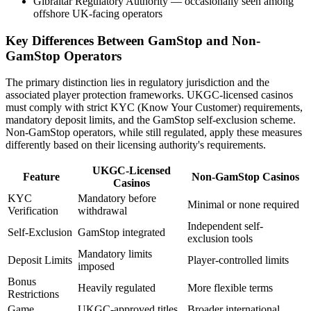
Gibraltar Regulatory Authority — occasionally seen among
offshore UK-facing operators
Key Differences Between GamStop and Non-
GamStop Operators
The primary distinction lies in regulatory jurisdiction and the
associated player protection frameworks. UKGC-licensed casinos
must comply with strict KYC (Know Your Customer) requirements,
mandatory deposit limits, and the GamStop self-exclusion scheme.
Non-GamStop operators, while still regulated, apply these measures
differently based on their licensing authority's requirements.
UKGC-Licensed
Feature
Non-GamStop Casinos
Casinos
KYC
Mandatory before
Minimal or none required
Verification
withdrawal
Independent self-
Self-Exclusion
GamStop integrated
exclusion tools
Mandatory limits
Deposit Limits
Player-controlled limits
imposed
Bonus
Heavily regulated
More flexible terms
Restrictions
Game
UKGC-approved titles
Broader international