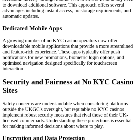
to download additional software. This approach offers several
advantages including instant access, no storage requirements, and
automatic updates.
Dedicated Mobile Apps
A growing number of no KYC casino operators now offer
downloadable mobile applications that provide a more streamlined
and feature-rich experience. These apps typically offer push
notifications for new promotions, biometric login options, and
optimised navigation designed specifically for touchscreen
interaction.
Security and Fairness at No KYC Casino
Sites
Safety concerns are understandable when considering platforms
outside the UKGC's oversight, but reputable no KYC casinos
implement robust security measures that rival those of their UK-
licensed counterparts. Understanding these protections is essential
for making informed decisions about where to play.
Encryption and Data Protection