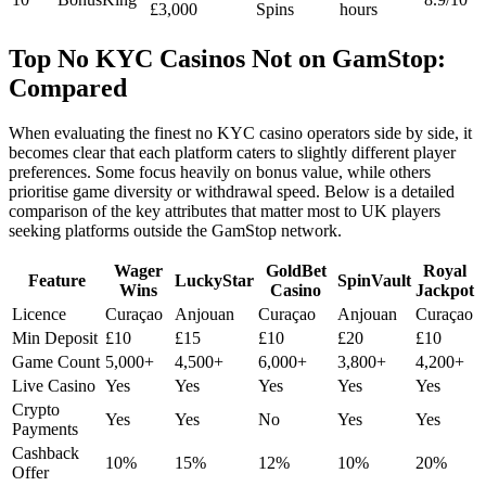
£3,000
Spins
hours
Top No KYC Casinos Not on GamStop:
Compared
When evaluating the finest no KYC casino operators side by side, it
becomes clear that each platform caters to slightly different player
preferences. Some focus heavily on bonus value, while others
prioritise game diversity or withdrawal speed. Below is a detailed
comparison of the key attributes that matter most to UK players
seeking platforms outside the GamStop network.
Wager
GoldBet
Royal
Feature
LuckyStar
SpinVault
Wins
Casino
Jackpot
Licence
Curaçao
Anjouan
Curaçao
Anjouan
Curaçao
Min Deposit
£10
£15
£10
£20
£10
Game Count
5,000+
4,500+
6,000+
3,800+
4,200+
Live Casino
Yes
Yes
Yes
Yes
Yes
Crypto
Yes
Yes
No
Yes
Yes
Payments
Cashback
10%
15%
12%
10%
20%
Offer