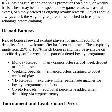
KYC casinos run standalone spins promotions on a daily or weekly
basis. These may be tied to specific new game releases, seasonal
events, or simply offered as ongoing loyalty rewards. Players should
always check the wagering requirements attached to free spins
winnings before claiming.
Reload Bonuses
Reload bonuses reward existing players for making additional
deposits after the welcome offer has been exhausted. These typically
range from 25% to 100% match bonuses and may be available on
specific days of the week or as part of a tiered loyalty programme.
Monday Reload — many casinos offer start-of-week deposit
match bonuses
Weekend Specials — enhanced offers designed to boost
weekend play
VIP Reloads — exclusive higher-percentage matches for
loyalty programme members
Crypto Reloads — additional percentage added when
depositing via cryptocurrency
Tournament and Leaderboard Prizes