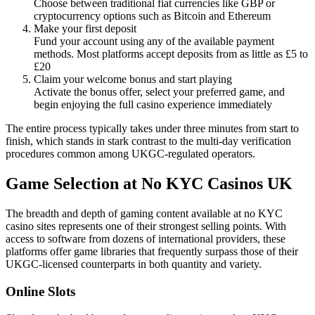
Choose between traditional fiat currencies like GBP or
cryptocurrency options such as Bitcoin and Ethereum
Make your first deposit
Fund your account using any of the available payment
methods. Most platforms accept deposits from as little as £5 to
£20
Claim your welcome bonus and start playing
Activate the bonus offer, select your preferred game, and
begin enjoying the full casino experience immediately
The entire process typically takes under three minutes from start to
finish, which stands in stark contrast to the multi-day verification
procedures common among UKGC-regulated operators.
Game Selection at No KYC Casinos UK
The breadth and depth of gaming content available at no KYC
casino sites represents one of their strongest selling points. With
access to software from dozens of international providers, these
platforms offer game libraries that frequently surpass those of their
UKGC-licensed counterparts in both quantity and variety.
Online Slots