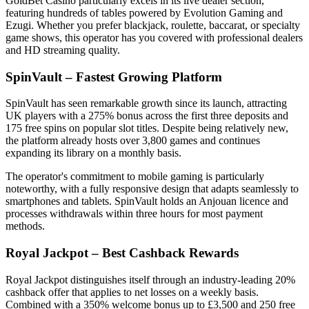
GoldBet Casino particularly excels in its live dealer section,
featuring hundreds of tables powered by Evolution Gaming and
Ezugi. Whether you prefer blackjack, roulette, baccarat, or specialty
game shows, this operator has you covered with professional dealers
and HD streaming quality.
SpinVault – Fastest Growing Platform
SpinVault has seen remarkable growth since its launch, attracting
UK players with a 275% bonus across the first three deposits and
175 free spins on popular slot titles. Despite being relatively new,
the platform already hosts over 3,800 games and continues
expanding its library on a monthly basis.
The operator's commitment to mobile gaming is particularly
noteworthy, with a fully responsive design that adapts seamlessly to
smartphones and tablets. SpinVault holds an Anjouan licence and
processes withdrawals within three hours for most payment
methods.
Royal Jackpot – Best Cashback Rewards
Royal Jackpot distinguishes itself through an industry-leading 20%
cashback offer that applies to net losses on a weekly basis.
Combined with a 350% welcome bonus up to £3,500 and 250 free