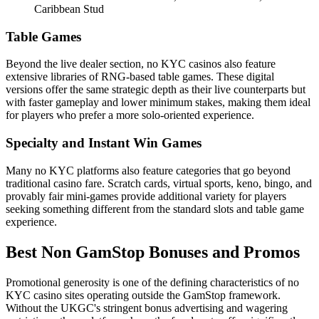
Caribbean Stud
Table Games
Beyond the live dealer section, no KYC casinos also feature
extensive libraries of RNG-based table games. These digital
versions offer the same strategic depth as their live counterparts but
with faster gameplay and lower minimum stakes, making them ideal
for players who prefer a more solo-oriented experience.
Specialty and Instant Win Games
Many no KYC platforms also feature categories that go beyond
traditional casino fare. Scratch cards, virtual sports, keno, bingo, and
provably fair mini-games provide additional variety for players
seeking something different from the standard slots and table game
experience.
Best Non GamStop Bonuses and Promos
Promotional generosity is one of the defining characteristics of no
KYC casino sites operating outside the GamStop framework.
Without the UKGC's stringent bonus advertising and wagering