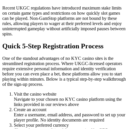
Recent UKGC regulations have introduced maximum stake limits
on certain game types and restrictions on how quickly slot games
can be played. Non-GamStop platforms are not bound by these
rules, allowing players to wager at their preferred levels and enjoy
uninterrupted gameplay without artificially imposed pauses between
spins.
Quick 5-Step Registration Process
One of the standout advantages of no KYC casino sites is the
streamlined registration process. Where UKGC-licensed operators
require extensive personal information and identity verification
before you can even place a bet, these platforms allow you to start
playing within minutes. Below is a typical step-by-step walkthrough
of the sign-up process.
Visit the casino website
Navigate to your chosen no KYC casino platform using the
links provided in our reviews above
Create an account
Enter a username, email address, and password to set up your
player profile. No identity documents are required
Select your preferred currency