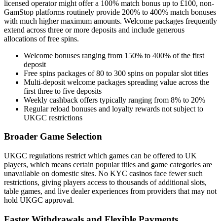
licensed operator might offer a 100% match bonus up to £100, non-
GamStop platforms routinely provide 200% to 400% match bonuses
with much higher maximum amounts. Welcome packages frequently
extend across three or more deposits and include generous
allocations of free spins.
Welcome bonuses ranging from 150% to 400% of the first
deposit
Free spins packages of 80 to 300 spins on popular slot titles
Multi-deposit welcome packages spreading value across the
first three to five deposits
Weekly cashback offers typically ranging from 8% to 20%
Regular reload bonuses and loyalty rewards not subject to
UKGC restrictions
Broader Game Selection
UKGC regulations restrict which games can be offered to UK
players, which means certain popular titles and game categories are
unavailable on domestic sites. No KYC casinos face fewer such
restrictions, giving players access to thousands of additional slots,
table games, and live dealer experiences from providers that may not
hold UKGC approval.
Faster Withdrawals and Flexible Payments