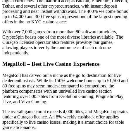
digital currencies. The platform accepts Bitcoin, Ethereum, Litecoin,
Tether, and several other cryptocurrencies, with instant deposit
processing and near-instant withdrawals. The 400% welcome bonus
up to £4,000 and 300 free spins represent one of the largest opening
offers in the no KYC casino space.
With over 7,000 games from more than 80 software providers,
CryptoSpin boasts one of the most diverse libraries available. The
Curaçao-licensed operator also features provably fair games,
allowing players to verify the randomness of each outcome
independently.
MegaRoll – Best Live Casino Experience
MegaRoll has carved out a niche as the go-to destination for live
dealer enthusiasts. While its 150% welcome bonus up to £1,500 and
80 free spins may seem modest compared to competitors, the
platform compensates with an unrivalled live casino section
featuring over 500 tables from Evolution Gaming, Pragmatic Play
Live, and Vivo Gaming.
The overall game count exceeds 4,000 titles, and MegaRoll operates
under a Curaçao licence. An 8% weekly cashback offer applies
specifically to live casino losses, making it a smart choice for table
game aficionados.