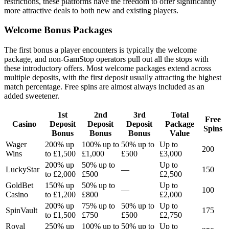
restrictions, these platforms have the freedom to offer significantly
more attractive deals to both new and existing players.
Welcome Bonus Packages
The first bonus a player encounters is typically the welcome
package, and non-GamStop operators pull out all the stops with
these introductory offers. Most welcome packages extend across
multiple deposits, with the first deposit usually attracting the highest
match percentage. Free spins are almost always included as an
added sweetener.
1st
2nd
3rd
Total
Free
Casino
Deposit
Deposit
Deposit
Package
Spins
Bonus
Bonus
Bonus
Value
Wager
200% up
100% up to
50% up to
Up to
200
Wins
to £1,500
£1,000
£500
£3,000
200% up
50% up to
Up to
LuckyStar
—
150
to £2,000
£500
£2,500
GoldBet
150% up
50% up to
Up to
—
100
Casino
to £1,200
£800
£2,000
200% up
75% up to
50% up to
Up to
SpinVault
175
to £1,500
£750
£500
£2,750
Royal
250% up
100% up to
50% up to
Up to