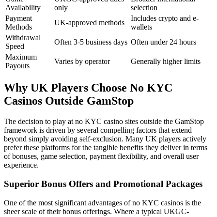
Availability
only
selection
Payment
Includes crypto and e-
UK-approved methods
Methods
wallets
Withdrawal
Often 3-5 business days
Often under 24 hours
Speed
Maximum
Varies by operator
Generally higher limits
Payouts
Why UK Players Choose No KYC
Casinos Outside GamStop
The decision to play at no KYC casino sites outside the GamStop
framework is driven by several compelling factors that extend
beyond simply avoiding self-exclusion. Many UK players actively
prefer these platforms for the tangible benefits they deliver in terms
of bonuses, game selection, payment flexibility, and overall user
experience.
Superior Bonus Offers and Promotional Packages
One of the most significant advantages of no KYC casinos is the
sheer scale of their bonus offerings. Where a typical UKGC-