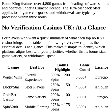
BonusKing features over 4,800 games from leading software studios
and operates under a Curaçao licence. The 10% cashback offer
applies to all game categories, and withdrawals are typically
processed within three hours.
No Verification Casinos UK: At a Glance
For players who want a quick summary of what each top no KYC
casino brings to the table, the following overview captures the
essential details at a glance. This makes it simple to identify which
platform aligns best with your priorities, whether that is bonus size,
game variety, or withdrawal speed.
Bonus
Game
Casino
Best For
Licence
Highlight
Count
Overall
300% + 200
Wager Wins
5,000+
Curaçao
Experience
Spins
250% + 150
LuckyStar
Slots Players
4,500+
Anjouan
Spins
GoldBet
200% + 100
Game Variety
6,000+
Curaçao
Casino
Spins
275% + 175
SpinVault
Mobile Gaming
3,800+
Anjouan
Spins