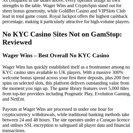
As compared in the tables above, every operator brings its own
strengths to the table. Wager Wins and CryptoSpin stand out for
sheer bonus generosity, while GoldBet Casino and VIPSlots Club
lead in total game count. Royal Jackpot offers the highest cashback
percentage, making it particularly attractive for high-volume players.
No KYC Casino Sites Not on GamStop:
Reviewed
Wager Wins – Best Overall No KYC Casino
Wager Wins has quickly established itself as a frontrunner among no
KYC casino sites available to UK players. With a massive 300%
welcome bonus spread across your first three deposits, plus 200 free
spins on selected slots, this platform delivers outstanding value from
the moment you sign up. The game library features over 5,000 titles
from top-tier providers including Pragmatic Play, Evolution Gaming,
and NetEnt.
Payouts at Wager Wins are processed in under one hour for
cryptocurrency withdrawals, while traditional banking methods take
between 24 and 48 hours. The site operates under a Curaçao licence
and utilises SSL encryption to safeguard all player data and financial
transactions.