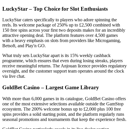
LuckyStar – Top Choice for Slot Enthusiasts
LuckyStar caters specifically to players who adore spinning the
reels. Its welcome package of 250% up to £2,500 combined with
150 free spins across your first two deposits makes for an incredibly
attractive opening deal. The platform features over 4,500 games
with a heavy emphasis on slots from providers like Microgaming,
Betsoft, and Play'n GO.
What truly sets LuckyStar apart is its 15% weekly cashback
programme, which ensures that even during losing streaks, players
receive meaningful returns. The Anjouan licence provides regulatory
oversight, and the customer support team operates around the clock
via live chat.
GoldBet Casino – Largest Game Library
With more than 6,000 games in its catalogue, GoldBet Casino offers
one of the most extensive selections available outside the GamStop
ecosystem. The 200% welcome bonus up to £2,000 plus 100 free
spins provides a solid starting point, and the platform regularly runs
seasonal promotions and tournaments that keep the experience fresh.