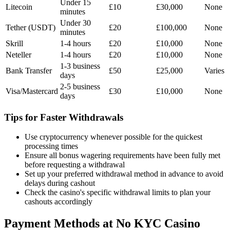
Under 15
Litecoin
£10
£30,000
None
minutes
Under 30
Tether (USDT)
£20
£100,000
None
minutes
Skrill
1-4 hours
£20
£10,000
None
Neteller
1-4 hours
£20
£10,000
None
1-3 business
Bank Transfer
£50
£25,000
Varies
days
2-5 business
Visa/Mastercard
£30
£10,000
None
days
Tips for Faster Withdrawals
Use cryptocurrency whenever possible for the quickest
processing times
Ensure all bonus wagering requirements have been fully met
before requesting a withdrawal
Set up your preferred withdrawal method in advance to avoid
delays during cashout
Check the casino's specific withdrawal limits to plan your
cashouts accordingly
Payment Methods at No KYC Casino