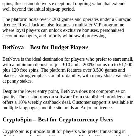
spins, this casino delivers exceptional ongoing value that extends
well beyond the initial sign-up period.
The platform hosts over 4,200 games and operates under a Curaçao
licence. Royal Jackpot also features a multi-tier VIP programme
where loyal players can unlock exclusive bonuses, personalised
account managers, and priority withdrawal processing.
BetNova – Best for Budget Players
BetNova is the ideal destination for players who prefer to start small,
with a minimum deposit of just £10 and a 200% bonus up to £1,500
plus 120 free spins. The platform features over 3,500 games and
places a strong emphasis on affordability, with many slots available
at penny stakes.
Despite the lower entry point, BetNova does not compromise on
quality. The casino runs on software from established providers and
offers a 10% weekly cashback deal. Customer support is available in
multiple languages, and the site holds an Anjouan licence.
CryptoSpin – Best for Cryptocurrency Users
CryptoSpin is purpose-built for players who prefer transacting in