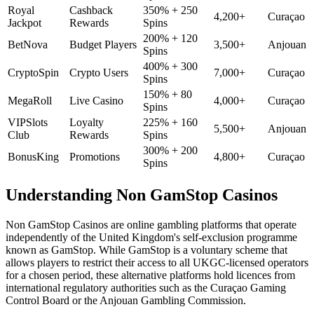
Royal
Cashback
350% + 250
4,200+
Curaçao
Jackpot
Rewards
Spins
200% + 120
BetNova
Budget Players
3,500+
Anjouan
Spins
400% + 300
CryptoSpin
Crypto Users
7,000+
Curaçao
Spins
150% + 80
MegaRoll
Live Casino
4,000+
Curaçao
Spins
VIPSlots
Loyalty
225% + 160
5,500+
Anjouan
Club
Rewards
Spins
300% + 200
BonusKing
Promotions
4,800+
Curaçao
Spins
Understanding Non GamStop Casinos
Non GamStop Casinos are online gambling platforms that operate
independently of the United Kingdom's self-exclusion programme
known as GamStop. While GamStop is a voluntary scheme that
allows players to restrict their access to all UKGC-licensed operators
for a chosen period, these alternative platforms hold licences from
international regulatory authorities such as the Curaçao Gaming
Control Board or the Anjouan Gambling Commission.