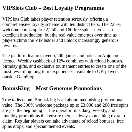
VIPSlots Club – Best Loyalty Programme
VIPSlots Club takes player retention seriously, offering a
comprehensive loyalty scheme with ten distinct tiers. The 225%
welcome bonus up to £2,250 and 160 free spins serve as an
excellent introduction, but the real value emerges over time as
players climb the VIP ladder and unlock increasingly generous
rewards.
The platform features over 5,500 games and holds an Anjouan
licence. Weekly cashback of 12% combines with reload bonuses,
birthday gifts, and exclusive tournament entries to create one of the
most rewarding long-term experiences available to UK players
outside GamStop.
BonusKing – Most Generous Promotions
True to its name, BonusKing is all about maximising promotional
value. The 300% welcome package up to £3,000 and 200 free spins
are just the beginning — the operator runs daily, weekly, and
monthly promotions that ensure there is always something extra to
claim. Regular players can take advantage of reload bonuses, free
spins drops, and special themed events.