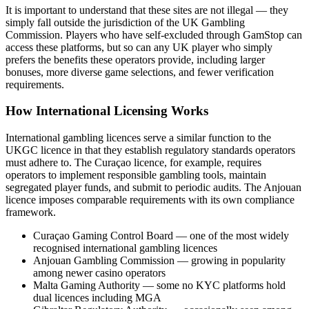
It is important to understand that these sites are not illegal — they
simply fall outside the jurisdiction of the UK Gambling
Commission. Players who have self-excluded through GamStop can
access these platforms, but so can any UK player who simply
prefers the benefits these operators provide, including larger
bonuses, more diverse game selections, and fewer verification
requirements.
How International Licensing Works
International gambling licences serve a similar function to the
UKGC licence in that they establish regulatory standards operators
must adhere to. The Curaçao licence, for example, requires
operators to implement responsible gambling tools, maintain
segregated player funds, and submit to periodic audits. The Anjouan
licence imposes comparable requirements with its own compliance
framework.
Curaçao Gaming Control Board — one of the most widely
recognised international gambling licences
Anjouan Gambling Commission — growing in popularity
among newer casino operators
Malta Gaming Authority — some no KYC platforms hold
dual licences including MGA