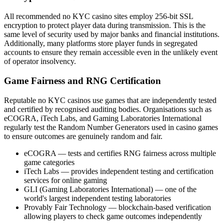
All recommended no KYC casino sites employ 256-bit SSL
encryption to protect player data during transmission. This is the
same level of security used by major banks and financial institutions.
Additionally, many platforms store player funds in segregated
accounts to ensure they remain accessible even in the unlikely event
of operator insolvency.
Game Fairness and RNG Certification
Reputable no KYC casinos use games that are independently tested
and certified by recognised auditing bodies. Organisations such as
eCOGRA, iTech Labs, and Gaming Laboratories International
regularly test the Random Number Generators used in casino games
to ensure outcomes are genuinely random and fair.
eCOGRA — tests and certifies RNG fairness across multiple
game categories
iTech Labs — provides independent testing and certification
services for online gaming
GLI (Gaming Laboratories International) — one of the
world's largest independent testing laboratories
Provably Fair Technology — blockchain-based verification
allowing players to check game outcomes independently