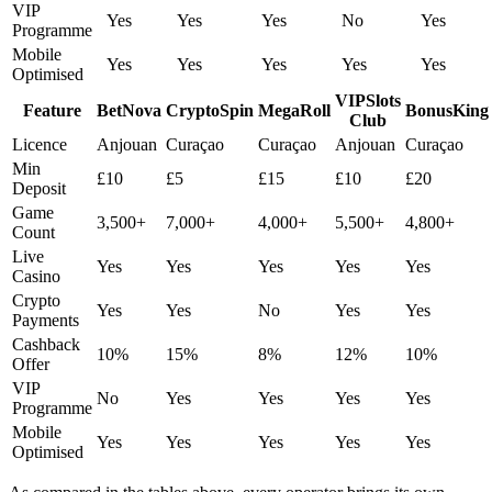
VIP
Yes
Yes
Yes
No
Yes
Programme
Mobile
Yes
Yes
Yes
Yes
Yes
Optimised
VIPSlots
Feature
BetNova
CryptoSpin
MegaRoll
BonusKing
Club
Licence
Anjouan
Curaçao
Curaçao
Anjouan
Curaçao
Min
£10
£5
£15
£10
£20
Deposit
Game
3,500+
7,000+
4,000+
5,500+
4,800+
Count
Live
Yes
Yes
Yes
Yes
Yes
Casino
Crypto
Yes
Yes
No
Yes
Yes
Payments
Cashback
10%
15%
8%
12%
10%
Offer
VIP
No
Yes
Yes
Yes
Yes
Programme
Mobile
Yes
Yes
Yes
Yes
Yes
Optimised