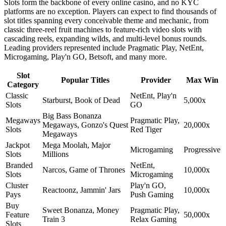
Slots form the backbone of every online casino, and no KYC
platforms are no exception. Players can expect to find thousands of
slot titles spanning every conceivable theme and mechanic, from
classic three-reel fruit machines to feature-rich video slots with
cascading reels, expanding wilds, and multi-level bonus rounds.
Leading providers represented include Pragmatic Play, NetEnt,
Microgaming, Play'n GO, Betsoft, and many more.
Slot
Popular Titles
Provider
Max Win
Category
Classic
NetEnt, Play'n
Starburst, Book of Dead
5,000x
Slots
GO
Big Bass Bonanza
Megaways
Pragmatic Play,
Megaways, Gonzo's Quest
20,000x
Slots
Red Tiger
Megaways
Jackpot
Mega Moolah, Major
Microgaming
Progressive
Slots
Millions
Branded
NetEnt,
Narcos, Game of Thrones
10,000x
Slots
Microgaming
Cluster
Play'n GO,
Reactoonz, Jammin' Jars
10,000x
Pays
Push Gaming
Buy
Sweet Bonanza, Money
Pragmatic Play,
Feature
50,000x
Train 3
Relax Gaming
Slots