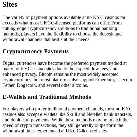
Sites
The variety of payment options available at no KYC casinos far
exceeds what most UKGC-licensed platforms can offer. From
cutting-edge cryptocurrency solutions to traditional banking
methods, players have the flexibility to choose the deposit and
withdrawal channels that best suit their needs.
Cryptocurrency Payments
Digital currencies have become the preferred payment method at
many no KYC casino sites due to their speed, low fees, and
enhanced privacy. Bitcoin remains the most widely accepted
cryptocurrency, but most platforms also support Ethereum, Litecoin,
Tether, Dogecoin, and several other altcoins.
E-Wallets and Traditional Methods
For players who prefer traditional payment channels, most no KYC
casinos also accept e-wallets like Skrill and Neteller, bank transfers,
and debit card payments. While these methods may not match the
speed of crypto transactions, they still generally outperform the
withdrawal times experienced at UKGC-licensed sites.