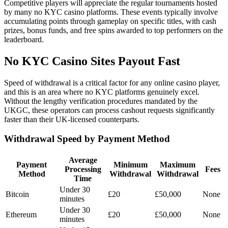
Competitive players will appreciate the regular tournaments hosted
by many no KYC casino platforms. These events typically involve
accumulating points through gameplay on specific titles, with cash
prizes, bonus funds, and free spins awarded to top performers on the
leaderboard.
No KYC Casino Sites Payout Fast
Speed of withdrawal is a critical factor for any online casino player,
and this is an area where no KYC platforms genuinely excel.
Without the lengthy verification procedures mandated by the
UKGC, these operators can process cashout requests significantly
faster than their UK-licensed counterparts.
Withdrawal Speed by Payment Method
Average
Payment
Minimum
Maximum
Processing
Fees
Method
Withdrawal
Withdrawal
Time
Under 30
Bitcoin
£20
£50,000
None
minutes
Under 30
Ethereum
£20
£50,000
None
minutes