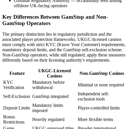
Gibraltar Regulatory Authority — occasionally seen among
offshore UK-facing operators
Key Differences Between GamStop and Non-
GamStop Operators
The primary distinction lies in regulatory jurisdiction and the
associated player protection frameworks. UKGC-licensed casinos
must comply with strict KYC (Know Your Customer) requirements,
mandatory deposit limits, and the GamStop self-exclusion scheme.
Non-GamStop operators, while still regulated, apply these measures
differently based on their licensing authority's requirements.
UKGC-Licensed
Feature
Non-GamStop Casinos
Casinos
KYC
Mandatory before
Minimal or none required
Verification
withdrawal
Independent self-
Self-Exclusion
GamStop integrated
exclusion tools
Mandatory limits
Deposit Limits
Player-controlled limits
imposed
Bonus
Heavily regulated
More flexible terms
Restrictions
Game
UKGC-approved titles
Broader international