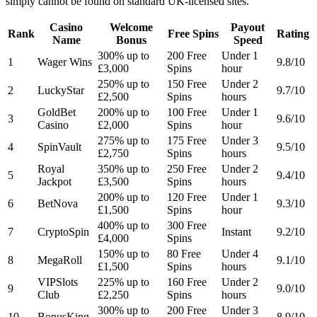
simply cannot be found on standard UK-licensed sites.
Casino
Welcome
Payout
Rank
Free Spins
Rating
Name
Bonus
Speed
300% up to
200 Free
Under 1
1
Wager Wins
9.8/10
£3,000
Spins
hour
250% up to
150 Free
Under 2
2
LuckyStar
9.7/10
£2,500
Spins
hours
GoldBet
200% up to
100 Free
Under 1
3
9.6/10
Casino
£2,000
Spins
hour
275% up to
175 Free
Under 3
4
SpinVault
9.5/10
£2,750
Spins
hours
Royal
350% up to
250 Free
Under 2
5
9.4/10
Jackpot
£3,500
Spins
hours
200% up to
120 Free
Under 1
6
BetNova
9.3/10
£1,500
Spins
hour
400% up to
300 Free
7
CryptoSpin
Instant
9.2/10
£4,000
Spins
150% up to
80 Free
Under 4
8
MegaRoll
9.1/10
£1,500
Spins
hours
VIPSlots
225% up to
160 Free
Under 2
9
9.0/10
Club
£2,250
Spins
hours
300% up to
200 Free
Under 3
10
BonusKing
8.9/10