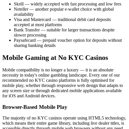
Skrill — widely accepted with fast processing and low fees
Neteller — another popular e-wallet choice with global
availability
Visa and Mastercard — traditional debit card deposits
accepted at most platforms
Bank Transfer — suitable for larger transactions despite
slower processing
Paysafecard — prepaid voucher option for deposits without
sharing banking details
Mobile Gaming at No KYC Casinos
Mobile compatibility is no longer a luxury — it is an absolute
necessity in today's online gambling landscape. Every one of our
recommended no KYC casino platforms is fully optimised for
mobile play, whether through responsive web design that adapts to
any screen size or through dedicated mobile applications available
for iOS and Android devices.
Browser-Based Mobile Play
The majority of no KYC casinos operate using HTML5 technology,
which means their entire game library, including live dealer titles, is
accessible directly through mobile web browsers without any need