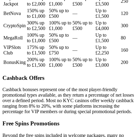
250
Jackpot
to £2,000
£1,000
£500
£3,500
150% up
50% up to
Up to
BetNova
—
120
to £1,000
£500
£1,500
300% up
100% up to
50% up to
Up to
CryptoSpin
300
to £2,500
£1,000
£500
£4,000
100% up
50% up to
Up to
MegaRoll
—
80
to £1,000
£500
£1,500
VIPSlots
175% up
50% up to
Up to
—
160
Club
to £1,500
£750
£2,250
200% up
100% up to
50% up to
Up to
BonusKing
200
to £1,500
£1,000
£500
£3,000
Cashback Offers
Cashback bonuses represent one of the most player-friendly
promotional types available, as they return a percentage of net losses
over a defined period. Most no KYC casinos offer weekly cashback
ranging from 8% to 20%, with some platforms increasing the
percentage for VIP members or during special promotional periods.
Free Spins Promotions
Beyond the free spins included in welcome packages, many no