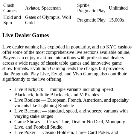
Crash
Spribe,
Aviator, Spaceman
Unlimited
Games
Pragmatic Play
Hold and
Gates of Olympus, Wolf
Pragmatic Play
15,000x
Spin
Gold
Live Dealer Games
Live dealer gaming has exploded in popularity, and no KYC casinos
offer some of the most comprehensive live sections available online.
Players can enjoy real-time interactions with professional dealers
across a wide range of classic table games and innovative game
show formats. Evolution Gaming leads the charge, but providers
like Pragmatic Play Live, Ezugi, and Vivo Gaming also contribute
significantly to the live offering.
Live Blackjack — multiple variants including Speed
Blackjack, Infinite Blackjack, and VIP tables
Live Roulette — European, French, American, and specialty
variants like Lightning Roulette
Live Baccarat — standard, speed, and squeeze variants with
varying stake ranges
Game Shows — Crazy Time, Deal or No Deal, Monopoly
Live, and Football Studio
Live Poker — Casino Hold'em, Three Card Poker, and