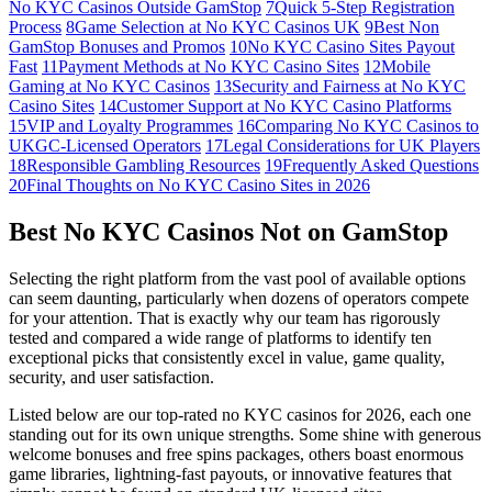
No KYC Casinos Outside GamStop
7
Quick 5-Step Registration
Process
8
Game Selection at No KYC Casinos UK
9
Best Non
GamStop Bonuses and Promos
10
No KYC Casino Sites Payout
Fast
11
Payment Methods at No KYC Casino Sites
12
Mobile
Gaming at No KYC Casinos
13
Security and Fairness at No KYC
Casino Sites
14
Customer Support at No KYC Casino Platforms
15
VIP and Loyalty Programmes
16
Comparing No KYC Casinos to
UKGC-Licensed Operators
17
Legal Considerations for UK Players
18
Responsible Gambling Resources
19
Frequently Asked Questions
20
Final Thoughts on No KYC Casino Sites in 2026
Best No KYC Casinos Not on GamStop
Selecting the right platform from the vast pool of available options
can seem daunting, particularly when dozens of operators compete
for your attention. That is exactly why our team has rigorously
tested and compared a wide range of platforms to identify ten
exceptional picks that consistently excel in value, game quality,
security, and user satisfaction.
Listed below are our top-rated no KYC casinos for 2026, each one
standing out for its own unique strengths. Some shine with generous
welcome bonuses and free spins packages, others boast enormous
game libraries, lightning-fast payouts, or innovative features that