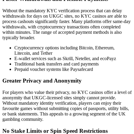
Without the mandatory KYC verification process that can delay
withdrawals for days on UKGC sites, no KYC casinos are able to
process cashouts significantly faster. Many platforms offer same-day
withdrawals, with cryptocurrency transactions often completed
within minutes. The range of accepted payment methods is also
typically broader.
Cryptocurrency options including Bitcoin, Ethereum,
Litecoin, and Tether
E-wallet services such as Skrill, Neteller, and ecoPayz
Traditional bank transfers and card payments
Prepaid voucher systems like Paysafecard
Greater Privacy and Anonymity
For players who value their privacy, no KYC casinos offer a level of
anonymity that UKGC-licensed sites simply cannot provide.
Without mandatory identity verification, players can enjoy their
favourite games without submitting copies of passports, utility bills,
or bank statements. This appeals to a growing segment of the UK
gambling community.
No Stake Limits or Spin Speed Restrictions