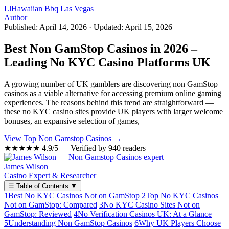
Ll
Hawaiian Bbq Las Vegas
Author
Published: April 14, 2026
·
Updated: April 15, 2026
Best Non GamStop Casinos in 2026 –
Leading No KYC Casino Platforms UK
A growing number of UK gamblers are discovering non GamStop
casinos as a viable alternative for accessing premium online gaming
experiences. The reasons behind this trend are straightforward —
these no KYC casino sites provide UK players with larger welcome
bonuses, an expansive selection of games,
View Top Non Gamstop Casinos →
★★★★★
4.9/5 — Verified by 940 readers
James Wilson
Casino Expert & Researcher
☰
Table of Contents
▼
1
Best No KYC Casinos Not on GamStop
2
Top No KYC Casinos
Not on GamStop: Compared
3
No KYC Casino Sites Not on
GamStop: Reviewed
4
No Verification Casinos UK: At a Glance
5
Understanding Non GamStop Casinos
6
Why UK Players Choose