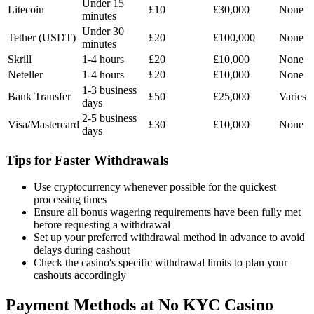
Under 15
Litecoin
£10
£30,000
None
minutes
Under 30
Tether (USDT)
£20
£100,000
None
minutes
Skrill
1-4 hours
£20
£10,000
None
Neteller
1-4 hours
£20
£10,000
None
1-3 business
Bank Transfer
£50
£25,000
Varies
days
2-5 business
Visa/Mastercard
£30
£10,000
None
days
Tips for Faster Withdrawals
Use cryptocurrency whenever possible for the quickest
processing times
Ensure all bonus wagering requirements have been fully met
before requesting a withdrawal
Set up your preferred withdrawal method in advance to avoid
delays during cashout
Check the casino's specific withdrawal limits to plan your
cashouts accordingly
Payment Methods at No KYC Casino