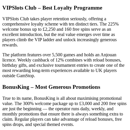
VIPSlots Club – Best Loyalty Programme
VIPSlots Club takes player retention seriously, offering a
comprehensive loyalty scheme with ten distinct tiers. The 225%
welcome bonus up to £2,250 and 160 free spins serve as an
excellent introduction, but the real value emerges over time as
players climb the VIP ladder and unlock increasingly generous
rewards.
The platform features over 5,500 games and holds an Anjouan
licence. Weekly cashback of 12% combines with reload bonuses,
birthday gifts, and exclusive tournament entries to create one of the
most rewarding long-term experiences available to UK players
outside GamStop.
BonusKing – Most Generous Promotions
True to its name, BonusKing is all about maximising promotional
value. The 300% welcome package up to £3,000 and 200 free spins
are just the beginning — the operator runs daily, weekly, and
monthly promotions that ensure there is always something extra to
claim. Regular players can take advantage of reload bonuses, free
spins drops, and special themed events.