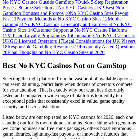
No KYC Casinos Outside GamStop
7
Quick 5-Step Registration
Process
8
Game Selection at No KYC Casinos UK
9
Best Non
GamStop Bonuses and Promos
10
No KYC Casino Sites Payout
Fast
11
Payment Methods at No KYC Casino Sites
12
Mobile
Gaming at No KYC Casinos
13
Security and Fairness at No KYC
Casino Sites
14
Customer Support at No KYC Casino Platforms
15
VIP and Loyalty Programmes
16
Comparing No KYC Casinos to
UKGC-Licensed Operators
17
Legal Considerations for UK Players
18
Responsible Gambling Resources
19
Frequently Asked Questions
20
Final Thoughts on No KYC Casino Sites in 2026
Best No KYC Casinos Not on GamStop
Selecting the right platform from the vast pool of available options
can seem daunting, particularly when dozens of operators compete
for your attention. That is exactly why our team has rigorously
tested and compared a wide range of platforms to identify ten
exceptional picks that consistently excel in value, game quality,
security, and user satisfaction.
Listed below are our top-rated no KYC casinos for 2026, each one
standing out for its own unique strengths. Some shine with generous
welcome bonuses and free spins packages, others boast enormous
game libraries, lightning-fast payouts, or innovative features that