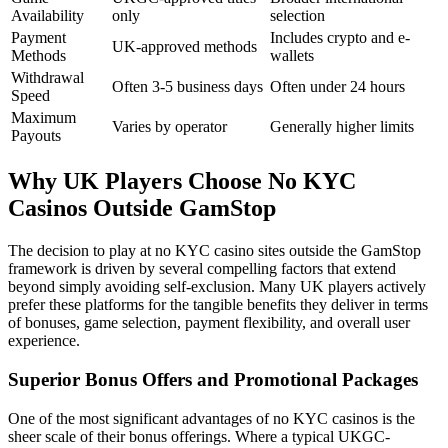
Availability
only
selection
Payment
Includes crypto and e-
UK-approved methods
Methods
wallets
Withdrawal
Often 3-5 business days
Often under 24 hours
Speed
Maximum
Varies by operator
Generally higher limits
Payouts
Why UK Players Choose No KYC
Casinos Outside GamStop
The decision to play at no KYC casino sites outside the GamStop
framework is driven by several compelling factors that extend
beyond simply avoiding self-exclusion. Many UK players actively
prefer these platforms for the tangible benefits they deliver in terms
of bonuses, game selection, payment flexibility, and overall user
experience.
Superior Bonus Offers and Promotional Packages
One of the most significant advantages of no KYC casinos is the
sheer scale of their bonus offerings. Where a typical UKGC-