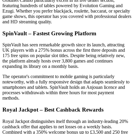
GoldBet Casino particularly excels in its live dealer section,
featuring hundreds of tables powered by Evolution Gaming and
Ezugi. Whether you prefer blackjack, roulette, baccarat, or specialty
game shows, this operator has you covered with professional dealers
and HD streaming quality.
SpinVault – Fastest Growing Platform
SpinVault has seen remarkable growth since its launch, attracting
UK players with a 275% bonus across the first three deposits and
175 free spins on popular slot titles. Despite being relatively new,
the platform already hosts over 3,800 games and continues
expanding its library on a monthly basis.
The operator's commitment to mobile gaming is particularly
noteworthy, with a fully responsive design that adapts seamlessly to
smartphones and tablets. SpinVault holds an Anjouan licence and
processes withdrawals within three hours for most payment
methods.
Royal Jackpot – Best Cashback Rewards
Royal Jackpot distinguishes itself through an industry-leading 20%
cashback offer that applies to net losses on a weekly basis.
Combined with a 350% welcome bonus up to £3,500 and 250 free