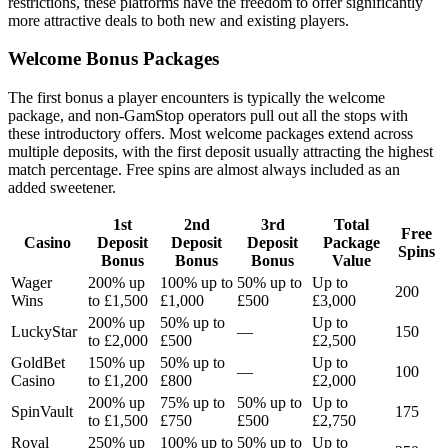
restrictions, these platforms have the freedom to offer significantly
more attractive deals to both new and existing players.
Welcome Bonus Packages
The first bonus a player encounters is typically the welcome
package, and non-GamStop operators pull out all the stops with
these introductory offers. Most welcome packages extend across
multiple deposits, with the first deposit usually attracting the highest
match percentage. Free spins are almost always included as an
added sweetener.
1st
2nd
3rd
Total
Free
Casino
Deposit
Deposit
Deposit
Package
Spins
Bonus
Bonus
Bonus
Value
Wager
200% up
100% up to
50% up to
Up to
200
Wins
to £1,500
£1,000
£500
£3,000
200% up
50% up to
Up to
LuckyStar
—
150
to £2,000
£500
£2,500
GoldBet
150% up
50% up to
Up to
—
100
Casino
to £1,200
£800
£2,000
200% up
75% up to
50% up to
Up to
SpinVault
175
to £1,500
£750
£500
£2,750
Royal
250% up
100% up to
50% up to
Up to