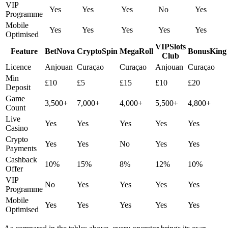
VIP
Yes
Yes
Yes
No
Yes
Programme
Mobile
Yes
Yes
Yes
Yes
Yes
Optimised
VIPSlots
Feature
BetNova
CryptoSpin
MegaRoll
BonusKing
Club
Licence
Anjouan
Curaçao
Curaçao
Anjouan
Curaçao
Min
£10
£5
£15
£10
£20
Deposit
Game
3,500+
7,000+
4,000+
5,500+
4,800+
Count
Live
Yes
Yes
Yes
Yes
Yes
Casino
Crypto
Yes
Yes
No
Yes
Yes
Payments
Cashback
10%
15%
8%
12%
10%
Offer
VIP
No
Yes
Yes
Yes
Yes
Programme
Mobile
Yes
Yes
Yes
Yes
Yes
Optimised