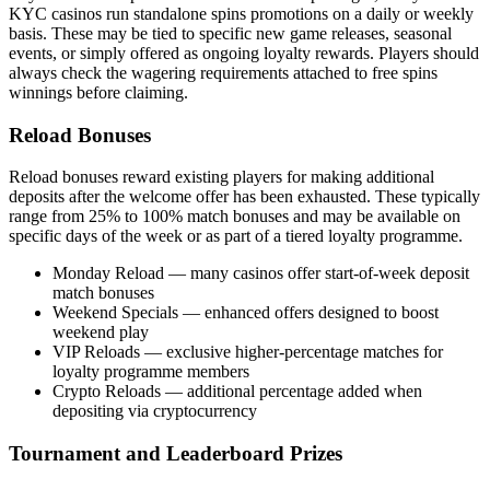
KYC casinos run standalone spins promotions on a daily or weekly
basis. These may be tied to specific new game releases, seasonal
events, or simply offered as ongoing loyalty rewards. Players should
always check the wagering requirements attached to free spins
winnings before claiming.
Reload Bonuses
Reload bonuses reward existing players for making additional
deposits after the welcome offer has been exhausted. These typically
range from 25% to 100% match bonuses and may be available on
specific days of the week or as part of a tiered loyalty programme.
Monday Reload — many casinos offer start-of-week deposit
match bonuses
Weekend Specials — enhanced offers designed to boost
weekend play
VIP Reloads — exclusive higher-percentage matches for
loyalty programme members
Crypto Reloads — additional percentage added when
depositing via cryptocurrency
Tournament and Leaderboard Prizes