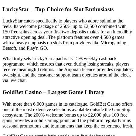
LuckyStar – Top Choice for Slot Enthusiasts
LuckyStar caters specifically to players who adore spinning the
reels. Its welcome package of 250% up to £2,500 combined with
150 free spins across your first two deposits makes for an incredibly
attractive opening deal. The platform features over 4,500 games
with a heavy emphasis on slots from providers like Microgaming,
Betsoft, and Play'n GO.
What truly sets LuckyStar apart is its 15% weekly cashback
programme, which ensures that even during losing streaks, players
receive meaningful returns. The Anjouan licence provides regulatory
oversight, and the customer support team operates around the clock
via live chat.
GoldBet Casino – Largest Game Library
With more than 6,000 games in its catalogue, GoldBet Casino offers
one of the most extensive selections available outside the GamStop
ecosystem. The 200% welcome bonus up to £2,000 plus 100 free
spins provides a solid starting point, and the platform regularly runs
seasonal promotions and tournaments that keep the experience fresh.