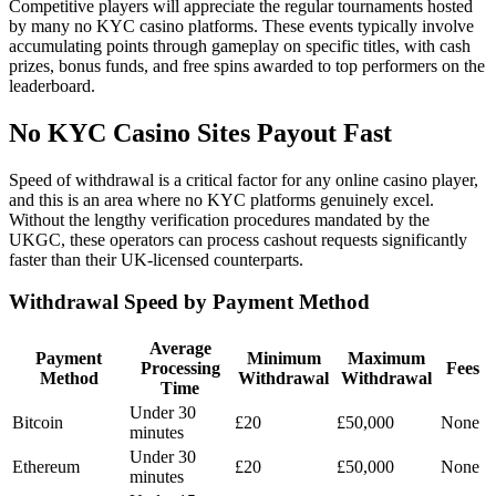
Competitive players will appreciate the regular tournaments hosted
by many no KYC casino platforms. These events typically involve
accumulating points through gameplay on specific titles, with cash
prizes, bonus funds, and free spins awarded to top performers on the
leaderboard.
No KYC Casino Sites Payout Fast
Speed of withdrawal is a critical factor for any online casino player,
and this is an area where no KYC platforms genuinely excel.
Without the lengthy verification procedures mandated by the
UKGC, these operators can process cashout requests significantly
faster than their UK-licensed counterparts.
Withdrawal Speed by Payment Method
Average
Payment
Minimum
Maximum
Processing
Fees
Method
Withdrawal
Withdrawal
Time
Under 30
Bitcoin
£20
£50,000
None
minutes
Under 30
Ethereum
£20
£50,000
None
minutes