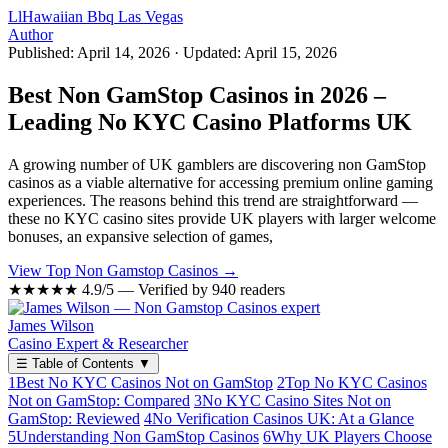
Ll
Hawaiian Bbq Las Vegas
Author
Published: April 14, 2026
·
Updated: April 15, 2026
Best Non GamStop Casinos in 2026 –
Leading No KYC Casino Platforms UK
A growing number of UK gamblers are discovering non GamStop
casinos as a viable alternative for accessing premium online gaming
experiences. The reasons behind this trend are straightforward —
these no KYC casino sites provide UK players with larger welcome
bonuses, an expansive selection of games,
View Top Non Gamstop Casinos →
★★★★★
4.9/5 — Verified by 940 readers
James Wilson
Casino Expert & Researcher
☰
Table of Contents
▼
1
Best No KYC Casinos Not on GamStop
2
Top No KYC Casinos
Not on GamStop: Compared
3
No KYC Casino Sites Not on
GamStop: Reviewed
4
No Verification Casinos UK: At a Glance
5
Understanding Non GamStop Casinos
6
Why UK Players Choose