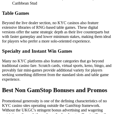
Caribbean Stud
Table Games
Beyond the live dealer section, no KYC casinos also feature
extensive libraries of RNG-based table games. These digital
versions offer the same strategic depth as their live counterparts but
with faster gameplay and lower minimum stakes, making them ideal
for players who prefer a more solo-oriented experience.
Specialty and Instant Win Games
Many no KYC platforms also feature categories that go beyond
traditional casino fare. Scratch cards, virtual sports, keno, bingo, and
provably fair mini-games provide additional variety for players
seeking something different from the standard slots and table game
experience.
Best Non GamStop Bonuses and Promos
Promotional generosity is one of the defining characteristics of no
KYC casino sites operating outside the GamStop framework.
Without the UKGC's stringent bonus advertising and wagering