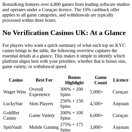
BonusKing features over 4,800 games from leading software studios
and operates under a Curaçao licence. The 10% cashback offer
applies to all game categories, and withdrawals are typically
processed within three hours.
No Verification Casinos UK: At a Glance
For players who want a quick summary of what each top no KYC
casino brings to the table, the following overview captures the
essential details at a glance. This makes it simple to identify which
platform aligns best with your priorities, whether that is bonus size,
game variety, or withdrawal speed.
Bonus
Game
Casino
Best For
Licence
Highlight
Count
Overall
300% + 200
Wager Wins
5,000+
Curaçao
Experience
Spins
250% + 150
LuckyStar
Slots Players
4,500+
Anjouan
Spins
GoldBet
200% + 100
Game Variety
6,000+
Curaçao
Casino
Spins
275% + 175
SpinVault
Mobile Gaming
3,800+
Anjouan
Spins