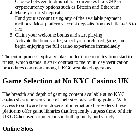
Choose between traditional fiat currencies like GBP or
cryptocurrency options such as Bitcoin and Ethereum
Make your first deposit
Fund your account using any of the available payment
methods. Most platforms accept deposits from as little as £5 to
£20
Claim your welcome bonus and start playing
Activate the bonus offer, select your preferred game, and
begin enjoying the full casino experience immediately
The entire process typically takes under three minutes from start to
finish, which stands in stark contrast to the multi-day verification
procedures common among UKGC-regulated operators.
Game Selection at No KYC Casinos UK
The breadth and depth of gaming content available at no KYC
casino sites represents one of their strongest selling points. With
access to software from dozens of international providers, these
platforms offer game libraries that frequently surpass those of their
UKGC-licensed counterparts in both quantity and variety.
Online Slots