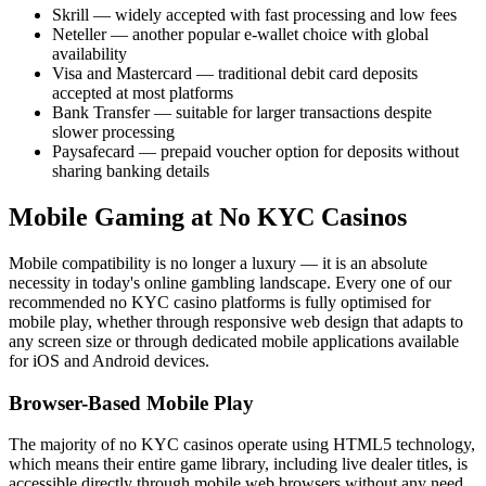
Skrill — widely accepted with fast processing and low fees
Neteller — another popular e-wallet choice with global
availability
Visa and Mastercard — traditional debit card deposits
accepted at most platforms
Bank Transfer — suitable for larger transactions despite
slower processing
Paysafecard — prepaid voucher option for deposits without
sharing banking details
Mobile Gaming at No KYC Casinos
Mobile compatibility is no longer a luxury — it is an absolute
necessity in today's online gambling landscape. Every one of our
recommended no KYC casino platforms is fully optimised for
mobile play, whether through responsive web design that adapts to
any screen size or through dedicated mobile applications available
for iOS and Android devices.
Browser-Based Mobile Play
The majority of no KYC casinos operate using HTML5 technology,
which means their entire game library, including live dealer titles, is
accessible directly through mobile web browsers without any need