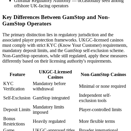
Gibraltar Regulatory Authority — occasionally seen among
offshore UK-facing operators
Key Differences Between GamStop and Non-
GamStop Operators
The primary distinction lies in regulatory jurisdiction and the
associated player protection frameworks. UKGC-licensed casinos
must comply with strict KYC (Know Your Customer) requirements,
mandatory deposit limits, and the GamStop self-exclusion scheme.
Non-GamStop operators, while still regulated, apply these measures
differently based on their licensing authority's requirements.
UKGC-Licensed
Feature
Non-GamStop Casinos
Casinos
KYC
Mandatory before
Minimal or none required
Verification
withdrawal
Independent self-
Self-Exclusion
GamStop integrated
exclusion tools
Mandatory limits
Deposit Limits
Player-controlled limits
imposed
Bonus
Heavily regulated
More flexible terms
Restrictions
Game
UKGC-approved titles
Broader international