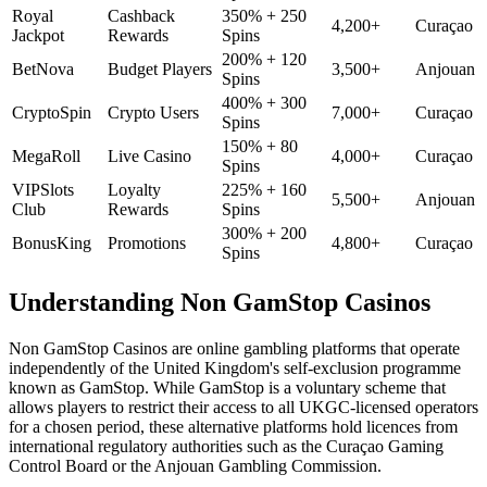
Royal
Cashback
350% + 250
4,200+
Curaçao
Jackpot
Rewards
Spins
200% + 120
BetNova
Budget Players
3,500+
Anjouan
Spins
400% + 300
CryptoSpin
Crypto Users
7,000+
Curaçao
Spins
150% + 80
MegaRoll
Live Casino
4,000+
Curaçao
Spins
VIPSlots
Loyalty
225% + 160
5,500+
Anjouan
Club
Rewards
Spins
300% + 200
BonusKing
Promotions
4,800+
Curaçao
Spins
Understanding Non GamStop Casinos
Non GamStop Casinos are online gambling platforms that operate
independently of the United Kingdom's self-exclusion programme
known as GamStop. While GamStop is a voluntary scheme that
allows players to restrict their access to all UKGC-licensed operators
for a chosen period, these alternative platforms hold licences from
international regulatory authorities such as the Curaçao Gaming
Control Board or the Anjouan Gambling Commission.