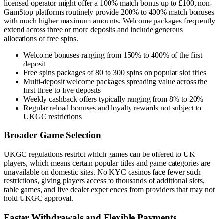
licensed operator might offer a 100% match bonus up to £100, non-
GamStop platforms routinely provide 200% to 400% match bonuses
with much higher maximum amounts. Welcome packages frequently
extend across three or more deposits and include generous
allocations of free spins.
Welcome bonuses ranging from 150% to 400% of the first
deposit
Free spins packages of 80 to 300 spins on popular slot titles
Multi-deposit welcome packages spreading value across the
first three to five deposits
Weekly cashback offers typically ranging from 8% to 20%
Regular reload bonuses and loyalty rewards not subject to
UKGC restrictions
Broader Game Selection
UKGC regulations restrict which games can be offered to UK
players, which means certain popular titles and game categories are
unavailable on domestic sites. No KYC casinos face fewer such
restrictions, giving players access to thousands of additional slots,
table games, and live dealer experiences from providers that may not
hold UKGC approval.
Faster Withdrawals and Flexible Payments