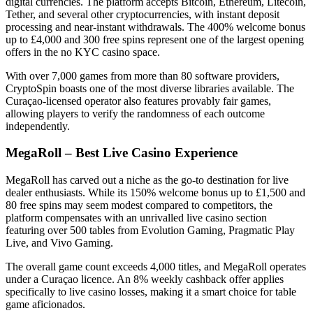
digital currencies. The platform accepts Bitcoin, Ethereum, Litecoin,
Tether, and several other cryptocurrencies, with instant deposit
processing and near-instant withdrawals. The 400% welcome bonus
up to £4,000 and 300 free spins represent one of the largest opening
offers in the no KYC casino space.
With over 7,000 games from more than 80 software providers,
CryptoSpin boasts one of the most diverse libraries available. The
Curaçao-licensed operator also features provably fair games,
allowing players to verify the randomness of each outcome
independently.
MegaRoll – Best Live Casino Experience
MegaRoll has carved out a niche as the go-to destination for live
dealer enthusiasts. While its 150% welcome bonus up to £1,500 and
80 free spins may seem modest compared to competitors, the
platform compensates with an unrivalled live casino section
featuring over 500 tables from Evolution Gaming, Pragmatic Play
Live, and Vivo Gaming.
The overall game count exceeds 4,000 titles, and MegaRoll operates
under a Curaçao licence. An 8% weekly cashback offer applies
specifically to live casino losses, making it a smart choice for table
game aficionados.