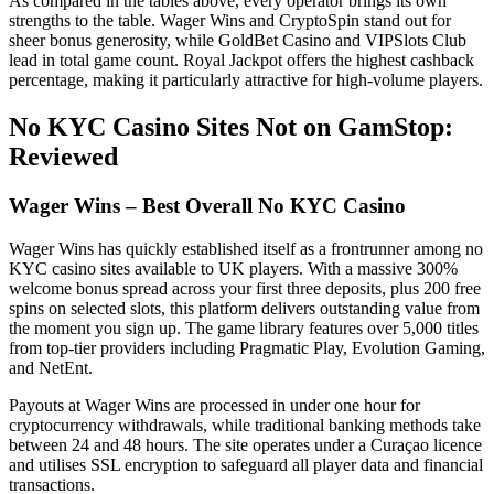
As compared in the tables above, every operator brings its own
strengths to the table. Wager Wins and CryptoSpin stand out for
sheer bonus generosity, while GoldBet Casino and VIPSlots Club
lead in total game count. Royal Jackpot offers the highest cashback
percentage, making it particularly attractive for high-volume players.
No KYC Casino Sites Not on GamStop:
Reviewed
Wager Wins – Best Overall No KYC Casino
Wager Wins has quickly established itself as a frontrunner among no
KYC casino sites available to UK players. With a massive 300%
welcome bonus spread across your first three deposits, plus 200 free
spins on selected slots, this platform delivers outstanding value from
the moment you sign up. The game library features over 5,000 titles
from top-tier providers including Pragmatic Play, Evolution Gaming,
and NetEnt.
Payouts at Wager Wins are processed in under one hour for
cryptocurrency withdrawals, while traditional banking methods take
between 24 and 48 hours. The site operates under a Curaçao licence
and utilises SSL encryption to safeguard all player data and financial
transactions.