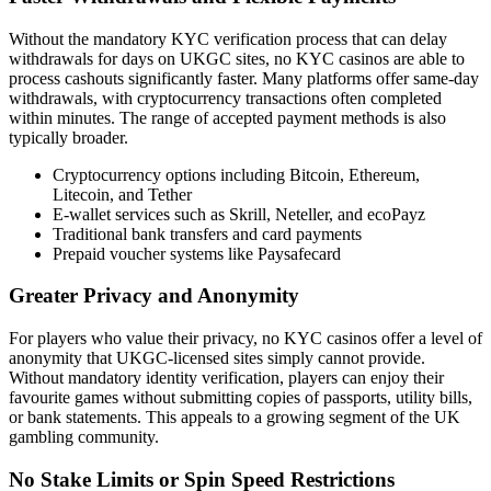
Without the mandatory KYC verification process that can delay
withdrawals for days on UKGC sites, no KYC casinos are able to
process cashouts significantly faster. Many platforms offer same-day
withdrawals, with cryptocurrency transactions often completed
within minutes. The range of accepted payment methods is also
typically broader.
Cryptocurrency options including Bitcoin, Ethereum,
Litecoin, and Tether
E-wallet services such as Skrill, Neteller, and ecoPayz
Traditional bank transfers and card payments
Prepaid voucher systems like Paysafecard
Greater Privacy and Anonymity
For players who value their privacy, no KYC casinos offer a level of
anonymity that UKGC-licensed sites simply cannot provide.
Without mandatory identity verification, players can enjoy their
favourite games without submitting copies of passports, utility bills,
or bank statements. This appeals to a growing segment of the UK
gambling community.
No Stake Limits or Spin Speed Restrictions