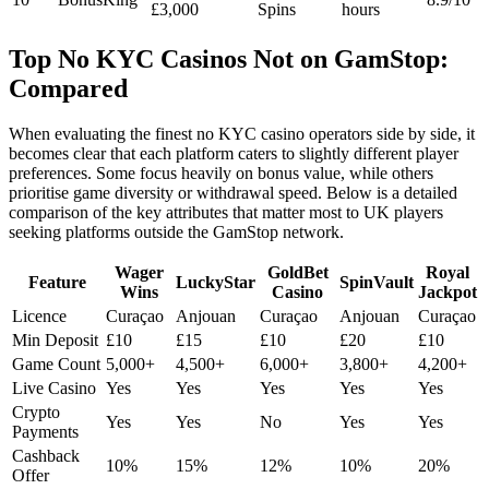
£3,000
Spins
hours
Top No KYC Casinos Not on GamStop:
Compared
When evaluating the finest no KYC casino operators side by side, it
becomes clear that each platform caters to slightly different player
preferences. Some focus heavily on bonus value, while others
prioritise game diversity or withdrawal speed. Below is a detailed
comparison of the key attributes that matter most to UK players
seeking platforms outside the GamStop network.
Wager
GoldBet
Royal
Feature
LuckyStar
SpinVault
Wins
Casino
Jackpot
Licence
Curaçao
Anjouan
Curaçao
Anjouan
Curaçao
Min Deposit
£10
£15
£10
£20
£10
Game Count
5,000+
4,500+
6,000+
3,800+
4,200+
Live Casino
Yes
Yes
Yes
Yes
Yes
Crypto
Yes
Yes
No
Yes
Yes
Payments
Cashback
10%
15%
12%
10%
20%
Offer