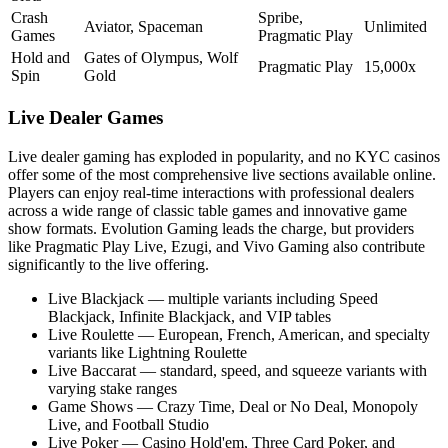
Crash
Spribe,
Aviator, Spaceman
Unlimited
Games
Pragmatic Play
Hold and
Gates of Olympus, Wolf
Pragmatic Play
15,000x
Spin
Gold
Live Dealer Games
Live dealer gaming has exploded in popularity, and no KYC casinos
offer some of the most comprehensive live sections available online.
Players can enjoy real-time interactions with professional dealers
across a wide range of classic table games and innovative game
show formats. Evolution Gaming leads the charge, but providers
like Pragmatic Play Live, Ezugi, and Vivo Gaming also contribute
significantly to the live offering.
Live Blackjack — multiple variants including Speed
Blackjack, Infinite Blackjack, and VIP tables
Live Roulette — European, French, American, and specialty
variants like Lightning Roulette
Live Baccarat — standard, speed, and squeeze variants with
varying stake ranges
Game Shows — Crazy Time, Deal or No Deal, Monopoly
Live, and Football Studio
Live Poker — Casino Hold'em, Three Card Poker, and