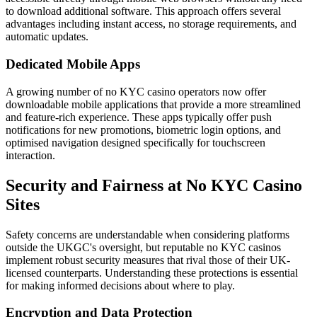
to download additional software. This approach offers several
advantages including instant access, no storage requirements, and
automatic updates.
Dedicated Mobile Apps
A growing number of no KYC casino operators now offer
downloadable mobile applications that provide a more streamlined
and feature-rich experience. These apps typically offer push
notifications for new promotions, biometric login options, and
optimised navigation designed specifically for touchscreen
interaction.
Security and Fairness at No KYC Casino
Sites
Safety concerns are understandable when considering platforms
outside the UKGC's oversight, but reputable no KYC casinos
implement robust security measures that rival those of their UK-
licensed counterparts. Understanding these protections is essential
for making informed decisions about where to play.
Encryption and Data Protection