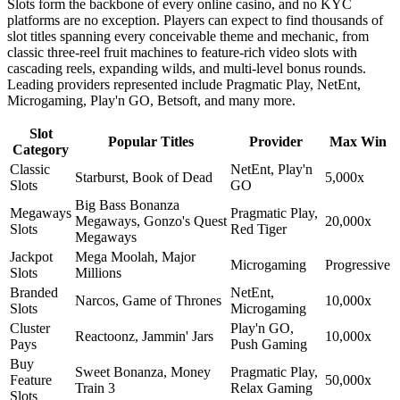
Slots form the backbone of every online casino, and no KYC
platforms are no exception. Players can expect to find thousands of
slot titles spanning every conceivable theme and mechanic, from
classic three-reel fruit machines to feature-rich video slots with
cascading reels, expanding wilds, and multi-level bonus rounds.
Leading providers represented include Pragmatic Play, NetEnt,
Microgaming, Play'n GO, Betsoft, and many more.
Slot
Popular Titles
Provider
Max Win
Category
Classic
NetEnt, Play'n
Starburst, Book of Dead
5,000x
Slots
GO
Big Bass Bonanza
Megaways
Pragmatic Play,
Megaways, Gonzo's Quest
20,000x
Slots
Red Tiger
Megaways
Jackpot
Mega Moolah, Major
Microgaming
Progressive
Slots
Millions
Branded
NetEnt,
Narcos, Game of Thrones
10,000x
Slots
Microgaming
Cluster
Play'n GO,
Reactoonz, Jammin' Jars
10,000x
Pays
Push Gaming
Buy
Sweet Bonanza, Money
Pragmatic Play,
Feature
50,000x
Train 3
Relax Gaming
Slots