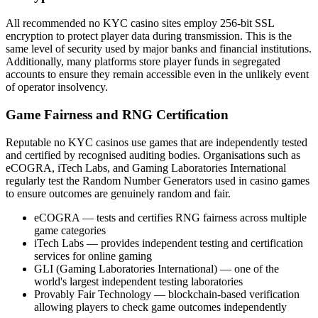
All recommended no KYC casino sites employ 256-bit SSL
encryption to protect player data during transmission. This is the
same level of security used by major banks and financial institutions.
Additionally, many platforms store player funds in segregated
accounts to ensure they remain accessible even in the unlikely event
of operator insolvency.
Game Fairness and RNG Certification
Reputable no KYC casinos use games that are independently tested
and certified by recognised auditing bodies. Organisations such as
eCOGRA, iTech Labs, and Gaming Laboratories International
regularly test the Random Number Generators used in casino games
to ensure outcomes are genuinely random and fair.
eCOGRA — tests and certifies RNG fairness across multiple
game categories
iTech Labs — provides independent testing and certification
services for online gaming
GLI (Gaming Laboratories International) — one of the
world's largest independent testing laboratories
Provably Fair Technology — blockchain-based verification
allowing players to check game outcomes independently