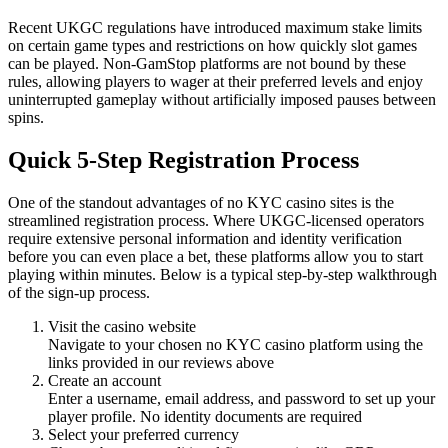
Recent UKGC regulations have introduced maximum stake limits
on certain game types and restrictions on how quickly slot games
can be played. Non-GamStop platforms are not bound by these
rules, allowing players to wager at their preferred levels and enjoy
uninterrupted gameplay without artificially imposed pauses between
spins.
Quick 5-Step Registration Process
One of the standout advantages of no KYC casino sites is the
streamlined registration process. Where UKGC-licensed operators
require extensive personal information and identity verification
before you can even place a bet, these platforms allow you to start
playing within minutes. Below is a typical step-by-step walkthrough
of the sign-up process.
Visit the casino website
Navigate to your chosen no KYC casino platform using the
links provided in our reviews above
Create an account
Enter a username, email address, and password to set up your
player profile. No identity documents are required
Select your preferred currency