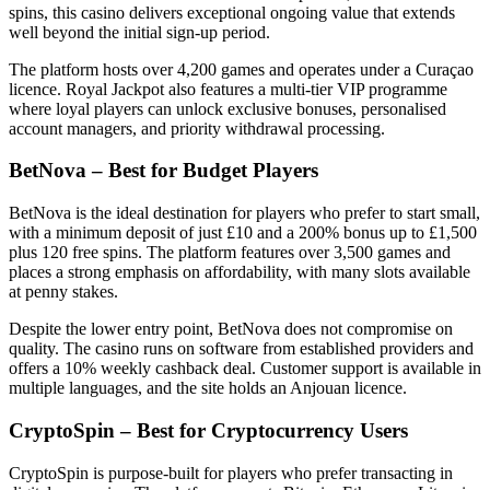
spins, this casino delivers exceptional ongoing value that extends
well beyond the initial sign-up period.
The platform hosts over 4,200 games and operates under a Curaçao
licence. Royal Jackpot also features a multi-tier VIP programme
where loyal players can unlock exclusive bonuses, personalised
account managers, and priority withdrawal processing.
BetNova – Best for Budget Players
BetNova is the ideal destination for players who prefer to start small,
with a minimum deposit of just £10 and a 200% bonus up to £1,500
plus 120 free spins. The platform features over 3,500 games and
places a strong emphasis on affordability, with many slots available
at penny stakes.
Despite the lower entry point, BetNova does not compromise on
quality. The casino runs on software from established providers and
offers a 10% weekly cashback deal. Customer support is available in
multiple languages, and the site holds an Anjouan licence.
CryptoSpin – Best for Cryptocurrency Users
CryptoSpin is purpose-built for players who prefer transacting in