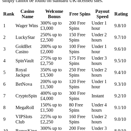
simply cannot be found on standard UK-licensed sites.
Casino
Welcome
Payout
Rank
Free Spins
Rating
Name
Bonus
Speed
300% up to
200 Free
Under 1
1
Wager Wins
9.8/10
£3,000
Spins
hour
250% up to
150 Free
Under 2
2
LuckyStar
9.7/10
£2,500
Spins
hours
GoldBet
200% up to
100 Free
Under 1
3
9.6/10
Casino
£2,000
Spins
hour
275% up to
175 Free
Under 3
4
SpinVault
9.5/10
£2,750
Spins
hours
Royal
350% up to
250 Free
Under 2
5
9.4/10
Jackpot
£3,500
Spins
hours
200% up to
120 Free
Under 1
6
BetNova
9.3/10
£1,500
Spins
hour
400% up to
300 Free
7
CryptoSpin
Instant
9.2/10
£4,000
Spins
150% up to
80 Free
Under 4
8
MegaRoll
9.1/10
£1,500
Spins
hours
VIPSlots
225% up to
160 Free
Under 2
9
9.0/10
Club
£2,250
Spins
hours
300% up to
200 Free
Under 3
10
BonusKing
8.9/10