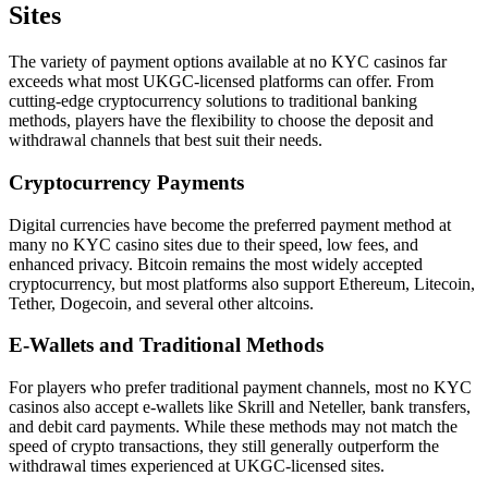
Sites
The variety of payment options available at no KYC casinos far
exceeds what most UKGC-licensed platforms can offer. From
cutting-edge cryptocurrency solutions to traditional banking
methods, players have the flexibility to choose the deposit and
withdrawal channels that best suit their needs.
Cryptocurrency Payments
Digital currencies have become the preferred payment method at
many no KYC casino sites due to their speed, low fees, and
enhanced privacy. Bitcoin remains the most widely accepted
cryptocurrency, but most platforms also support Ethereum, Litecoin,
Tether, Dogecoin, and several other altcoins.
E-Wallets and Traditional Methods
For players who prefer traditional payment channels, most no KYC
casinos also accept e-wallets like Skrill and Neteller, bank transfers,
and debit card payments. While these methods may not match the
speed of crypto transactions, they still generally outperform the
withdrawal times experienced at UKGC-licensed sites.