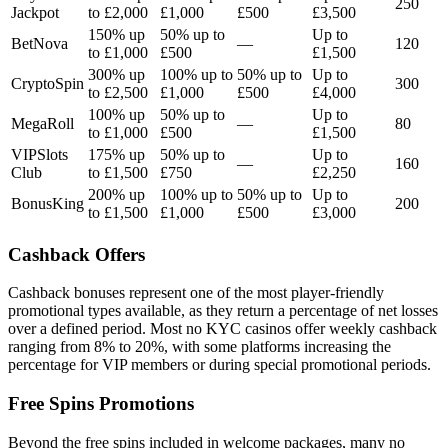
250
Jackpot
to £2,000
£1,000
£500
£3,500
150% up
50% up to
Up to
BetNova
—
120
to £1,000
£500
£1,500
300% up
100% up to
50% up to
Up to
CryptoSpin
300
to £2,500
£1,000
£500
£4,000
100% up
50% up to
Up to
MegaRoll
—
80
to £1,000
£500
£1,500
VIPSlots
175% up
50% up to
Up to
—
160
Club
to £1,500
£750
£2,250
200% up
100% up to
50% up to
Up to
BonusKing
200
to £1,500
£1,000
£500
£3,000
Cashback Offers
Cashback bonuses represent one of the most player-friendly
promotional types available, as they return a percentage of net losses
over a defined period. Most no KYC casinos offer weekly cashback
ranging from 8% to 20%, with some platforms increasing the
percentage for VIP members or during special promotional periods.
Free Spins Promotions
Beyond the free spins included in welcome packages, many no