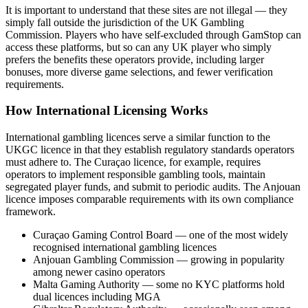
It is important to understand that these sites are not illegal — they
simply fall outside the jurisdiction of the UK Gambling
Commission. Players who have self-excluded through GamStop can
access these platforms, but so can any UK player who simply
prefers the benefits these operators provide, including larger
bonuses, more diverse game selections, and fewer verification
requirements.
How International Licensing Works
International gambling licences serve a similar function to the
UKGC licence in that they establish regulatory standards operators
must adhere to. The Curaçao licence, for example, requires
operators to implement responsible gambling tools, maintain
segregated player funds, and submit to periodic audits. The Anjouan
licence imposes comparable requirements with its own compliance
framework.
Curaçao Gaming Control Board — one of the most widely
recognised international gambling licences
Anjouan Gambling Commission — growing in popularity
among newer casino operators
Malta Gaming Authority — some no KYC platforms hold
dual licences including MGA