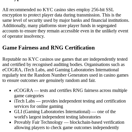
All recommended no KYC casino sites employ 256-bit SSL
encryption to protect player data during transmission. This is the
same level of security used by major banks and financial institutions.
Additionally, many platforms store player funds in segregated
accounts to ensure they remain accessible even in the unlikely event
of operator insolvency.
Game Fairness and RNG Certification
Reputable no KYC casinos use games that are independently tested
and certified by recognised auditing bodies. Organisations such as
eCOGRA, iTech Labs, and Gaming Laboratories International
regularly test the Random Number Generators used in casino games
to ensure outcomes are genuinely random and fair.
eCOGRA — tests and certifies RNG fairness across multiple
game categories
iTech Labs — provides independent testing and certification
services for online gaming
GLI (Gaming Laboratories International) — one of the
world's largest independent testing laboratories
Provably Fair Technology — blockchain-based verification
allowing players to check game outcomes independently