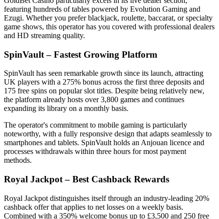
GoldBet Casino particularly excels in its live dealer section,
featuring hundreds of tables powered by Evolution Gaming and
Ezugi. Whether you prefer blackjack, roulette, baccarat, or specialty
game shows, this operator has you covered with professional dealers
and HD streaming quality.
SpinVault – Fastest Growing Platform
SpinVault has seen remarkable growth since its launch, attracting
UK players with a 275% bonus across the first three deposits and
175 free spins on popular slot titles. Despite being relatively new,
the platform already hosts over 3,800 games and continues
expanding its library on a monthly basis.
The operator's commitment to mobile gaming is particularly
noteworthy, with a fully responsive design that adapts seamlessly to
smartphones and tablets. SpinVault holds an Anjouan licence and
processes withdrawals within three hours for most payment
methods.
Royal Jackpot – Best Cashback Rewards
Royal Jackpot distinguishes itself through an industry-leading 20%
cashback offer that applies to net losses on a weekly basis.
Combined with a 350% welcome bonus up to £3,500 and 250 free