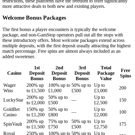
restrictions, these platforms have the freedom to offer significantly
more attractive deals to both new and existing players.
Welcome Bonus Packages
The first bonus a player encounters is typically the welcome
package, and non-GamStop operators pull out all the stops with
these introductory offers. Most welcome packages extend across
multiple deposits, with the first deposit usually attracting the highest
match percentage. Free spins are almost always included as an
added sweetener.
1st
2nd
3rd
Total
Free
Casino
Deposit
Deposit
Deposit
Package
Spins
Bonus
Bonus
Bonus
Value
Wager
200% up
100% up to
50% up to
Up to
200
Wins
to £1,500
£1,000
£500
£3,000
200% up
50% up to
Up to
LuckyStar
—
150
to £2,000
£500
£2,500
GoldBet
150% up
50% up to
Up to
—
100
Casino
to £1,200
£800
£2,000
200% up
75% up to
50% up to
Up to
SpinVault
175
to £1,500
£750
£500
£2,750
Royal
250% up
100% up to
50% up to
Up to