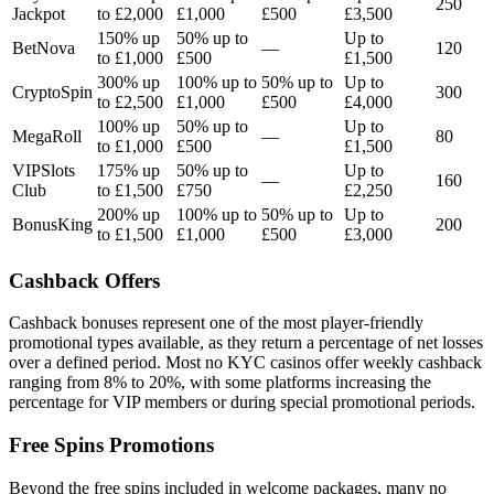
250
Jackpot
to £2,000
£1,000
£500
£3,500
150% up
50% up to
Up to
BetNova
—
120
to £1,000
£500
£1,500
300% up
100% up to
50% up to
Up to
CryptoSpin
300
to £2,500
£1,000
£500
£4,000
100% up
50% up to
Up to
MegaRoll
—
80
to £1,000
£500
£1,500
VIPSlots
175% up
50% up to
Up to
—
160
Club
to £1,500
£750
£2,250
200% up
100% up to
50% up to
Up to
BonusKing
200
to £1,500
£1,000
£500
£3,000
Cashback Offers
Cashback bonuses represent one of the most player-friendly
promotional types available, as they return a percentage of net losses
over a defined period. Most no KYC casinos offer weekly cashback
ranging from 8% to 20%, with some platforms increasing the
percentage for VIP members or during special promotional periods.
Free Spins Promotions
Beyond the free spins included in welcome packages, many no