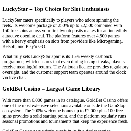
LuckyStar – Top Choice for Slot Enthusiasts
LuckyStar caters specifically to players who adore spinning the
reels. Its welcome package of 250% up to £2,500 combined with
150 free spins across your first two deposits makes for an incredibly
attractive opening deal. The platform features over 4,500 games
with a heavy emphasis on slots from providers like Microgaming,
Betsoft, and Play'n GO.
What truly sets LuckyStar apart is its 15% weekly cashback
programme, which ensures that even during losing streaks, players
receive meaningful returns. The Anjouan licence provides regulatory
oversight, and the customer support team operates around the clock
via live chat.
GoldBet Casino – Largest Game Library
With more than 6,000 games in its catalogue, GoldBet Casino offers
one of the most extensive selections available outside the GamStop
ecosystem. The 200% welcome bonus up to £2,000 plus 100 free
spins provides a solid starting point, and the platform regularly runs
seasonal promotions and tournaments that keep the experience fresh.