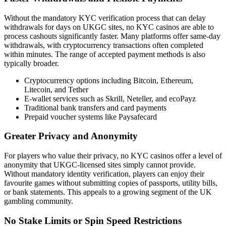
Without the mandatory KYC verification process that can delay
withdrawals for days on UKGC sites, no KYC casinos are able to
process cashouts significantly faster. Many platforms offer same-day
withdrawals, with cryptocurrency transactions often completed
within minutes. The range of accepted payment methods is also
typically broader.
Cryptocurrency options including Bitcoin, Ethereum,
Litecoin, and Tether
E-wallet services such as Skrill, Neteller, and ecoPayz
Traditional bank transfers and card payments
Prepaid voucher systems like Paysafecard
Greater Privacy and Anonymity
For players who value their privacy, no KYC casinos offer a level of
anonymity that UKGC-licensed sites simply cannot provide.
Without mandatory identity verification, players can enjoy their
favourite games without submitting copies of passports, utility bills,
or bank statements. This appeals to a growing segment of the UK
gambling community.
No Stake Limits or Spin Speed Restrictions