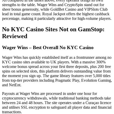
As compared in the tables above, every operator brings its own
strengths to the table. Wager Wins and CryptoSpin stand out for
sheer bonus generosity, while GoldBet Casino and VIPSlots Club
lead in total game count. Royal Jackpot offers the highest cashback
percentage, making it particularly attractive for high-volume players.
No KYC Casino Sites Not on GamStop:
Reviewed
Wager Wins – Best Overall No KYC Casino
Wager Wins has quickly established itself as a frontrunner among no
KYC casino sites available to UK players. With a massive 300%
welcome bonus spread across your first three deposits, plus 200 free
spins on selected slots, this platform delivers outstanding value from
the moment you sign up. The game library features over 5,000 titles
from top-tier providers including Pragmatic Play, Evolution Gaming,
and NetEnt.
Payouts at Wager Wins are processed in under one hour for
cryptocurrency withdrawals, while traditional banking methods take
between 24 and 48 hours. The site operates under a Curaçao licence
and utilises SSL encryption to safeguard all player data and financial
transactions.