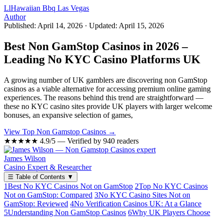
Ll
Hawaiian Bbq Las Vegas
Author
Published: April 14, 2026
·
Updated: April 15, 2026
Best Non GamStop Casinos in 2026 –
Leading No KYC Casino Platforms UK
A growing number of UK gamblers are discovering non GamStop
casinos as a viable alternative for accessing premium online gaming
experiences. The reasons behind this trend are straightforward —
these no KYC casino sites provide UK players with larger welcome
bonuses, an expansive selection of games,
View Top Non Gamstop Casinos →
★★★★★
4.9/5 — Verified by 940 readers
James Wilson
Casino Expert & Researcher
☰
Table of Contents
▼
1
Best No KYC Casinos Not on GamStop
2
Top No KYC Casinos
Not on GamStop: Compared
3
No KYC Casino Sites Not on
GamStop: Reviewed
4
No Verification Casinos UK: At a Glance
5
Understanding Non GamStop Casinos
6
Why UK Players Choose