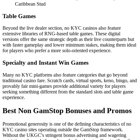
Caribbean Stud
Table Games
Beyond the live dealer section, no KYC casinos also feature
extensive libraries of RNG-based table games. These digital
versions offer the same strategic depth as their live counterparts but
with faster gameplay and lower minimum stakes, making them ideal
for players who prefer a more solo-oriented experience.
Specialty and Instant Win Games
Many no KYC platforms also feature categories that go beyond
traditional casino fare. Scratch cards, virtual sports, keno, bingo, and
provably fair mini-games provide additional variety for players
seeking something different from the standard slots and table game
experience.
Best Non GamStop Bonuses and Promos
Promotional generosity is one of the defining characteristics of no
KYC casino sites operating outside the GamStop framework.
Without the UKGC's stringent bonus advertising and wagering