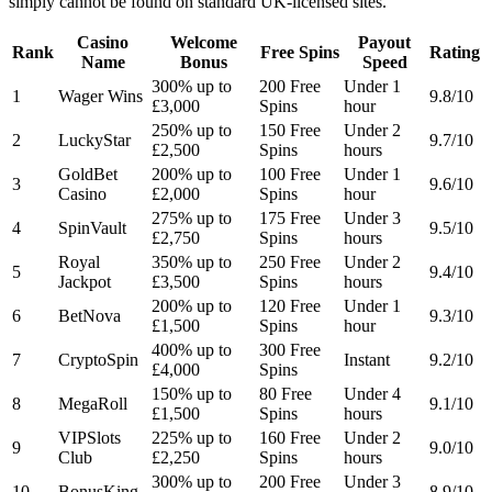
simply cannot be found on standard UK-licensed sites.
Casino
Welcome
Payout
Rank
Free Spins
Rating
Name
Bonus
Speed
300% up to
200 Free
Under 1
1
Wager Wins
9.8/10
£3,000
Spins
hour
250% up to
150 Free
Under 2
2
LuckyStar
9.7/10
£2,500
Spins
hours
GoldBet
200% up to
100 Free
Under 1
3
9.6/10
Casino
£2,000
Spins
hour
275% up to
175 Free
Under 3
4
SpinVault
9.5/10
£2,750
Spins
hours
Royal
350% up to
250 Free
Under 2
5
9.4/10
Jackpot
£3,500
Spins
hours
200% up to
120 Free
Under 1
6
BetNova
9.3/10
£1,500
Spins
hour
400% up to
300 Free
7
CryptoSpin
Instant
9.2/10
£4,000
Spins
150% up to
80 Free
Under 4
8
MegaRoll
9.1/10
£1,500
Spins
hours
VIPSlots
225% up to
160 Free
Under 2
9
9.0/10
Club
£2,250
Spins
hours
300% up to
200 Free
Under 3
10
BonusKing
8.9/10