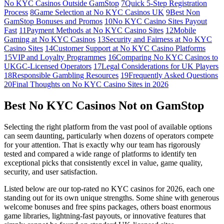
No KYC Casinos Outside GamStop
7
Quick 5-Step Registration
Process
8
Game Selection at No KYC Casinos UK
9
Best Non
GamStop Bonuses and Promos
10
No KYC Casino Sites Payout
Fast
11
Payment Methods at No KYC Casino Sites
12
Mobile
Gaming at No KYC Casinos
13
Security and Fairness at No KYC
Casino Sites
14
Customer Support at No KYC Casino Platforms
15
VIP and Loyalty Programmes
16
Comparing No KYC Casinos to
UKGC-Licensed Operators
17
Legal Considerations for UK Players
18
Responsible Gambling Resources
19
Frequently Asked Questions
20
Final Thoughts on No KYC Casino Sites in 2026
Best No KYC Casinos Not on GamStop
Selecting the right platform from the vast pool of available options
can seem daunting, particularly when dozens of operators compete
for your attention. That is exactly why our team has rigorously
tested and compared a wide range of platforms to identify ten
exceptional picks that consistently excel in value, game quality,
security, and user satisfaction.
Listed below are our top-rated no KYC casinos for 2026, each one
standing out for its own unique strengths. Some shine with generous
welcome bonuses and free spins packages, others boast enormous
game libraries, lightning-fast payouts, or innovative features that