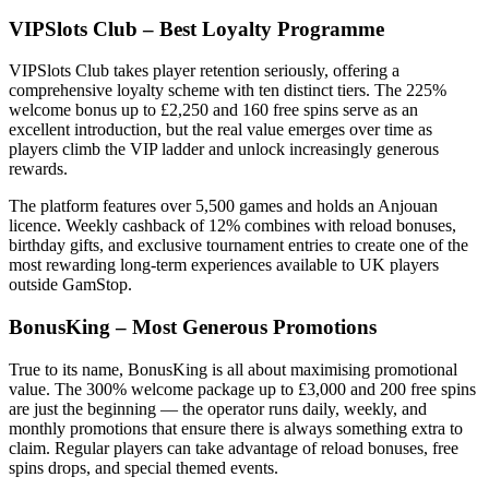
VIPSlots Club – Best Loyalty Programme
VIPSlots Club takes player retention seriously, offering a
comprehensive loyalty scheme with ten distinct tiers. The 225%
welcome bonus up to £2,250 and 160 free spins serve as an
excellent introduction, but the real value emerges over time as
players climb the VIP ladder and unlock increasingly generous
rewards.
The platform features over 5,500 games and holds an Anjouan
licence. Weekly cashback of 12% combines with reload bonuses,
birthday gifts, and exclusive tournament entries to create one of the
most rewarding long-term experiences available to UK players
outside GamStop.
BonusKing – Most Generous Promotions
True to its name, BonusKing is all about maximising promotional
value. The 300% welcome package up to £3,000 and 200 free spins
are just the beginning — the operator runs daily, weekly, and
monthly promotions that ensure there is always something extra to
claim. Regular players can take advantage of reload bonuses, free
spins drops, and special themed events.