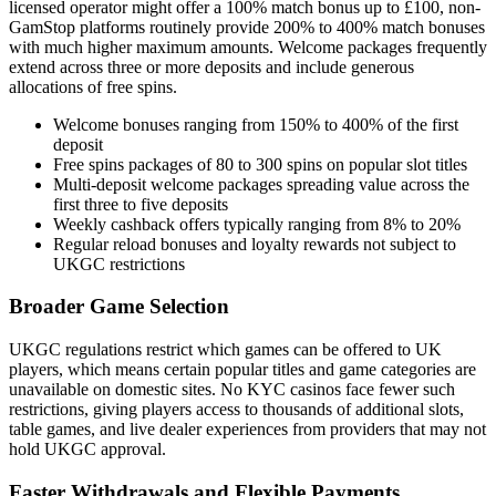
licensed operator might offer a 100% match bonus up to £100, non-
GamStop platforms routinely provide 200% to 400% match bonuses
with much higher maximum amounts. Welcome packages frequently
extend across three or more deposits and include generous
allocations of free spins.
Welcome bonuses ranging from 150% to 400% of the first
deposit
Free spins packages of 80 to 300 spins on popular slot titles
Multi-deposit welcome packages spreading value across the
first three to five deposits
Weekly cashback offers typically ranging from 8% to 20%
Regular reload bonuses and loyalty rewards not subject to
UKGC restrictions
Broader Game Selection
UKGC regulations restrict which games can be offered to UK
players, which means certain popular titles and game categories are
unavailable on domestic sites. No KYC casinos face fewer such
restrictions, giving players access to thousands of additional slots,
table games, and live dealer experiences from providers that may not
hold UKGC approval.
Faster Withdrawals and Flexible Payments