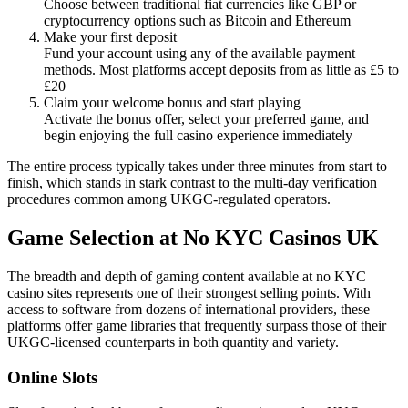
Choose between traditional fiat currencies like GBP or
cryptocurrency options such as Bitcoin and Ethereum
Make your first deposit
Fund your account using any of the available payment
methods. Most platforms accept deposits from as little as £5 to
£20
Claim your welcome bonus and start playing
Activate the bonus offer, select your preferred game, and
begin enjoying the full casino experience immediately
The entire process typically takes under three minutes from start to
finish, which stands in stark contrast to the multi-day verification
procedures common among UKGC-regulated operators.
Game Selection at No KYC Casinos UK
The breadth and depth of gaming content available at no KYC
casino sites represents one of their strongest selling points. With
access to software from dozens of international providers, these
platforms offer game libraries that frequently surpass those of their
UKGC-licensed counterparts in both quantity and variety.
Online Slots