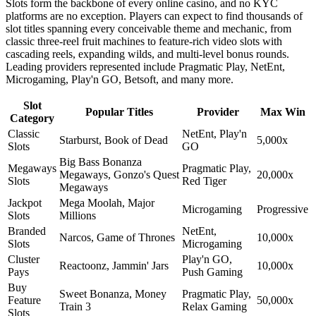
Slots form the backbone of every online casino, and no KYC
platforms are no exception. Players can expect to find thousands of
slot titles spanning every conceivable theme and mechanic, from
classic three-reel fruit machines to feature-rich video slots with
cascading reels, expanding wilds, and multi-level bonus rounds.
Leading providers represented include Pragmatic Play, NetEnt,
Microgaming, Play'n GO, Betsoft, and many more.
Slot
Popular Titles
Provider
Max Win
Category
Classic
NetEnt, Play'n
Starburst, Book of Dead
5,000x
Slots
GO
Big Bass Bonanza
Megaways
Pragmatic Play,
Megaways, Gonzo's Quest
20,000x
Slots
Red Tiger
Megaways
Jackpot
Mega Moolah, Major
Microgaming
Progressive
Slots
Millions
Branded
NetEnt,
Narcos, Game of Thrones
10,000x
Slots
Microgaming
Cluster
Play'n GO,
Reactoonz, Jammin' Jars
10,000x
Pays
Push Gaming
Buy
Sweet Bonanza, Money
Pragmatic Play,
Feature
50,000x
Train 3
Relax Gaming
Slots