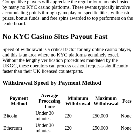
Competitive players will appreciate the regular tournaments hosted
by many no KYC casino platforms. These events typically involve
accumulating points through gameplay on specific titles, with cash
prizes, bonus funds, and free spins awarded to top performers on the
leaderboard.
No KYC Casino Sites Payout Fast
Speed of withdrawal is a critical factor for any online casino player,
and this is an area where no KYC platforms genuinely excel.
Without the lengthy verification procedures mandated by the
UKGC, these operators can process cashout requests significantly
faster than their UK-licensed counterparts.
Withdrawal Speed by Payment Method
Average
Payment
Minimum
Maximum
Processing
Fees
Method
Withdrawal
Withdrawal
Time
Under 30
Bitcoin
£20
£50,000
None
minutes
Under 30
Ethereum
£20
£50,000
None
minutes