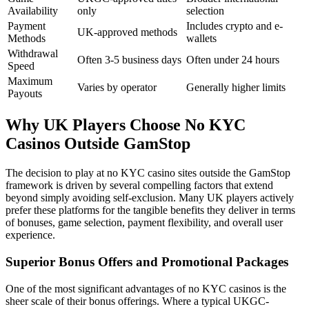
Availability
only
selection
Payment
Includes crypto and e-
UK-approved methods
Methods
wallets
Withdrawal
Often 3-5 business days
Often under 24 hours
Speed
Maximum
Varies by operator
Generally higher limits
Payouts
Why UK Players Choose No KYC
Casinos Outside GamStop
The decision to play at no KYC casino sites outside the GamStop
framework is driven by several compelling factors that extend
beyond simply avoiding self-exclusion. Many UK players actively
prefer these platforms for the tangible benefits they deliver in terms
of bonuses, game selection, payment flexibility, and overall user
experience.
Superior Bonus Offers and Promotional Packages
One of the most significant advantages of no KYC casinos is the
sheer scale of their bonus offerings. Where a typical UKGC-