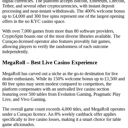
digital currencies. The platform accepts Bitcoin, Ethereum, Litecoin,
Tether, and several other cryptocurrencies, with instant deposit
processing and near-instant withdrawals. The 400% welcome bonus
up to £4,000 and 300 free spins represent one of the largest opening
offers in the no KYC casino space.
With over 7,000 games from more than 80 software providers,
CryptoSpin boasts one of the most diverse libraries available. The
Curaçao-licensed operator also features provably fair games,
allowing players to verify the randomness of each outcome
independently.
MegaRoll – Best Live Casino Experience
MegaRoll has carved out a niche as the go-to destination for live
dealer enthusiasts. While its 150% welcome bonus up to £1,500 and
80 free spins may seem modest compared to competitors, the
platform compensates with an unrivalled live casino section
featuring over 500 tables from Evolution Gaming, Pragmatic Play
Live, and Vivo Gaming.
The overall game count exceeds 4,000 titles, and MegaRoll operates
under a Curaçao licence. An 8% weekly cashback offer applies
specifically to live casino losses, making it a smart choice for table
game aficionados.