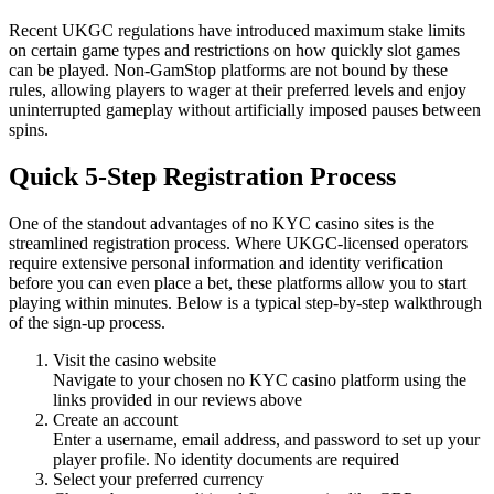
Recent UKGC regulations have introduced maximum stake limits
on certain game types and restrictions on how quickly slot games
can be played. Non-GamStop platforms are not bound by these
rules, allowing players to wager at their preferred levels and enjoy
uninterrupted gameplay without artificially imposed pauses between
spins.
Quick 5-Step Registration Process
One of the standout advantages of no KYC casino sites is the
streamlined registration process. Where UKGC-licensed operators
require extensive personal information and identity verification
before you can even place a bet, these platforms allow you to start
playing within minutes. Below is a typical step-by-step walkthrough
of the sign-up process.
Visit the casino website
Navigate to your chosen no KYC casino platform using the
links provided in our reviews above
Create an account
Enter a username, email address, and password to set up your
player profile. No identity documents are required
Select your preferred currency