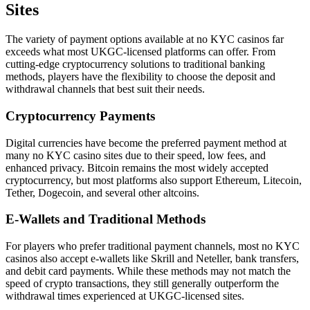
Sites
The variety of payment options available at no KYC casinos far
exceeds what most UKGC-licensed platforms can offer. From
cutting-edge cryptocurrency solutions to traditional banking
methods, players have the flexibility to choose the deposit and
withdrawal channels that best suit their needs.
Cryptocurrency Payments
Digital currencies have become the preferred payment method at
many no KYC casino sites due to their speed, low fees, and
enhanced privacy. Bitcoin remains the most widely accepted
cryptocurrency, but most platforms also support Ethereum, Litecoin,
Tether, Dogecoin, and several other altcoins.
E-Wallets and Traditional Methods
For players who prefer traditional payment channels, most no KYC
casinos also accept e-wallets like Skrill and Neteller, bank transfers,
and debit card payments. While these methods may not match the
speed of crypto transactions, they still generally outperform the
withdrawal times experienced at UKGC-licensed sites.