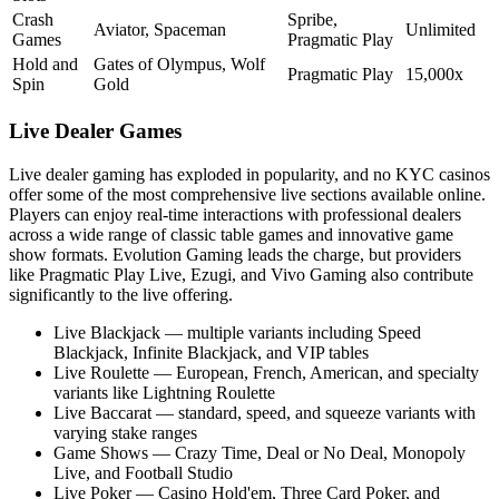
Crash
Spribe,
Aviator, Spaceman
Unlimited
Games
Pragmatic Play
Hold and
Gates of Olympus, Wolf
Pragmatic Play
15,000x
Spin
Gold
Live Dealer Games
Live dealer gaming has exploded in popularity, and no KYC casinos
offer some of the most comprehensive live sections available online.
Players can enjoy real-time interactions with professional dealers
across a wide range of classic table games and innovative game
show formats. Evolution Gaming leads the charge, but providers
like Pragmatic Play Live, Ezugi, and Vivo Gaming also contribute
significantly to the live offering.
Live Blackjack — multiple variants including Speed
Blackjack, Infinite Blackjack, and VIP tables
Live Roulette — European, French, American, and specialty
variants like Lightning Roulette
Live Baccarat — standard, speed, and squeeze variants with
varying stake ranges
Game Shows — Crazy Time, Deal or No Deal, Monopoly
Live, and Football Studio
Live Poker — Casino Hold'em, Three Card Poker, and