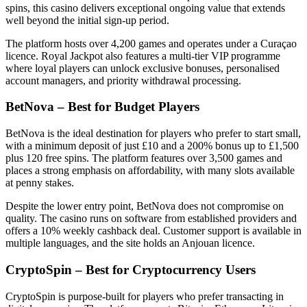
spins, this casino delivers exceptional ongoing value that extends
well beyond the initial sign-up period.
The platform hosts over 4,200 games and operates under a Curaçao
licence. Royal Jackpot also features a multi-tier VIP programme
where loyal players can unlock exclusive bonuses, personalised
account managers, and priority withdrawal processing.
BetNova – Best for Budget Players
BetNova is the ideal destination for players who prefer to start small,
with a minimum deposit of just £10 and a 200% bonus up to £1,500
plus 120 free spins. The platform features over 3,500 games and
places a strong emphasis on affordability, with many slots available
at penny stakes.
Despite the lower entry point, BetNova does not compromise on
quality. The casino runs on software from established providers and
offers a 10% weekly cashback deal. Customer support is available in
multiple languages, and the site holds an Anjouan licence.
CryptoSpin – Best for Cryptocurrency Users
CryptoSpin is purpose-built for players who prefer transacting in