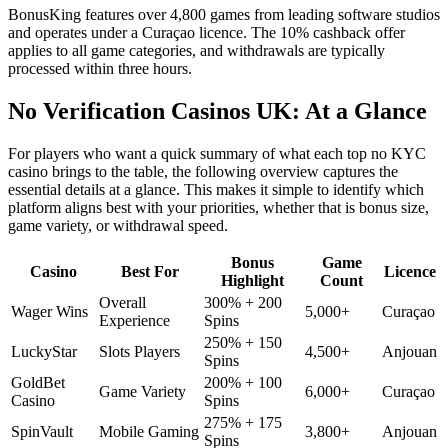
BonusKing features over 4,800 games from leading software studios
and operates under a Curaçao licence. The 10% cashback offer
applies to all game categories, and withdrawals are typically
processed within three hours.
No Verification Casinos UK: At a Glance
For players who want a quick summary of what each top no KYC
casino brings to the table, the following overview captures the
essential details at a glance. This makes it simple to identify which
platform aligns best with your priorities, whether that is bonus size,
game variety, or withdrawal speed.
Bonus
Game
Casino
Best For
Licence
Highlight
Count
Overall
300% + 200
Wager Wins
5,000+
Curaçao
Experience
Spins
250% + 150
LuckyStar
Slots Players
4,500+
Anjouan
Spins
GoldBet
200% + 100
Game Variety
6,000+
Curaçao
Casino
Spins
275% + 175
SpinVault
Mobile Gaming
3,800+
Anjouan
Spins