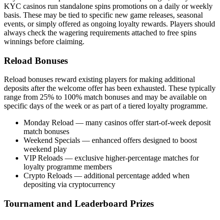
KYC casinos run standalone spins promotions on a daily or weekly
basis. These may be tied to specific new game releases, seasonal
events, or simply offered as ongoing loyalty rewards. Players should
always check the wagering requirements attached to free spins
winnings before claiming.
Reload Bonuses
Reload bonuses reward existing players for making additional
deposits after the welcome offer has been exhausted. These typically
range from 25% to 100% match bonuses and may be available on
specific days of the week or as part of a tiered loyalty programme.
Monday Reload — many casinos offer start-of-week deposit
match bonuses
Weekend Specials — enhanced offers designed to boost
weekend play
VIP Reloads — exclusive higher-percentage matches for
loyalty programme members
Crypto Reloads — additional percentage added when
depositing via cryptocurrency
Tournament and Leaderboard Prizes