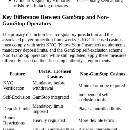
Gibraltar Regulatory Authority — occasionally seen among
offshore UK-facing operators
Key Differences Between GamStop and Non-
GamStop Operators
The primary distinction lies in regulatory jurisdiction and the
associated player protection frameworks. UKGC-licensed casinos
must comply with strict KYC (Know Your Customer) requirements,
mandatory deposit limits, and the GamStop self-exclusion scheme.
Non-GamStop operators, while still regulated, apply these measures
differently based on their licensing authority's requirements.
UKGC-Licensed
Feature
Non-GamStop Casinos
Casinos
KYC
Mandatory before
Minimal or none required
Verification
withdrawal
Independent self-
Self-Exclusion
GamStop integrated
exclusion tools
Mandatory limits
Deposit Limits
Player-controlled limits
imposed
Bonus
Heavily regulated
More flexible terms
Restrictions
Game
UKGC-approved titles
Broader international