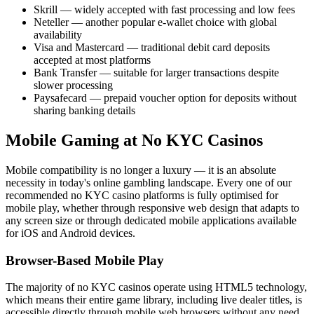
Skrill — widely accepted with fast processing and low fees
Neteller — another popular e-wallet choice with global
availability
Visa and Mastercard — traditional debit card deposits
accepted at most platforms
Bank Transfer — suitable for larger transactions despite
slower processing
Paysafecard — prepaid voucher option for deposits without
sharing banking details
Mobile Gaming at No KYC Casinos
Mobile compatibility is no longer a luxury — it is an absolute
necessity in today's online gambling landscape. Every one of our
recommended no KYC casino platforms is fully optimised for
mobile play, whether through responsive web design that adapts to
any screen size or through dedicated mobile applications available
for iOS and Android devices.
Browser-Based Mobile Play
The majority of no KYC casinos operate using HTML5 technology,
which means their entire game library, including live dealer titles, is
accessible directly through mobile web browsers without any need