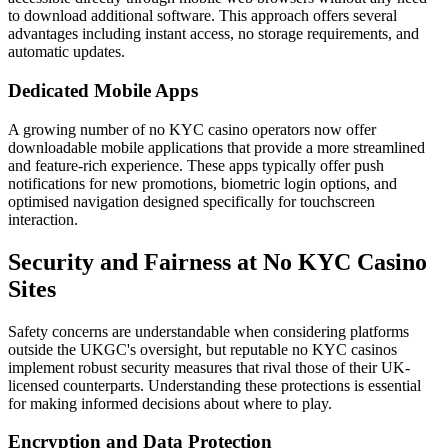
to download additional software. This approach offers several
advantages including instant access, no storage requirements, and
automatic updates.
Dedicated Mobile Apps
A growing number of no KYC casino operators now offer
downloadable mobile applications that provide a more streamlined
and feature-rich experience. These apps typically offer push
notifications for new promotions, biometric login options, and
optimised navigation designed specifically for touchscreen
interaction.
Security and Fairness at No KYC Casino
Sites
Safety concerns are understandable when considering platforms
outside the UKGC's oversight, but reputable no KYC casinos
implement robust security measures that rival those of their UK-
licensed counterparts. Understanding these protections is essential
for making informed decisions about where to play.
Encryption and Data Protection