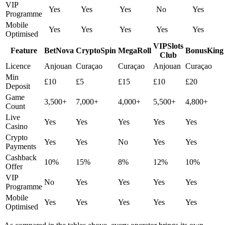
VIP
Yes
Yes
Yes
No
Yes
Programme
Mobile
Yes
Yes
Yes
Yes
Yes
Optimised
VIPSlots
Feature
BetNova
CryptoSpin
MegaRoll
BonusKing
Club
Licence
Anjouan
Curaçao
Curaçao
Anjouan
Curaçao
Min
£10
£5
£15
£10
£20
Deposit
Game
3,500+
7,000+
4,000+
5,500+
4,800+
Count
Live
Yes
Yes
Yes
Yes
Yes
Casino
Crypto
Yes
Yes
No
Yes
Yes
Payments
Cashback
10%
15%
8%
12%
10%
Offer
VIP
No
Yes
Yes
Yes
Yes
Programme
Mobile
Yes
Yes
Yes
Yes
Yes
Optimised