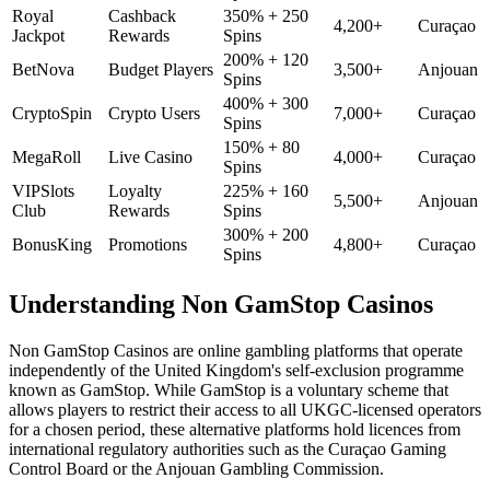
Royal
Cashback
350% + 250
4,200+
Curaçao
Jackpot
Rewards
Spins
200% + 120
BetNova
Budget Players
3,500+
Anjouan
Spins
400% + 300
CryptoSpin
Crypto Users
7,000+
Curaçao
Spins
150% + 80
MegaRoll
Live Casino
4,000+
Curaçao
Spins
VIPSlots
Loyalty
225% + 160
5,500+
Anjouan
Club
Rewards
Spins
300% + 200
BonusKing
Promotions
4,800+
Curaçao
Spins
Understanding Non GamStop Casinos
Non GamStop Casinos are online gambling platforms that operate
independently of the United Kingdom's self-exclusion programme
known as GamStop. While GamStop is a voluntary scheme that
allows players to restrict their access to all UKGC-licensed operators
for a chosen period, these alternative platforms hold licences from
international regulatory authorities such as the Curaçao Gaming
Control Board or the Anjouan Gambling Commission.