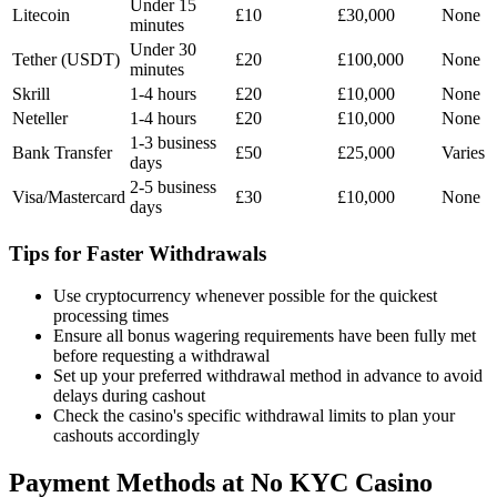
Under 15
Litecoin
£10
£30,000
None
minutes
Under 30
Tether (USDT)
£20
£100,000
None
minutes
Skrill
1-4 hours
£20
£10,000
None
Neteller
1-4 hours
£20
£10,000
None
1-3 business
Bank Transfer
£50
£25,000
Varies
days
2-5 business
Visa/Mastercard
£30
£10,000
None
days
Tips for Faster Withdrawals
Use cryptocurrency whenever possible for the quickest
processing times
Ensure all bonus wagering requirements have been fully met
before requesting a withdrawal
Set up your preferred withdrawal method in advance to avoid
delays during cashout
Check the casino's specific withdrawal limits to plan your
cashouts accordingly
Payment Methods at No KYC Casino