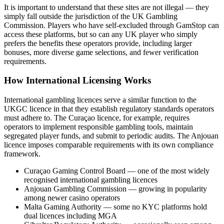
It is important to understand that these sites are not illegal — they
simply fall outside the jurisdiction of the UK Gambling
Commission. Players who have self-excluded through GamStop can
access these platforms, but so can any UK player who simply
prefers the benefits these operators provide, including larger
bonuses, more diverse game selections, and fewer verification
requirements.
How International Licensing Works
International gambling licences serve a similar function to the
UKGC licence in that they establish regulatory standards operators
must adhere to. The Curaçao licence, for example, requires
operators to implement responsible gambling tools, maintain
segregated player funds, and submit to periodic audits. The Anjouan
licence imposes comparable requirements with its own compliance
framework.
Curaçao Gaming Control Board — one of the most widely
recognised international gambling licences
Anjouan Gambling Commission — growing in popularity
among newer casino operators
Malta Gaming Authority — some no KYC platforms hold
dual licences including MGA