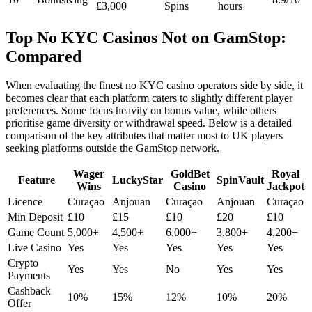
£3,000
Spins
hours
Top No KYC Casinos Not on GamStop:
Compared
When evaluating the finest no KYC casino operators side by side, it
becomes clear that each platform caters to slightly different player
preferences. Some focus heavily on bonus value, while others
prioritise game diversity or withdrawal speed. Below is a detailed
comparison of the key attributes that matter most to UK players
seeking platforms outside the GamStop network.
Wager
GoldBet
Royal
Feature
LuckyStar
SpinVault
Wins
Casino
Jackpot
Licence
Curaçao
Anjouan
Curaçao
Anjouan
Curaçao
Min Deposit
£10
£15
£10
£20
£10
Game Count
5,000+
4,500+
6,000+
3,800+
4,200+
Live Casino
Yes
Yes
Yes
Yes
Yes
Crypto
Yes
Yes
No
Yes
Yes
Payments
Cashback
10%
15%
12%
10%
20%
Offer