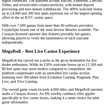
digital currencies. The platform accepts Bitcoin, Ethereum, Litecoin,
Tether, and several other cryptocurrencies, with instant deposit
processing and near-instant withdrawals. The 400% welcome bonus
up to £4,000 and 300 free spins represent one of the largest opening
offers in the no KYC casino space.
With over 7,000 games from more than 80 software providers,
CryptoSpin boasts one of the most diverse libraries available. The
Curaçao-licensed operator also features provably fair games,
allowing players to verify the randomness of each outcome
independently.
MegaRoll – Best Live Casino Experience
MegaRoll has carved out a niche as the go-to destination for live
dealer enthusiasts. While its 150% welcome bonus up to £1,500 and
80 free spins may seem modest compared to competitors, the
platform compensates with an unrivalled live casino section
featuring over 500 tables from Evolution Gaming, Pragmatic Play
Live, and Vivo Gaming.
The overall game count exceeds 4,000 titles, and MegaRoll operates
under a Curaçao licence. An 8% weekly cashback offer applies
specifically to live casino losses, making it a smart choice for table
game aficionados.