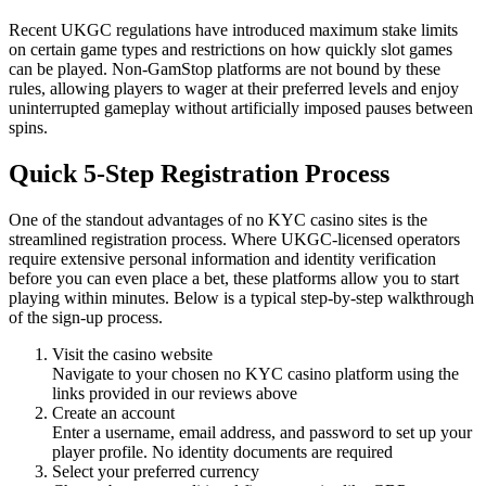
Recent UKGC regulations have introduced maximum stake limits
on certain game types and restrictions on how quickly slot games
can be played. Non-GamStop platforms are not bound by these
rules, allowing players to wager at their preferred levels and enjoy
uninterrupted gameplay without artificially imposed pauses between
spins.
Quick 5-Step Registration Process
One of the standout advantages of no KYC casino sites is the
streamlined registration process. Where UKGC-licensed operators
require extensive personal information and identity verification
before you can even place a bet, these platforms allow you to start
playing within minutes. Below is a typical step-by-step walkthrough
of the sign-up process.
Visit the casino website
Navigate to your chosen no KYC casino platform using the
links provided in our reviews above
Create an account
Enter a username, email address, and password to set up your
player profile. No identity documents are required
Select your preferred currency