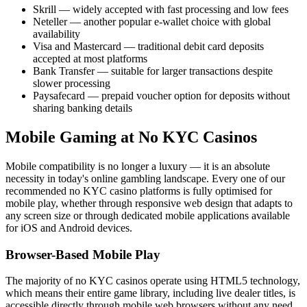
Skrill — widely accepted with fast processing and low fees
Neteller — another popular e-wallet choice with global
availability
Visa and Mastercard — traditional debit card deposits
accepted at most platforms
Bank Transfer — suitable for larger transactions despite
slower processing
Paysafecard — prepaid voucher option for deposits without
sharing banking details
Mobile Gaming at No KYC Casinos
Mobile compatibility is no longer a luxury — it is an absolute
necessity in today's online gambling landscape. Every one of our
recommended no KYC casino platforms is fully optimised for
mobile play, whether through responsive web design that adapts to
any screen size or through dedicated mobile applications available
for iOS and Android devices.
Browser-Based Mobile Play
The majority of no KYC casinos operate using HTML5 technology,
which means their entire game library, including live dealer titles, is
accessible directly through mobile web browsers without any need