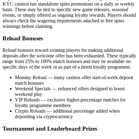
KYC casinos run standalone spins promotions on a daily or weekly
basis. These may be tied to specific new game releases, seasonal
events, or simply offered as ongoing loyalty rewards. Players should
always check the wagering requirements attached to free spins
winnings before claiming.
Reload Bonuses
Reload bonuses reward existing players for making additional
deposits after the welcome offer has been exhausted. These typically
range from 25% to 100% match bonuses and may be available on
specific days of the week or as part of a tiered loyalty programme.
Monday Reload — many casinos offer start-of-week deposit
match bonuses
Weekend Specials — enhanced offers designed to boost
weekend play
VIP Reloads — exclusive higher-percentage matches for
loyalty programme members
Crypto Reloads — additional percentage added when
depositing via cryptocurrency
Tournament and Leaderboard Prizes