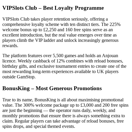
VIPSlots Club – Best Loyalty Programme
VIPSlots Club takes player retention seriously, offering a
comprehensive loyalty scheme with ten distinct tiers. The 225%
welcome bonus up to £2,250 and 160 free spins serve as an
excellent introduction, but the real value emerges over time as
players climb the VIP ladder and unlock increasingly generous
rewards.
The platform features over 5,500 games and holds an Anjouan
licence. Weekly cashback of 12% combines with reload bonuses,
birthday gifts, and exclusive tournament entries to create one of the
most rewarding long-term experiences available to UK players
outside GamStop.
BonusKing – Most Generous Promotions
True to its name, BonusKing is all about maximising promotional
value. The 300% welcome package up to £3,000 and 200 free spins
are just the beginning — the operator runs daily, weekly, and
monthly promotions that ensure there is always something extra to
claim. Regular players can take advantage of reload bonuses, free
spins drops, and special themed events.