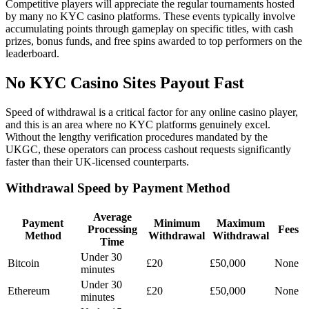
Competitive players will appreciate the regular tournaments hosted
by many no KYC casino platforms. These events typically involve
accumulating points through gameplay on specific titles, with cash
prizes, bonus funds, and free spins awarded to top performers on the
leaderboard.
No KYC Casino Sites Payout Fast
Speed of withdrawal is a critical factor for any online casino player,
and this is an area where no KYC platforms genuinely excel.
Without the lengthy verification procedures mandated by the
UKGC, these operators can process cashout requests significantly
faster than their UK-licensed counterparts.
Withdrawal Speed by Payment Method
Average
Payment
Minimum
Maximum
Processing
Fees
Method
Withdrawal
Withdrawal
Time
Under 30
Bitcoin
£20
£50,000
None
minutes
Under 30
Ethereum
£20
£50,000
None
minutes