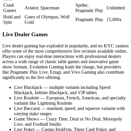
Crash
Spribe,
Aviator, Spaceman
Unlimited
Games
Pragmatic Play
Hold and
Gates of Olympus, Wolf
Pragmatic Play
15,000x
Spin
Gold
Live Dealer Games
Live dealer gaming has exploded in popularity, and no KYC casinos
offer some of the most comprehensive live sections available online.
Players can enjoy real-time interactions with professional dealers
across a wide range of classic table games and innovative game
show formats. Evolution Gaming leads the charge, but providers
like Pragmatic Play Live, Ezugi, and Vivo Gaming also contribute
significantly to the live offering.
Live Blackjack — multiple variants including Speed
Blackjack, Infinite Blackjack, and VIP tables
Live Roulette — European, French, American, and specialty
variants like Lightning Roulette
Live Baccarat — standard, speed, and squeeze variants with
varying stake ranges
Game Shows — Crazy Time, Deal or No Deal, Monopoly
Live, and Football Studio
Live Poker — Casino Hold'em, Three Card Poker, and