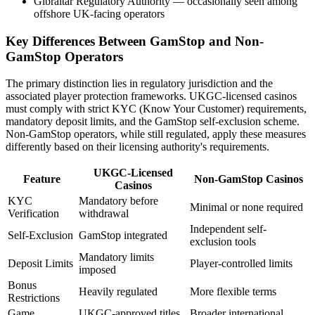
Gibraltar Regulatory Authority — occasionally seen among
offshore UK-facing operators
Key Differences Between GamStop and Non-
GamStop Operators
The primary distinction lies in regulatory jurisdiction and the
associated player protection frameworks. UKGC-licensed casinos
must comply with strict KYC (Know Your Customer) requirements,
mandatory deposit limits, and the GamStop self-exclusion scheme.
Non-GamStop operators, while still regulated, apply these measures
differently based on their licensing authority's requirements.
UKGC-Licensed
Feature
Non-GamStop Casinos
Casinos
KYC
Mandatory before
Minimal or none required
Verification
withdrawal
Independent self-
Self-Exclusion
GamStop integrated
exclusion tools
Mandatory limits
Deposit Limits
Player-controlled limits
imposed
Bonus
Heavily regulated
More flexible terms
Restrictions
Game
UKGC-approved titles
Broader international