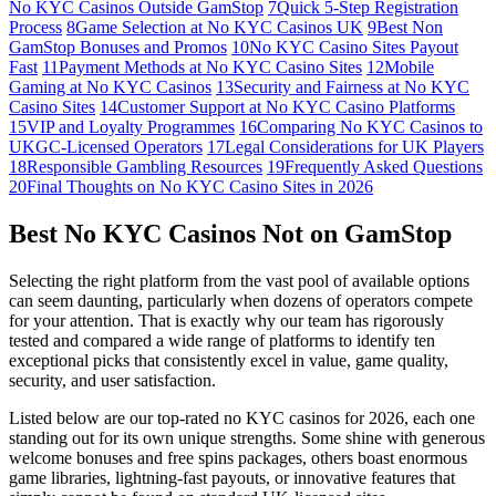
No KYC Casinos Outside GamStop
7
Quick 5-Step Registration
Process
8
Game Selection at No KYC Casinos UK
9
Best Non
GamStop Bonuses and Promos
10
No KYC Casino Sites Payout
Fast
11
Payment Methods at No KYC Casino Sites
12
Mobile
Gaming at No KYC Casinos
13
Security and Fairness at No KYC
Casino Sites
14
Customer Support at No KYC Casino Platforms
15
VIP and Loyalty Programmes
16
Comparing No KYC Casinos to
UKGC-Licensed Operators
17
Legal Considerations for UK Players
18
Responsible Gambling Resources
19
Frequently Asked Questions
20
Final Thoughts on No KYC Casino Sites in 2026
Best No KYC Casinos Not on GamStop
Selecting the right platform from the vast pool of available options
can seem daunting, particularly when dozens of operators compete
for your attention. That is exactly why our team has rigorously
tested and compared a wide range of platforms to identify ten
exceptional picks that consistently excel in value, game quality,
security, and user satisfaction.
Listed below are our top-rated no KYC casinos for 2026, each one
standing out for its own unique strengths. Some shine with generous
welcome bonuses and free spins packages, others boast enormous
game libraries, lightning-fast payouts, or innovative features that