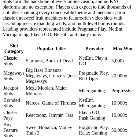
Slots form the backbone of every online casino, and no KYC
platforms are no exception. Players can expect to find thousands of
slot titles spanning every conceivable theme and mechanic, from
classic three-reel fruit machines to feature-rich video slots with
cascading reels, expanding wilds, and multi-level bonus rounds.
Leading providers represented include Pragmatic Play, NetEnt,
Microgaming, Play'n GO, Betsoft, and many more.
Slot
Popular Titles
Provider
Max Win
Category
Classic
NetEnt, Play'n
Starburst, Book of Dead
5,000x
Slots
GO
Big Bass Bonanza
Megaways
Pragmatic Play,
Megaways, Gonzo's Quest
20,000x
Slots
Red Tiger
Megaways
Jackpot
Mega Moolah, Major
Microgaming
Progressive
Slots
Millions
Branded
NetEnt,
Narcos, Game of Thrones
10,000x
Slots
Microgaming
Cluster
Play'n GO,
Reactoonz, Jammin' Jars
10,000x
Pays
Push Gaming
Buy
Sweet Bonanza, Money
Pragmatic Play,
Feature
50,000x
Train 3
Relax Gaming
Slots