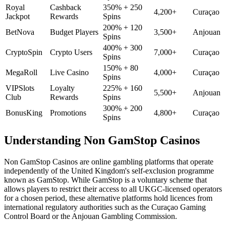
Royal
Cashback
350% + 250
4,200+
Curaçao
Jackpot
Rewards
Spins
200% + 120
BetNova
Budget Players
3,500+
Anjouan
Spins
400% + 300
CryptoSpin
Crypto Users
7,000+
Curaçao
Spins
150% + 80
MegaRoll
Live Casino
4,000+
Curaçao
Spins
VIPSlots
Loyalty
225% + 160
5,500+
Anjouan
Club
Rewards
Spins
300% + 200
BonusKing
Promotions
4,800+
Curaçao
Spins
Understanding Non GamStop Casinos
Non GamStop Casinos are online gambling platforms that operate
independently of the United Kingdom's self-exclusion programme
known as GamStop. While GamStop is a voluntary scheme that
allows players to restrict their access to all UKGC-licensed operators
for a chosen period, these alternative platforms hold licences from
international regulatory authorities such as the Curaçao Gaming
Control Board or the Anjouan Gambling Commission.