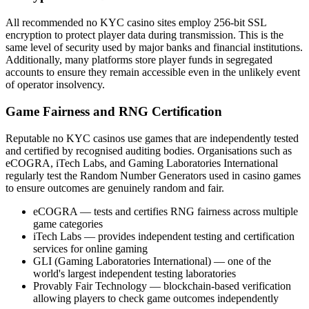
All recommended no KYC casino sites employ 256-bit SSL
encryption to protect player data during transmission. This is the
same level of security used by major banks and financial institutions.
Additionally, many platforms store player funds in segregated
accounts to ensure they remain accessible even in the unlikely event
of operator insolvency.
Game Fairness and RNG Certification
Reputable no KYC casinos use games that are independently tested
and certified by recognised auditing bodies. Organisations such as
eCOGRA, iTech Labs, and Gaming Laboratories International
regularly test the Random Number Generators used in casino games
to ensure outcomes are genuinely random and fair.
eCOGRA — tests and certifies RNG fairness across multiple
game categories
iTech Labs — provides independent testing and certification
services for online gaming
GLI (Gaming Laboratories International) — one of the
world's largest independent testing laboratories
Provably Fair Technology — blockchain-based verification
allowing players to check game outcomes independently