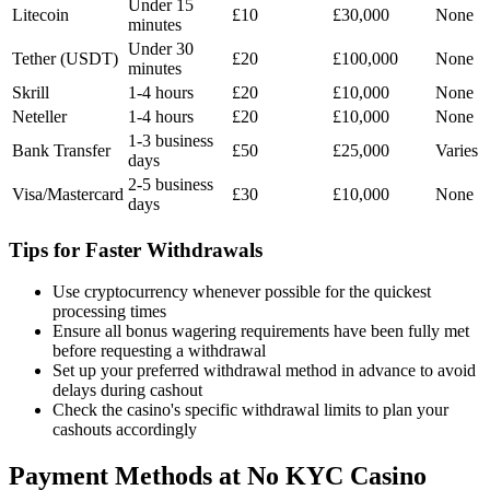
Under 15
Litecoin
£10
£30,000
None
minutes
Under 30
Tether (USDT)
£20
£100,000
None
minutes
Skrill
1-4 hours
£20
£10,000
None
Neteller
1-4 hours
£20
£10,000
None
1-3 business
Bank Transfer
£50
£25,000
Varies
days
2-5 business
Visa/Mastercard
£30
£10,000
None
days
Tips for Faster Withdrawals
Use cryptocurrency whenever possible for the quickest
processing times
Ensure all bonus wagering requirements have been fully met
before requesting a withdrawal
Set up your preferred withdrawal method in advance to avoid
delays during cashout
Check the casino's specific withdrawal limits to plan your
cashouts accordingly
Payment Methods at No KYC Casino