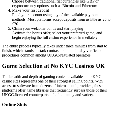
Choose between traditional fiat currencies like GBP or
cryptocurrency options such as Bitcoin and Ethereum
Make your first deposit
Fund your account using any of the available payment
methods. Most platforms accept deposits from as little as £5 to
£20
Claim your welcome bonus and start playing
Activate the bonus offer, select your preferred game, and
begin enjoying the full casino experience immediately
The entire process typically takes under three minutes from start to
finish, which stands in stark contrast to the multi-day verification
procedures common among UKGC-regulated operators.
Game Selection at No KYC Casinos UK
The breadth and depth of gaming content available at no KYC
casino sites represents one of their strongest selling points. With
access to software from dozens of international providers, these
platforms offer game libraries that frequently surpass those of their
UKGC-licensed counterparts in both quantity and variety.
Online Slots