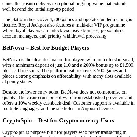
spins, this casino delivers exceptional ongoing value that extends
well beyond the initial sign-up period.
The platform hosts over 4,200 games and operates under a Curaçao
licence. Royal Jackpot also features a multi-tier VIP programme
where loyal players can unlock exclusive bonuses, personalised
account managers, and priority withdrawal processing.
BetNova – Best for Budget Players
BetNova is the ideal destination for players who prefer to start small,
with a minimum deposit of just £10 and a 200% bonus up to £1,500
plus 120 free spins. The platform features over 3,500 games and
places a strong emphasis on affordability, with many slots available
at penny stakes.
Despite the lower entry point, BetNova does not compromise on
quality. The casino runs on software from established providers and
offers a 10% weekly cashback deal. Customer support is available in
multiple languages, and the site holds an Anjouan licence.
CryptoSpin – Best for Cryptocurrency Users
CryptoSpin is purpose-built for players who prefer transacting in