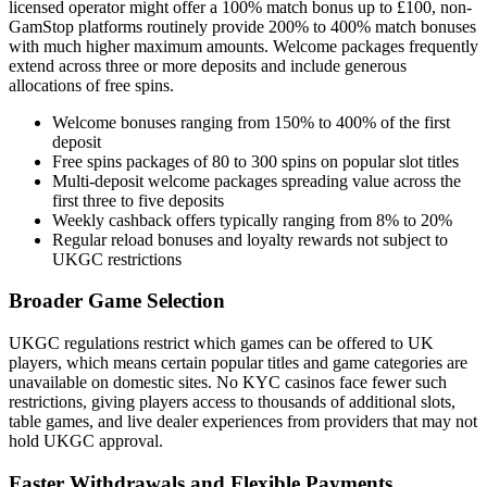
licensed operator might offer a 100% match bonus up to £100, non-
GamStop platforms routinely provide 200% to 400% match bonuses
with much higher maximum amounts. Welcome packages frequently
extend across three or more deposits and include generous
allocations of free spins.
Welcome bonuses ranging from 150% to 400% of the first
deposit
Free spins packages of 80 to 300 spins on popular slot titles
Multi-deposit welcome packages spreading value across the
first three to five deposits
Weekly cashback offers typically ranging from 8% to 20%
Regular reload bonuses and loyalty rewards not subject to
UKGC restrictions
Broader Game Selection
UKGC regulations restrict which games can be offered to UK
players, which means certain popular titles and game categories are
unavailable on domestic sites. No KYC casinos face fewer such
restrictions, giving players access to thousands of additional slots,
table games, and live dealer experiences from providers that may not
hold UKGC approval.
Faster Withdrawals and Flexible Payments