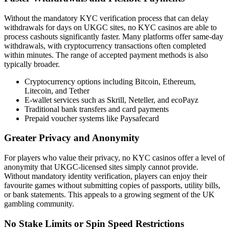
Without the mandatory KYC verification process that can delay
withdrawals for days on UKGC sites, no KYC casinos are able to
process cashouts significantly faster. Many platforms offer same-day
withdrawals, with cryptocurrency transactions often completed
within minutes. The range of accepted payment methods is also
typically broader.
Cryptocurrency options including Bitcoin, Ethereum,
Litecoin, and Tether
E-wallet services such as Skrill, Neteller, and ecoPayz
Traditional bank transfers and card payments
Prepaid voucher systems like Paysafecard
Greater Privacy and Anonymity
For players who value their privacy, no KYC casinos offer a level of
anonymity that UKGC-licensed sites simply cannot provide.
Without mandatory identity verification, players can enjoy their
favourite games without submitting copies of passports, utility bills,
or bank statements. This appeals to a growing segment of the UK
gambling community.
No Stake Limits or Spin Speed Restrictions