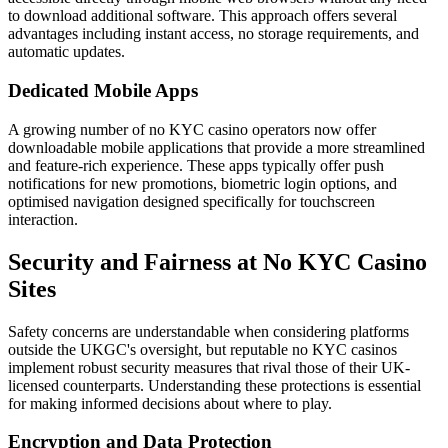
to download additional software. This approach offers several
advantages including instant access, no storage requirements, and
automatic updates.
Dedicated Mobile Apps
A growing number of no KYC casino operators now offer
downloadable mobile applications that provide a more streamlined
and feature-rich experience. These apps typically offer push
notifications for new promotions, biometric login options, and
optimised navigation designed specifically for touchscreen
interaction.
Security and Fairness at No KYC Casino
Sites
Safety concerns are understandable when considering platforms
outside the UKGC's oversight, but reputable no KYC casinos
implement robust security measures that rival those of their UK-
licensed counterparts. Understanding these protections is essential
for making informed decisions about where to play.
Encryption and Data Protection