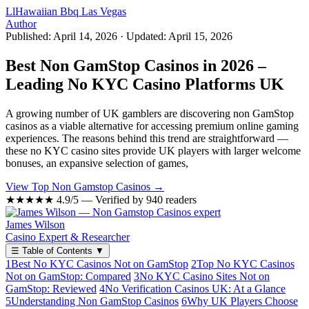
Ll
Hawaiian Bbq Las Vegas
Author
Published: April 14, 2026
·
Updated: April 15, 2026
Best Non GamStop Casinos in 2026 –
Leading No KYC Casino Platforms UK
A growing number of UK gamblers are discovering non GamStop
casinos as a viable alternative for accessing premium online gaming
experiences. The reasons behind this trend are straightforward —
these no KYC casino sites provide UK players with larger welcome
bonuses, an expansive selection of games,
View Top Non Gamstop Casinos →
★★★★★
4.9/5 — Verified by 940 readers
James Wilson
Casino Expert & Researcher
☰
Table of Contents
▼
1
Best No KYC Casinos Not on GamStop
2
Top No KYC Casinos
Not on GamStop: Compared
3
No KYC Casino Sites Not on
GamStop: Reviewed
4
No Verification Casinos UK: At a Glance
5
Understanding Non GamStop Casinos
6
Why UK Players Choose