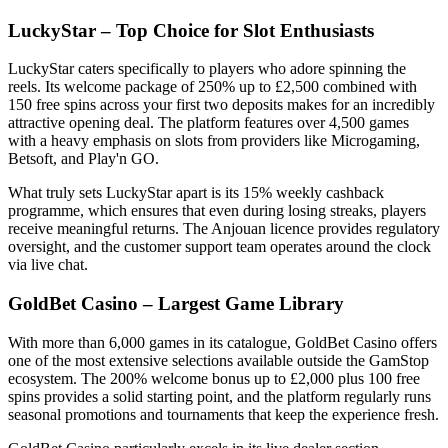
LuckyStar – Top Choice for Slot Enthusiasts
LuckyStar caters specifically to players who adore spinning the
reels. Its welcome package of 250% up to £2,500 combined with
150 free spins across your first two deposits makes for an incredibly
attractive opening deal. The platform features over 4,500 games
with a heavy emphasis on slots from providers like Microgaming,
Betsoft, and Play'n GO.
What truly sets LuckyStar apart is its 15% weekly cashback
programme, which ensures that even during losing streaks, players
receive meaningful returns. The Anjouan licence provides regulatory
oversight, and the customer support team operates around the clock
via live chat.
GoldBet Casino – Largest Game Library
With more than 6,000 games in its catalogue, GoldBet Casino offers
one of the most extensive selections available outside the GamStop
ecosystem. The 200% welcome bonus up to £2,000 plus 100 free
spins provides a solid starting point, and the platform regularly runs
seasonal promotions and tournaments that keep the experience fresh.