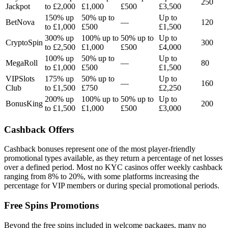
250
Jackpot
to £2,000
£1,000
£500
£3,500
150% up
50% up to
Up to
BetNova
—
120
to £1,000
£500
£1,500
300% up
100% up to
50% up to
Up to
CryptoSpin
300
to £2,500
£1,000
£500
£4,000
100% up
50% up to
Up to
MegaRoll
—
80
to £1,000
£500
£1,500
VIPSlots
175% up
50% up to
Up to
—
160
Club
to £1,500
£750
£2,250
200% up
100% up to
50% up to
Up to
BonusKing
200
to £1,500
£1,000
£500
£3,000
Cashback Offers
Cashback bonuses represent one of the most player-friendly
promotional types available, as they return a percentage of net losses
over a defined period. Most no KYC casinos offer weekly cashback
ranging from 8% to 20%, with some platforms increasing the
percentage for VIP members or during special promotional periods.
Free Spins Promotions
Beyond the free spins included in welcome packages, many no