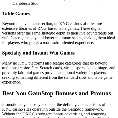
Caribbean Stud
Table Games
Beyond the live dealer section, no KYC casinos also feature
extensive libraries of RNG-based table games. These digital
versions offer the same strategic depth as their live counterparts but
with faster gameplay and lower minimum stakes, making them ideal
for players who prefer a more solo-oriented experience.
Specialty and Instant Win Games
Many no KYC platforms also feature categories that go beyond
traditional casino fare. Scratch cards, virtual sports, keno, bingo, and
provably fair mini-games provide additional variety for players
seeking something different from the standard slots and table game
experience.
Best Non GamStop Bonuses and Promos
Promotional generosity is one of the defining characteristics of no
KYC casino sites operating outside the GamStop framework.
Without the UKGC's stringent bonus advertising and wagering