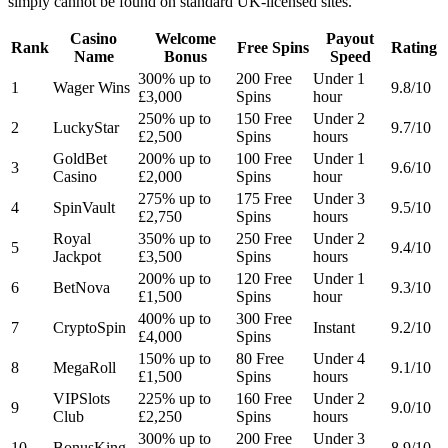
simply cannot be found on standard UK-licensed sites.
Casino
Welcome
Payout
Rank
Free Spins
Rating
Name
Bonus
Speed
300% up to
200 Free
Under 1
1
Wager Wins
9.8/10
£3,000
Spins
hour
250% up to
150 Free
Under 2
2
LuckyStar
9.7/10
£2,500
Spins
hours
GoldBet
200% up to
100 Free
Under 1
3
9.6/10
Casino
£2,000
Spins
hour
275% up to
175 Free
Under 3
4
SpinVault
9.5/10
£2,750
Spins
hours
Royal
350% up to
250 Free
Under 2
5
9.4/10
Jackpot
£3,500
Spins
hours
200% up to
120 Free
Under 1
6
BetNova
9.3/10
£1,500
Spins
hour
400% up to
300 Free
7
CryptoSpin
Instant
9.2/10
£4,000
Spins
150% up to
80 Free
Under 4
8
MegaRoll
9.1/10
£1,500
Spins
hours
VIPSlots
225% up to
160 Free
Under 2
9
9.0/10
Club
£2,250
Spins
hours
300% up to
200 Free
Under 3
10
BonusKing
8.9/10