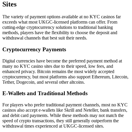
Sites
The variety of payment options available at no KYC casinos far
exceeds what most UKGC-licensed platforms can offer. From
cutting-edge cryptocurrency solutions to traditional banking
methods, players have the flexibility to choose the deposit and
withdrawal channels that best suit their needs.
Cryptocurrency Payments
Digital currencies have become the preferred payment method at
many no KYC casino sites due to their speed, low fees, and
enhanced privacy. Bitcoin remains the most widely accepted
cryptocurrency, but most platforms also support Ethereum, Litecoin,
Tether, Dogecoin, and several other altcoins.
E-Wallets and Traditional Methods
For players who prefer traditional payment channels, most no KYC
casinos also accept e-wallets like Skrill and Neteller, bank transfers,
and debit card payments. While these methods may not match the
speed of crypto transactions, they still generally outperform the
withdrawal times experienced at UKGC-licensed sites.