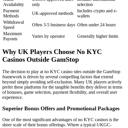
Availability
only
selection
Payment
Includes crypto and e-
UK-approved methods
Methods
wallets
Withdrawal
Often 3-5 business days
Often under 24 hours
Speed
Maximum
Varies by operator
Generally higher limits
Payouts
Why UK Players Choose No KYC
Casinos Outside GamStop
The decision to play at no KYC casino sites outside the GamStop
framework is driven by several compelling factors that extend
beyond simply avoiding self-exclusion. Many UK players actively
prefer these platforms for the tangible benefits they deliver in terms
of bonuses, game selection, payment flexibility, and overall user
experience.
Superior Bonus Offers and Promotional Packages
One of the most significant advantages of no KYC casinos is the
sheer scale of their bonus offerings. Where a typical UKGC-