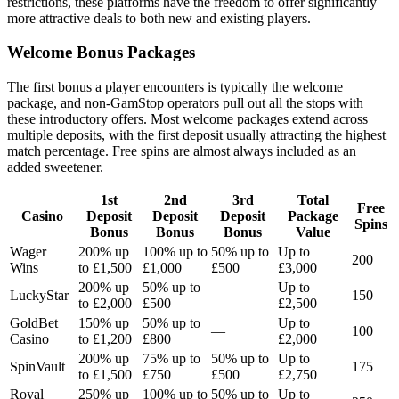
restrictions, these platforms have the freedom to offer significantly
more attractive deals to both new and existing players.
Welcome Bonus Packages
The first bonus a player encounters is typically the welcome
package, and non-GamStop operators pull out all the stops with
these introductory offers. Most welcome packages extend across
multiple deposits, with the first deposit usually attracting the highest
match percentage. Free spins are almost always included as an
added sweetener.
1st
2nd
3rd
Total
Free
Casino
Deposit
Deposit
Deposit
Package
Spins
Bonus
Bonus
Bonus
Value
Wager
200% up
100% up to
50% up to
Up to
200
Wins
to £1,500
£1,000
£500
£3,000
200% up
50% up to
Up to
LuckyStar
—
150
to £2,000
£500
£2,500
GoldBet
150% up
50% up to
Up to
—
100
Casino
to £1,200
£800
£2,000
200% up
75% up to
50% up to
Up to
SpinVault
175
to £1,500
£750
£500
£2,750
Royal
250% up
100% up to
50% up to
Up to