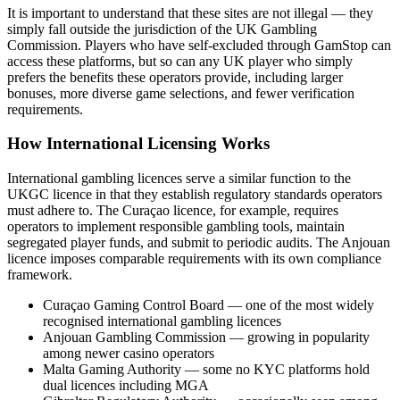
It is important to understand that these sites are not illegal — they
simply fall outside the jurisdiction of the UK Gambling
Commission. Players who have self-excluded through GamStop can
access these platforms, but so can any UK player who simply
prefers the benefits these operators provide, including larger
bonuses, more diverse game selections, and fewer verification
requirements.
How International Licensing Works
International gambling licences serve a similar function to the
UKGC licence in that they establish regulatory standards operators
must adhere to. The Curaçao licence, for example, requires
operators to implement responsible gambling tools, maintain
segregated player funds, and submit to periodic audits. The Anjouan
licence imposes comparable requirements with its own compliance
framework.
Curaçao Gaming Control Board — one of the most widely
recognised international gambling licences
Anjouan Gambling Commission — growing in popularity
among newer casino operators
Malta Gaming Authority — some no KYC platforms hold
dual licences including MGA