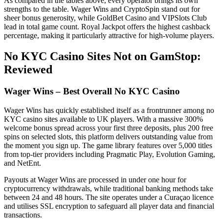
As compared in the tables above, every operator brings its own
strengths to the table. Wager Wins and CryptoSpin stand out for
sheer bonus generosity, while GoldBet Casino and VIPSlots Club
lead in total game count. Royal Jackpot offers the highest cashback
percentage, making it particularly attractive for high-volume players.
No KYC Casino Sites Not on GamStop:
Reviewed
Wager Wins – Best Overall No KYC Casino
Wager Wins has quickly established itself as a frontrunner among no
KYC casino sites available to UK players. With a massive 300%
welcome bonus spread across your first three deposits, plus 200 free
spins on selected slots, this platform delivers outstanding value from
the moment you sign up. The game library features over 5,000 titles
from top-tier providers including Pragmatic Play, Evolution Gaming,
and NetEnt.
Payouts at Wager Wins are processed in under one hour for
cryptocurrency withdrawals, while traditional banking methods take
between 24 and 48 hours. The site operates under a Curaçao licence
and utilises SSL encryption to safeguard all player data and financial
transactions.