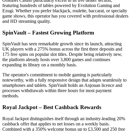
GoldBet Casino particularly excels in its live dealer section,
featuring hundreds of tables powered by Evolution Gaming and
Ezugi. Whether you prefer blackjack, roulette, baccarat, or specialty
game shows, this operator has you covered with professional dealers
and HD streaming quality.
SpinVault – Fastest Growing Platform
SpinVault has seen remarkable growth since its launch, attracting
UK players with a 275% bonus across the first three deposits and
175 free spins on popular slot titles. Despite being relatively new,
the platform already hosts over 3,800 games and continues
expanding its library on a monthly basis.
The operator's commitment to mobile gaming is particularly
noteworthy, with a fully responsive design that adapts seamlessly to
smartphones and tablets. SpinVault holds an Anjouan licence and
processes withdrawals within three hours for most payment
methods.
Royal Jackpot – Best Cashback Rewards
Royal Jackpot distinguishes itself through an industry-leading 20%
cashback offer that applies to net losses on a weekly basis.
Combined with a 350% welcome bonus up to £3,500 and 250 free