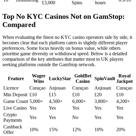
£3,000
Spins
hours
Top No KYC Casinos Not on GamStop:
Compared
When evaluating the finest no KYC casino operators side by side, it
becomes clear that each platform caters to slightly different player
preferences. Some focus heavily on bonus value, while others
prioritise game diversity or withdrawal speed. Below is a detailed
comparison of the key attributes that matter most to UK players
seeking platforms outside the GamStop network.
Wager
GoldBet
Royal
Feature
LuckyStar
SpinVault
Wins
Casino
Jackpot
Licence
Curaçao
Anjouan
Curaçao
Anjouan
Curaçao
Min Deposit
£10
£15
£10
£20
£10
Game Count
5,000+
4,500+
6,000+
3,800+
4,200+
Live Casino
Yes
Yes
Yes
Yes
Yes
Crypto
Yes
Yes
No
Yes
Yes
Payments
Cashback
10%
15%
12%
10%
20%
Offer