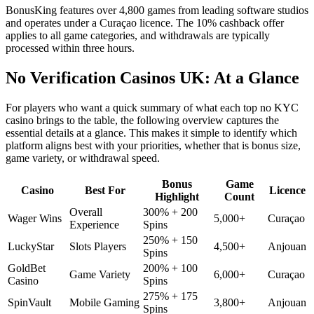
BonusKing features over 4,800 games from leading software studios
and operates under a Curaçao licence. The 10% cashback offer
applies to all game categories, and withdrawals are typically
processed within three hours.
No Verification Casinos UK: At a Glance
For players who want a quick summary of what each top no KYC
casino brings to the table, the following overview captures the
essential details at a glance. This makes it simple to identify which
platform aligns best with your priorities, whether that is bonus size,
game variety, or withdrawal speed.
Bonus
Game
Casino
Best For
Licence
Highlight
Count
Overall
300% + 200
Wager Wins
5,000+
Curaçao
Experience
Spins
250% + 150
LuckyStar
Slots Players
4,500+
Anjouan
Spins
GoldBet
200% + 100
Game Variety
6,000+
Curaçao
Casino
Spins
275% + 175
SpinVault
Mobile Gaming
3,800+
Anjouan
Spins