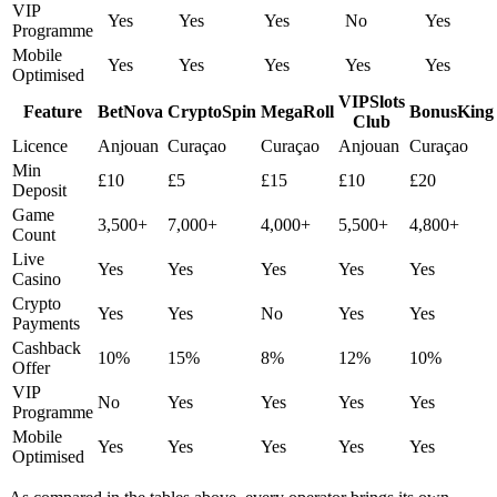
VIP
Yes
Yes
Yes
No
Yes
Programme
Mobile
Yes
Yes
Yes
Yes
Yes
Optimised
VIPSlots
Feature
BetNova
CryptoSpin
MegaRoll
BonusKing
Club
Licence
Anjouan
Curaçao
Curaçao
Anjouan
Curaçao
Min
£10
£5
£15
£10
£20
Deposit
Game
3,500+
7,000+
4,000+
5,500+
4,800+
Count
Live
Yes
Yes
Yes
Yes
Yes
Casino
Crypto
Yes
Yes
No
Yes
Yes
Payments
Cashback
10%
15%
8%
12%
10%
Offer
VIP
No
Yes
Yes
Yes
Yes
Programme
Mobile
Yes
Yes
Yes
Yes
Yes
Optimised